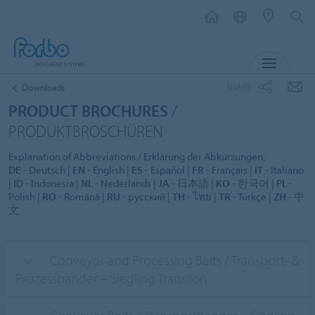
MENU
SHARE
Downloads
PRODUCT BROCHURES
/
PRODUKTBROSCHÜREN
Explanation of Abbreviations / Erklärung der Abkürzungen:
DE
- Deutsch |
EN
- English |
ES
- Español |
FR
- Français |
IT
- Italiano
|
ID
- Indonesia |
NL
- Nederlands |
JA
- 日本語 |
KO
- 한국어 |
PL
-
Polish |
RO
- Română |
RU
- русский |
TH
- ไทย |
TR
- Türkçe |
ZH
- 中
文
Conveyor and Processing Belts / Transport- &
Prozessbänder – Siegling Transilon