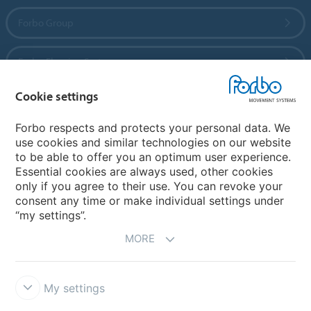
Forbo Group
Forbo Flooring Systems
Cookie settings
Forbo Movement Systems
Forbo respects and protects your personal data. We
use cookies and similar technologies on our website
to be able to offer you an optimum user experience.
Country sites
Essential cookies are always used, other cookies
only if you agree to their use. You can revoke your
Choose your country
consent any time or make individual settings under
“my settings”.
MORE
My settings