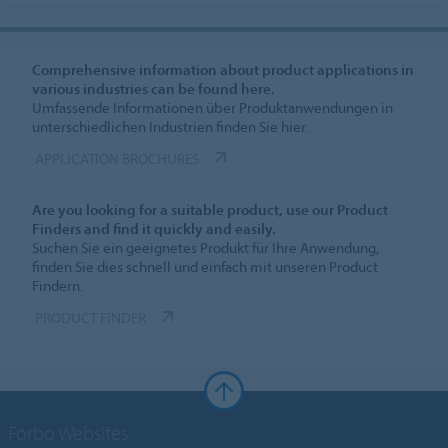
Comprehensive information about product applications in
various industries can be found here.
Umfassende Informationen über Produktanwendungen in
unterschiedlichen Industrien finden Sie hier.
APPLICATION BROCHURES
Are you looking for a suitable product, use our Product
Finders and find it quickly and easily.
Suchen Sie ein geeignetes Produkt für Ihre Anwendung,
finden Sie dies schnell und einfach mit unseren Product
Findern.
PRODUCT FINDER
Forbo Websites