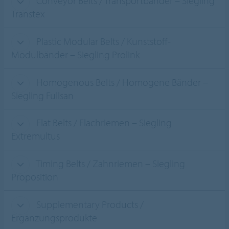
Conveyor Belts / Transportbänder – Siegling
Transtex
Plastic Modular Belts / Kunststoff-
Modulbänder – Siegling Prolink
Homogenous Belts / Homogene Bänder –
Siegling Fullsan
Flat Belts / Flachriemen – Siegling
Extremultus
Timing Belts / Zahnriemen – Siegling
Proposition
Supplementary Products /
Ergänzungsprodukte