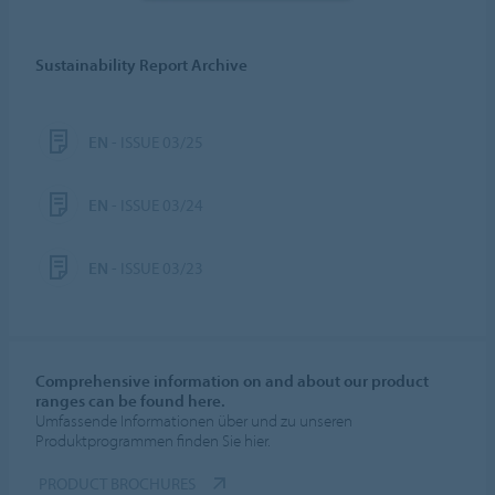
Sustainability Report Archive
EN
- ISSUE 03/25
EN
- ISSUE 03/24
EN
- ISSUE 03/23
Comprehensive information on and about our product
ranges can be found here.
Umfassende Informationen über und zu unseren
Produktprogrammen finden Sie hier.
PRODUCT BROCHURES