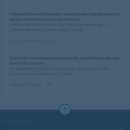
Comprehensive information about product applications in
various industries can be found here.
Umfassende Informationen über Produktanwendungen in
unterschiedlichen Industrien finden Sie hier.
APPLICATION BROCHURES
Search for a suitable product quickly and find it easily. Use
the Product Finder
Ein geeignetes Produkt schnell suchen und einfach finden.
Nutzen Sie dafür den Product Finder
PRODUCT FINDER
Forbo Websites