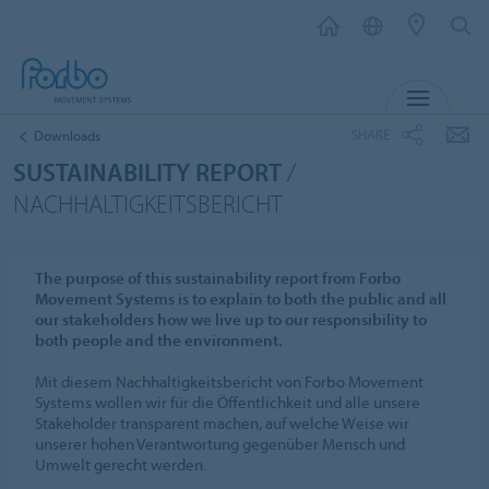
MENU
SHARE
Downloads
SUSTAINABILITY REPORT
/
NACHHALTIGKEITSBERICHT
The purpose of this sustainability report from Forbo
Movement Systems is to explain to both the public and all
our stakeholders how we live up to our responsibility to
both people and the environment.
Mit diesem Nachhaltigkeitsbericht von Forbo Movement
Systems wollen wir für die Öffentlichkeit und alle unsere
Stakeholder transparent machen, auf welche Weise wir
unserer hohen Verantwortung gegenüber Mensch und
Umwelt gerecht werden.