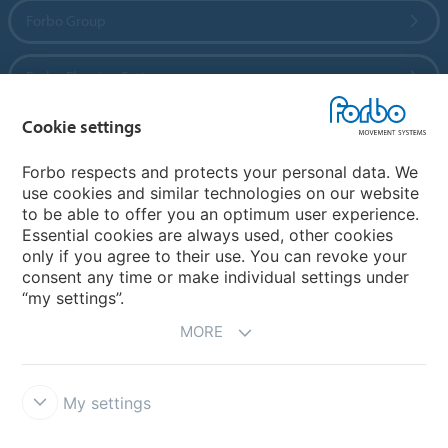
Forbo Group
Forbo Flooring Systems
Cookie settings
Forbo Movement Systems
Forbo respects and protects your personal data. We
use cookies and similar technologies on our website
to be able to offer you an optimum user experience.
Country sites
Essential cookies are always used, other cookies
only if you agree to their use. You can revoke your
Choose your country
consent any time or make individual settings under
“my settings”.
MORE
My settings