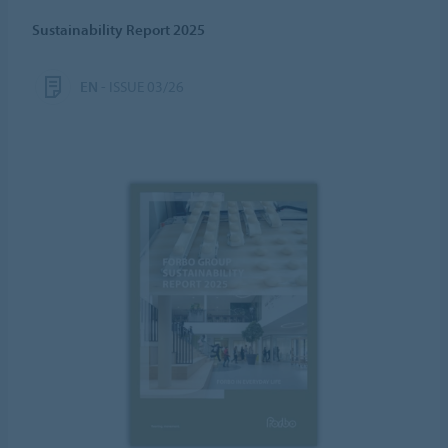
Sustainability Report 2025
EN
- ISSUE 03/26