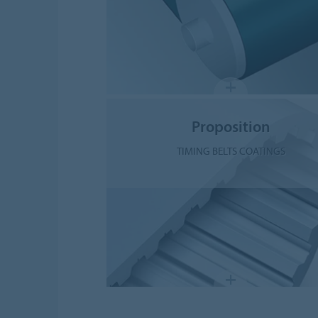
Proposition
TIMING BELTS COATINGS