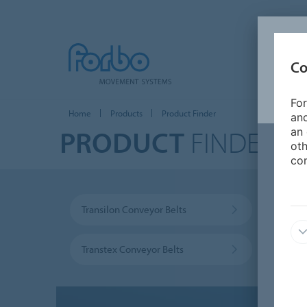
Co
For
Home
Products
Product Finder
and
PRODUCT
FINDER
an 
oth
con
Transilon Conveyor Belts
Prolin
Transtex Conveyor Belts