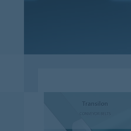
Transilon
CONVEYOR BELTS