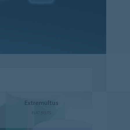
Extremultus
FLAT BELTS