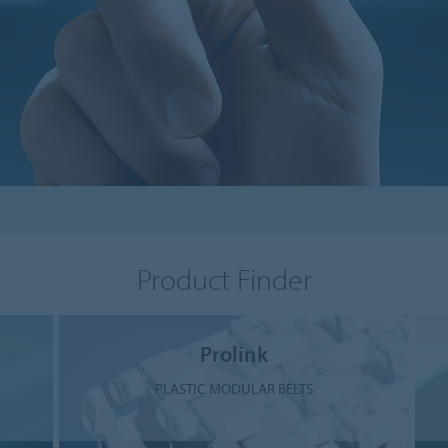
Product Finder
Prolink
PLASTIC MODULAR BELTS