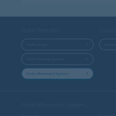
Forbo Websites
Countr
Forbo Group
Choose
Forbo Flooring Systems
Forbo Movement Systems
Forbo Movement Systems