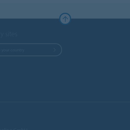
y sites
 your country