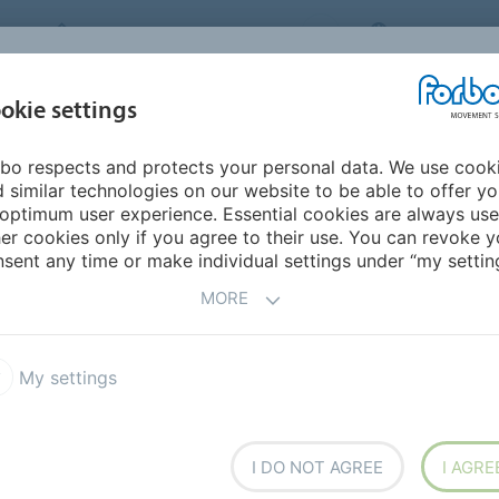
FORBO MOVEMENT SYSTEMS
INTERNATION
INDUSTRIES &
okie settings
PRODUCTS
SERVICE
SUS
APPLICATIONS
bo respects and protects your personal data. We use cook
 similar technologies on our website to be able to offer y
optimum user experience. Essential cookies are always use
er cookies only if you agree to their use. You can revoke y
sent any time or make individual settings under “my setting
MORE
k Plastic Modular Belts
Extremultus Flat Belts
My settings
I DO NOT AGREE
I AGRE