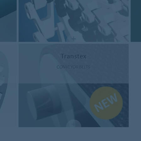
Transtex
CONVEYOR BELTS