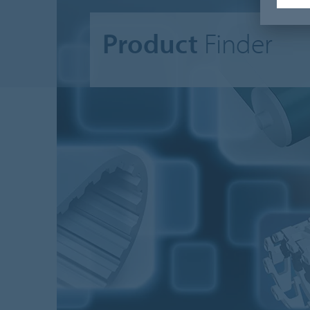
Product
Finder