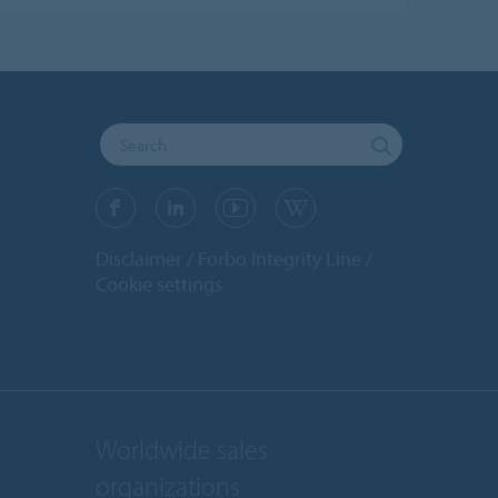
Disclaimer
Forbo Integrity Line
Cookie settings
Worldwide sales
organizations