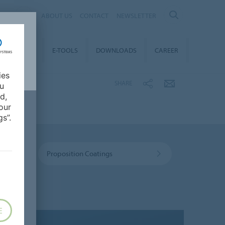
AL
ABOUT US
CONTACT
NEWSLETTER
TAINABILITY
E-TOOLS
DOWNLOADS
CAREER
ies
SHARE
ou
d,
our
s”.
Proposition Coatings
E