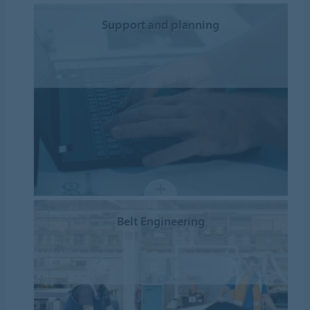
Support and planning
Belt Engineering