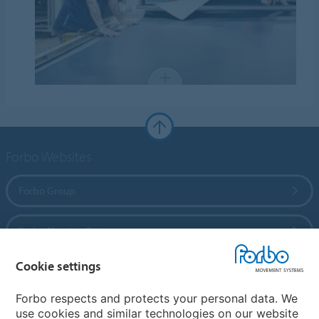
Forbo Websites
Forbo Group
Forbo Flooring Systems
Cookie settings
Forbo Movement Systems
Forbo respects and protects your personal data. We
use cookies and similar technologies on our website