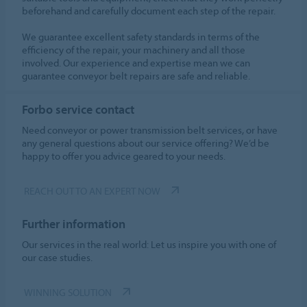
beforehand and carefully document each step of the repair.
We guarantee excellent safety standards in terms of the
efficiency of the repair, your machinery and all those
involved. Our experience and expertise mean we can
guarantee conveyor belt repairs are safe and reliable.
Forbo service contact
Need conveyor or power transmission belt services, or have
any general questions about our service offering? We’d be
happy to offer you advice geared to your needs.
REACH OUT TO AN EXPERT NOW
Further information
Our services in the real world: Let us inspire you with one of
our case studies.
WINNING SOLUTION