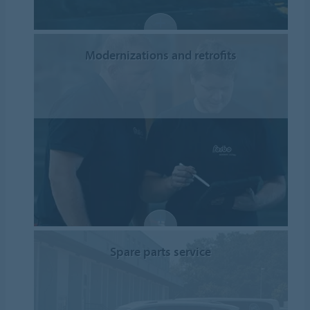
Modernizations and retrofits
Spare parts service