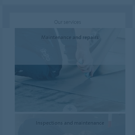
Our services
Maintenance and repairs
Inspections and maintenance