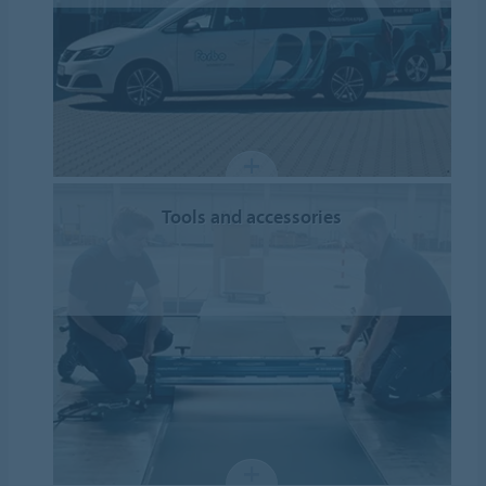
Tools and accessories