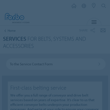
MENU
SHARE
Home
SERVICES
FOR BELTS, SYSTEMS AND
ACCESSORIES
To the Service Contact Form
First-class belting service
We offer you a full range of conveyor and drive belt
services based on years of expertise. It’s clear to us that
efficient conveyor belts underpin your production
processes. And we’re at your side to ensure your conveyor