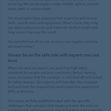
servicing. We can do repairs, make reliable splices, provide
spare parts, or replace belts.
Our employees have extensive belt expertise and service
skills, superb tools and equipment. What’s more, they only
use approved processes and materials. Perfect results and
long service lives are the result.
You benefit from all-in-one services, one supplier and one
personal contact.
Always be on the safe side with experts you can
trust
When we carry out repairs, we prioritize high safety
standards for people and your machinery. Before starting
work, we ensure that the conveyor is switched off and locked
for safety reasons. Our experts will look after the conveyor
belt and wear the required personal protective equipment
(PPE) at all times.
Our teams are fully qualified to deal with the specific
challenges that conveyor belt repairs present. We only use
suitable tools and equipment, check that they work perfectly