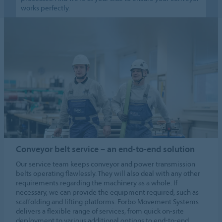
works perfectly.
Conveyor belt service – an end-to-end solution
Our service team keeps conveyor and power transmission
belts operating flawlessly. They will also deal with any other
requirements regarding the machinery as a whole. If
necessary, we can provide the equipment required, such as
scaffolding and lifting platforms. Forbo Movement Systems
delivers a flexible range of services, from quick on-site
deployment to various additional options to end-to-end