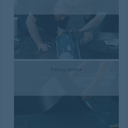
Fitting service