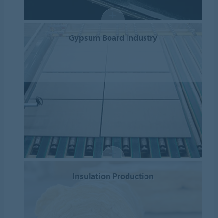
Gypsum Board Industry
Insulation Production