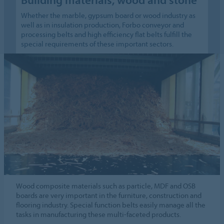
Whether the marble, gypsum board or wood industry as
well as in insulation production, Forbo conveyor and
processing belts and high efficiency flat belts fulfill the
special requirements of these important sectors.
Wood composite materials such as particle, MDF and OSB
boards are very important in the furniture, construction and
flooring industry. Special function belts easily manage all the
tasks in manufacturing these multi-faceted products.