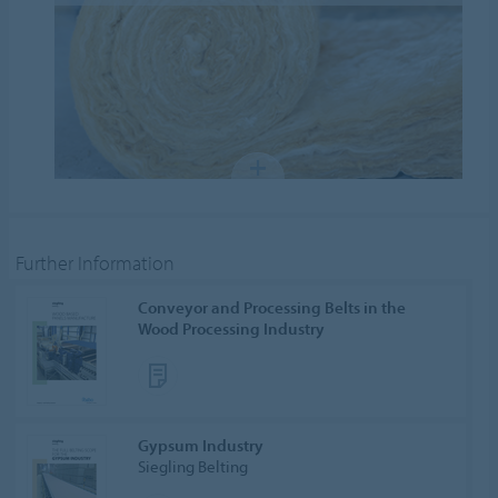
Further Information
Conveyor and Processing Belts in the
Wood Processing Industry
Gypsum Industry
Siegling Belting