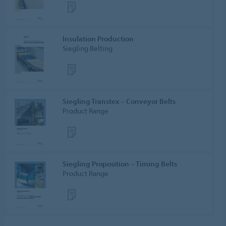
Insulation Production
Siegling Belting
Siegling Transtex – Conveyor Belts
Product Range
Siegling Proposition – Timing Belts
Product Range