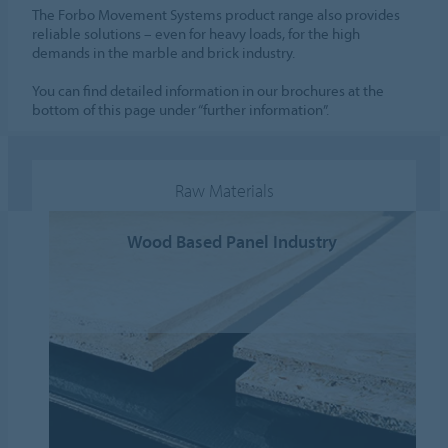
The Forbo Movement Systems product range also provides
reliable solutions – even for heavy loads, for the high
demands in the marble and brick industry.
You can find detailed information in our brochures at the
bottom of this page under “further information”.
Raw Materials
Wood Based Panel Industry