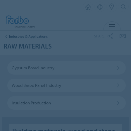
MENU
SHARE
Industries & Applications
RAW MATERIALS
Gypsum Board Industry
Wood Based Panel Industry
Insulation Production
Building materials, wood and stone