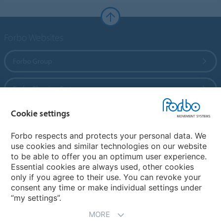
Forbo Websites
Forbo Group
Forbo Flooring Systems
Cookie settings
Forbo Movement Systems
Forbo respects and protects your personal data. We
use cookies and similar technologies on our website
to be able to offer you an optimum user experience.
Country sites
Essential cookies are always used, other cookies
only if you agree to their use. You can revoke your
Choose your country
consent any time or make individual settings under
“my settings”.
MORE