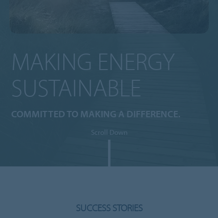
MAKING ENERGY
SUSTAINABLE
COMMITTED TO MAKING A DIFFERENCE.
Scroll Down
SUCCESS STORIES