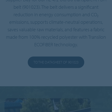
belt (901023). The belt delivers a significant
reduction in energy consumption and CO₂
emissions, supports climate-neutral operations,
saves valuable raw materials, and features a fabric
made from 100% recycled polyester with Transilon
ECOFIBER technology.
TO THE DATASHEET OF 901023