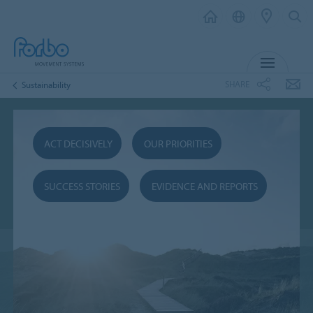
MENU
SHARE
Sustainability
ACT DECISIVELY
OUR PRIORITIES
SUCCESS STORIES
EVIDENCE AND REPORTS