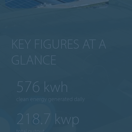
KEY FIGURES AT A
GLANCE
754
kwh
clean energy generated daily
287.1
kwp
total output