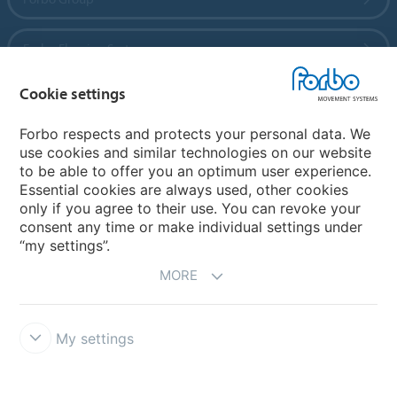
Forbo Flooring Systems
Cookie settings
Forbo Movement Systems
Forbo respects and protects your personal data. We
use cookies and similar technologies on our website
to be able to offer you an optimum user experience.
Country sites
Essential cookies are always used, other cookies
only if you agree to their use. You can revoke your
Choose your country
consent any time or make individual settings under
“my settings”.
MORE
My settings
Disclaimer
Forbo Integrity Line
Cookie settings