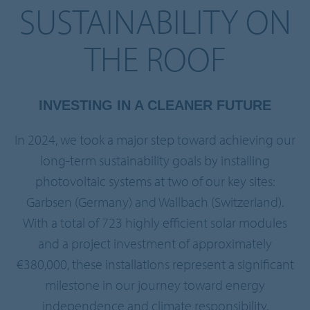
SUSTAINABILITY ON
THE ROOF
INVESTING IN A CLEANER FUTURE
In 2024, we took a major step toward achieving our
long-term sustainability goals by installing
photovoltaic systems at two of our key sites:
Garbsen (Germany) and Wallbach (Switzerland).
With a total of 723 highly efficient solar modules
and a project investment of approximately
€380,000, these installations represent a significant
milestone in our journey toward energy
independence and climate responsibility.