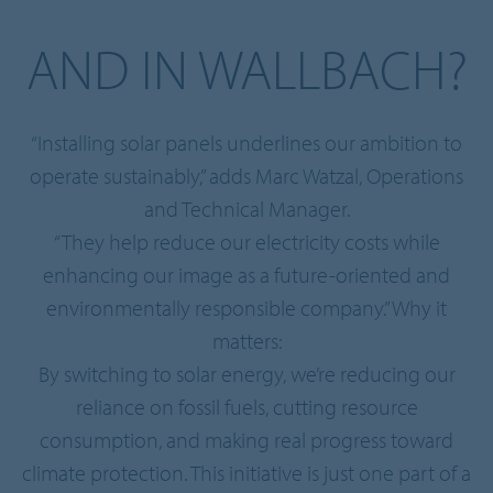
AND IN WALLBACH?
“Installing solar panels underlines our ambition to
operate sustainably,” adds Marc Watzal, Operations
and Technical Manager.
“They help reduce our electricity costs while
enhancing our image as a future-oriented and
environmentally responsible company.” Why it
matters:
By switching to solar energy, we’re reducing our
reliance on fossil fuels, cutting resource
consumption, and making real progress toward
climate protection. This initiative is just one part of a