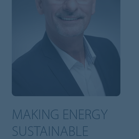
MAKING ENERGY
SUSTAINABLE