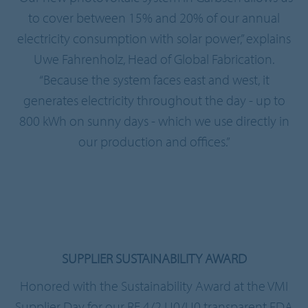
to cover between 15% and 20% of our annual
electricity consumption with solar power,” explains
Uwe Fahrenholz, Head of Global Fabrication.
“Because the system faces east and west, it
generates electricity throughout the day - up to
800 kWh on sunny days - which we use directly in
our production and offices.”
SUPPLIER SUSTAINABILITY AWARD
Honored with the Sustainability Award at the VMI
Supplier Day for our RE 4/2 U0/U0 transparent FDA