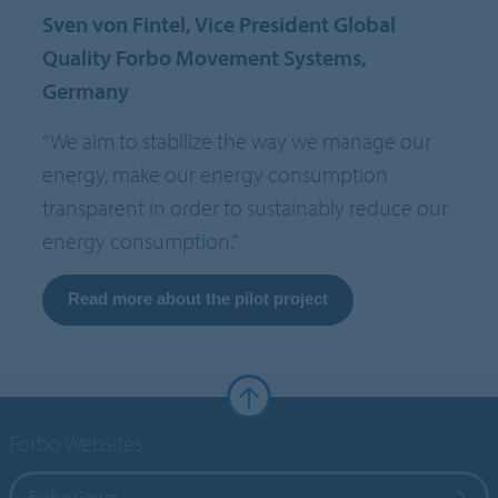
Sven von Fintel, Vice President Global
Quality Forbo Movement Systems,
Germany
“We aim to stabilize the way we manage our
energy, make our energy consumption
transparent in order to sustainably reduce our
energy consumption.”
Read more about the pilot project
Forbo Websites
Forbo Group