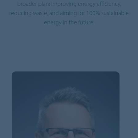
broader plan: improving energy efficiency,
reducing waste, and aiming for 100% sustainable
energy in the future.