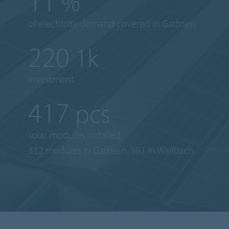
16
%
of electricity demand covered in Garbsen
304
1k
investment
577
pcs
solar modules installed
332 modules in Garbsen, 391 in Wallbach