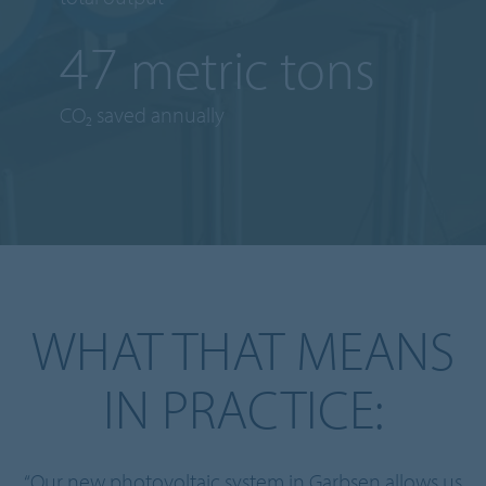
63
metric tons
CO₂ saved annually
WHAT THAT MEANS
IN PRACTICE:
“Our new photovoltaic system in Garbsen allows us