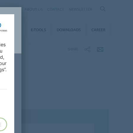
AL
ABOUT US
CONTACT
NEWSLETTER
TAINABILITY
E-TOOLS
DOWNLOADS
CAREER
ies
SHARE
ou
d,
our
s”.
E