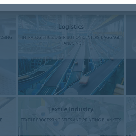
Industries and Applications
Logistics
KAGING
INTRALOGISTICS, DISTRIBUTION CENTERS, BAGGAGE
HANDLING
Textile Industry
E
TEXTILE PROCESSING BELTS AND PRINTING BLANKETS