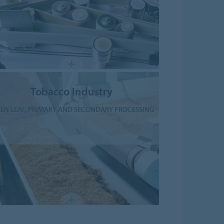
Tobacco Industry
EN LEAF, PRIMARY AND SECONDARY PROCESSING