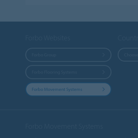
Forbo Websites
Countr
Forbo Group
Choose
Forbo Flooring Systems
Forbo Movement Systems
Forbo Movement Systems