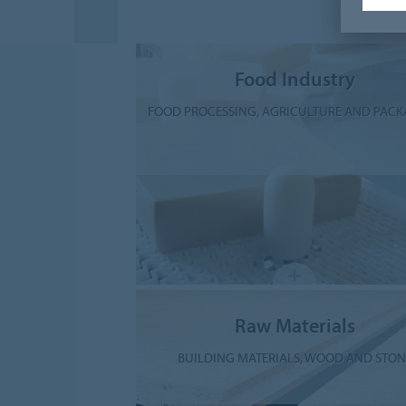
Food Industry
FOOD PROCESSING, AGRICULTURE AND PAC
Raw Materials
BUILDING MATERIALS, WOOD AND STON