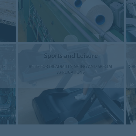
Sports and Leisure
LTS
BELTS FOR TREADMILLS, SKIING AND SPECIAL
GRE
APPLICATIONS