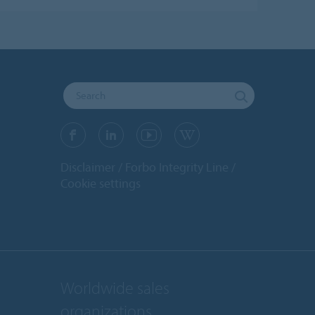
Disclaimer
Forbo Integrity Line
Cookie settings
Worldwide sales
organizations