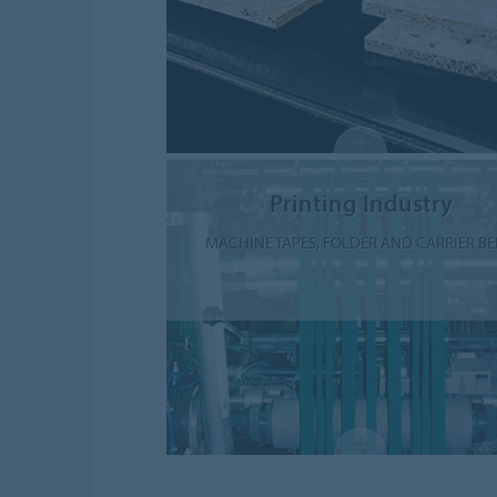
Printing Industry
MACHINE TAPES, FOLDER AND CARRIER BE