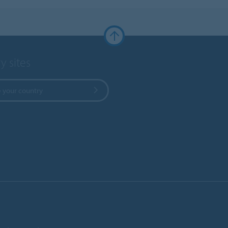
y sites
 your country