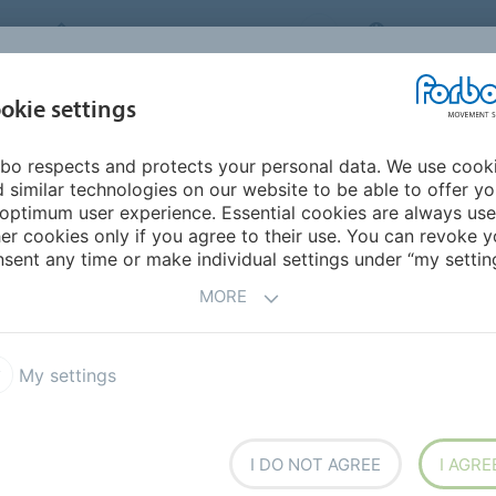
FORBO MOVEMENT SYSTEMS
INTERNATION
INDUSTRIES &
okie settings
PRODUCTS
SERVICE
SUS
APPLICATIONS
bo respects and protects your personal data. We use cook
 similar technologies on our website to be able to offer y
PLICATIONS
optimum user experience. Essential cookies are always use
er cookies only if you agree to their use. You can revoke y
sent any time or make individual settings under “my setting
orbo's conveyor belts and high efficiency flat belts are
MORE
My settings
I DO NOT AGREE
I AGRE