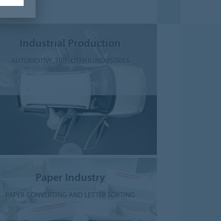
Industrial Production
AUTOMOTIVE, TIRE, OTHER INDUSTRIES
Paper Industry
PAPER CONVERTING AND LETTER SORTING