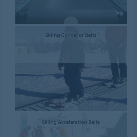
Skiing Conveyor Belts
Skiing Acceleration Belts