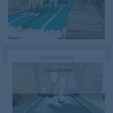
Sports and Leisure
Treadmill Belts