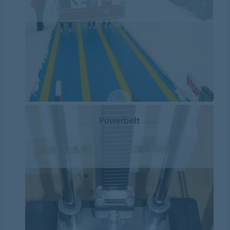
Powerbelt