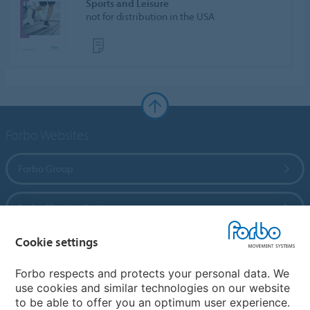
Sports and Leisure
not for distribution in the USA
Forbo Websites
Forbo Group
Forbo Flooring Systems
Cookie settings
Forbo Movement Systems
Forbo respects and protects your personal data. We
use cookies and similar technologies on our website
to be able to offer you an optimum user experience.
Country sites