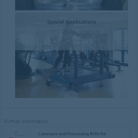
Special Applications
Further Information
Conveyor and Processing Belts for