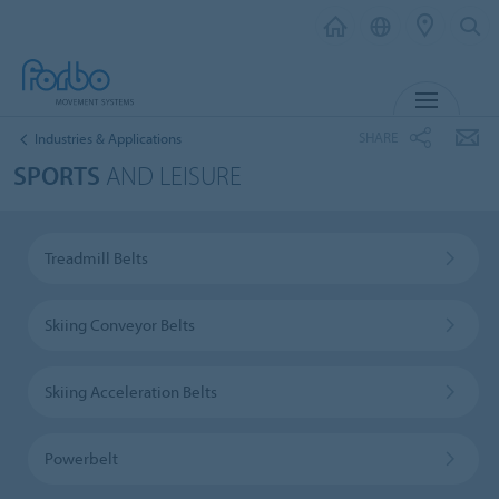
MENU
SHARE
Industries & Applications
SPORTS
AND LEISURE
Treadmill Belts
Skiing Conveyor Belts
Skiing Acceleration Belts
Powerbelt