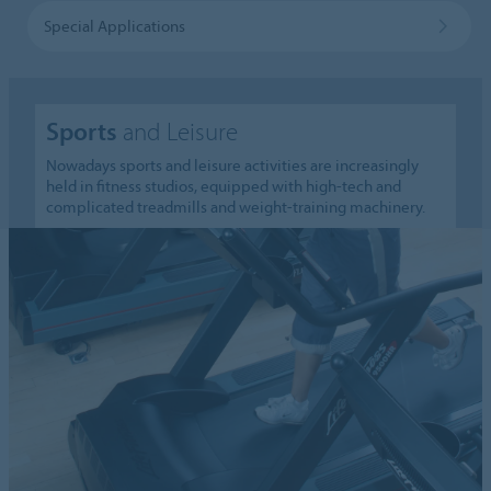
Special Applications
Sports
and Leisure
Nowadays sports and leisure activities are increasingly
held in fitness studios, equipped with high-tech and
complicated treadmills and weight-training machinery.