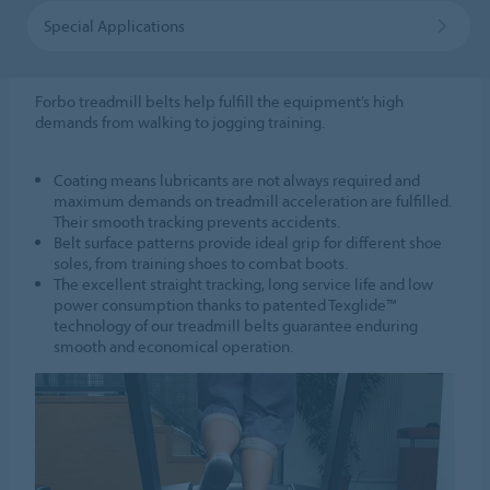
Special Applications
Forbo treadmill belts help fulfill the equipment’s high
demands from walking to jogging training.
Coating means lubricants are not always required and
maximum demands on treadmill acceleration are fulfilled.
Their smooth tracking prevents accidents.
Belt surface patterns provide ideal grip for different shoe
soles, from training shoes to combat boots.
The excellent straight tracking, long service life and low
power consumption thanks to patented Texglide™
technology of our treadmill belts guarantee enduring
smooth and economical operation.