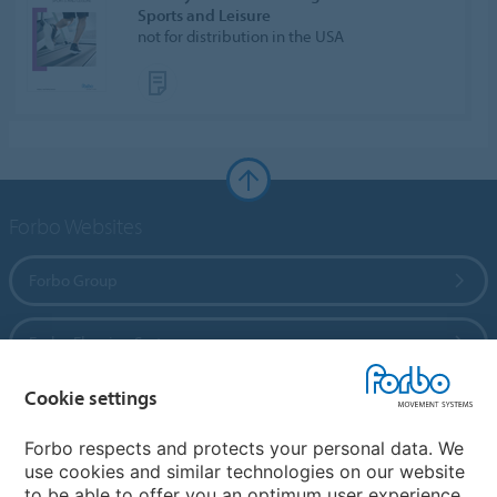
Sports and Leisure
not for distribution in the USA
Forbo Websites
Forbo Group
Forbo Flooring Systems
Cookie settings
Forbo Movement Systems
Forbo respects and protects your personal data. We
use cookies and similar technologies on our website
to be able to offer you an optimum user experience.