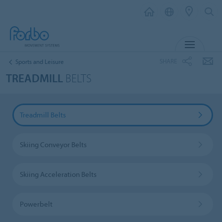
MENU
SHARE
Sports and Leisure
TREADMILL
BELTS
Treadmill Belts
Skiing Conveyor Belts
Skiing Acceleration Belts
Powerbelt