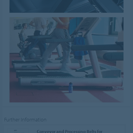
Further Information
Conveyor and Processing Belts for