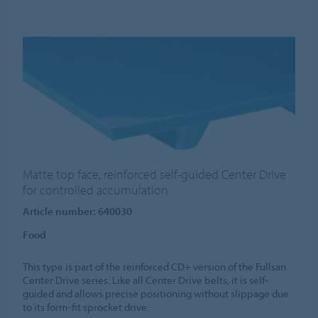
Matte top face, reinforced self-guided Center Drive
for controlled accumulation
Article number: 640030
Food
This type is part of the reinforced CD+ version of the Fullsan
Center Drive series. Like all Center Drive belts, it is self-
guided and allows precise positioning without slippage due
to its form-fit sprocket drive.