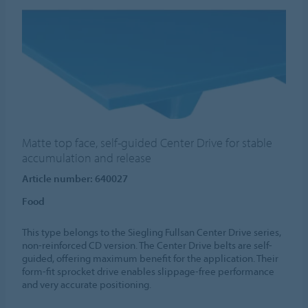
Matte top face, self-guided Center Drive for stable
accumulation and release
Article number: 640027
Food
This type belongs to the Siegling Fullsan Center Drive series,
non-reinforced CD version. The Center Drive belts are self-
guided, offering maximum benefit for the application. Their
form-fit sprocket drive enables slippage-free performance
and very accurate positioning.