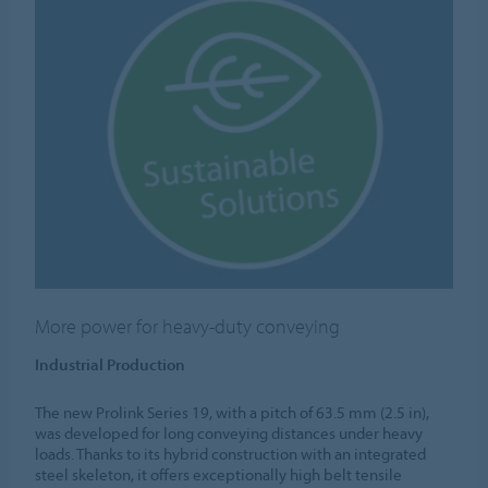
More power for heavy-duty conveying
Industrial Production
The new Prolink Series 19, with a pitch of 63.5 mm (2.5 in),
was developed for long conveying distances under heavy
loads. Thanks to its hybrid construction with an integrated
steel skeleton, it offers exceptionally high belt tensile