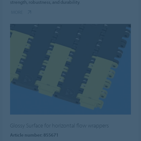
strength, robustness, and durability.
MORE
Glossy Surface for horizontal flow wrappers
Article number: 855671