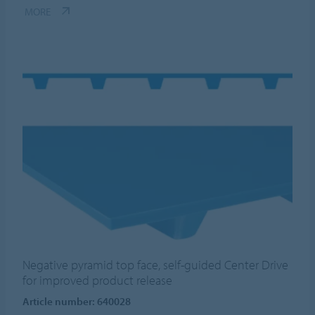
MORE
Negative pyramid top face, self-guided Center Drive
for improved product release
Article number: 640028