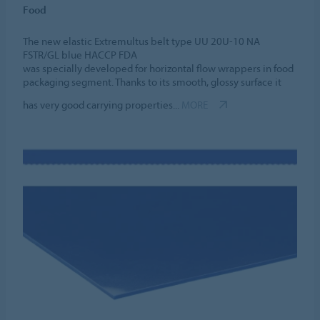
Food
The new elastic Extremultus belt type UU 20U-10 NA
FSTR/GL blue HACCP FDA
was specially developed for horizontal flow wrappers in food
packaging segment. Thanks to its smooth, glossy surface it
has very good carrying properties...
MORE