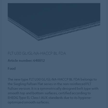
FLT U30 GL/GL-NA-HACCP BL FDA
Article number: 640012
Food
The new type FLT U30 GL/GL-NA-HACCP BL FDA belongs to
the Siegling Fullsan Flat series in the non-reinforced FLT
Fullsan version. It is a symmetrically designed belt type with
smooth top and bottom surfaces, certified according to
EHEDG Type EL Class I AUX standards due to its hygiene-
optimized smooth surfaces.