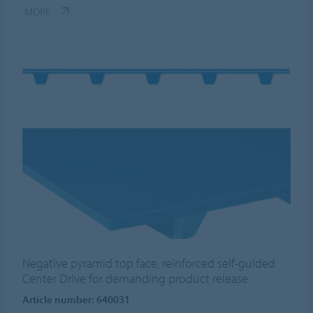
MORE
Negative pyramid top face, reinforced self-guided
Center Drive for demanding product release
Article number: 640031