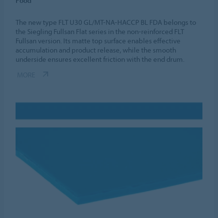
Food
The new type FLT U30 GL/MT-NA-HACCP BL FDA belongs to
the Siegling Fullsan Flat series in the non-reinforced FLT
Fullsan version. Its matte top surface enables effective
accumulation and product release, while the smooth
underside ensures excellent friction with the end drum.
MORE