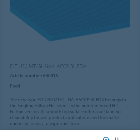
FLT U30 MT/GL-NA-HACCP BL FDA
Article number: 640015
Food
The new type FLT U30 MT/GL-NA-HACCP BL FDA belongs to
the Siegling Fullsan Flat series in the non-reinforced FLT
Fullsan version. Its smooth top surface offers outstanding
cleanability for wet product applications, and the matte
underside is easy to wipe and clean.
MORE