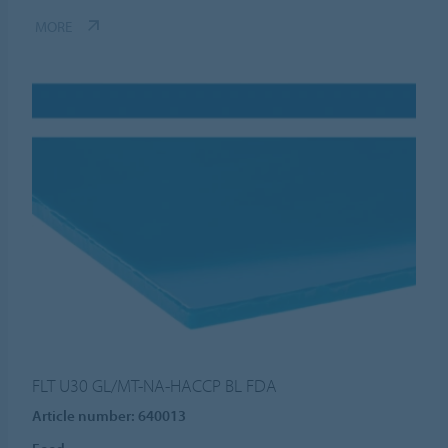
MORE
FLT U30 GL/MT-NA-HACCP BL FDA
Article number: 640013