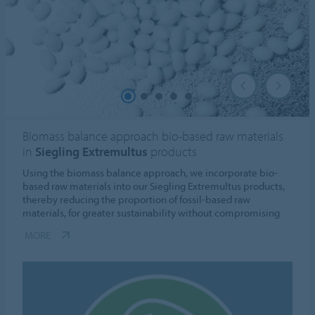
Biomass balance approach bio-based raw materials
in
Siegling Extremultus
products
Using the biomass balance approach, we incorporate bio-
based raw materials into our Siegling Extremultus products,
thereby reducing the proportion of fossil-based raw
materials, for greater sustainability without compromising
MORE