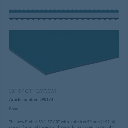
S9.1-57 GRT (CW/CCW)
Article number: 890174
Food
The new Prolink S9.1-57 GRT with a pitch of 50 mm (1.97 in)
is ideal for spiral towers with cage drives as well as straight