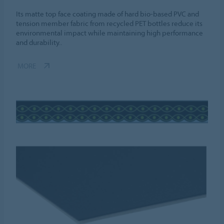
Its matte top face coating made of hard bio-based PVC and
tension member fabric from recycled PET bottles reduce its
environmental impact while maintaining high performance
and durability..
MORE