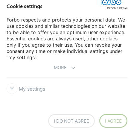
Cookie settings
Forbo respects and protects your personal data. We
use cookies and similar technologies on our website
to be able to offer you an optimum user experience.
Essential cookies are always used, other cookies
only if you agree to their use. You can revoke your
consent any time or make individual settings under
“my settings”.
MORE
My settings
FLT U30 MT/NP-NA-HACCP BL FDA
Article number: 640016
Food
I DO NOT AGREE
I AGREE
The new type FLT U30 MT/NP-NA-HACCP BL FDA belongs to