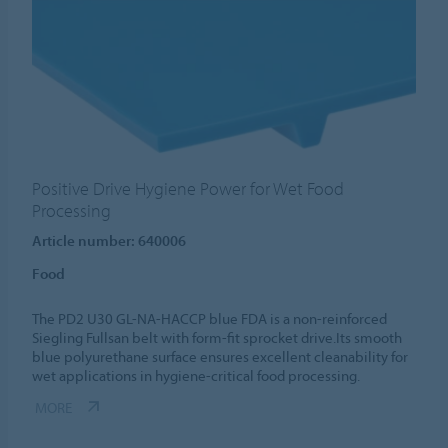
Positive Drive Hygiene Power for Wet Food
Processing
Article number: 640006
Food
The PD2 U30 GL-NA-HACCP blue FDA is a non-reinforced
Siegling Fullsan belt with form-fit sprocket drive.Its smooth
blue polyurethane surface ensures excellent cleanability for
wet applications in hygiene-critical food processing.
MORE