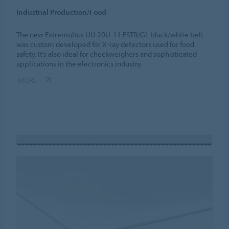
Industrial Production/Food
The new Extremultus UU 20U-11 FSTR/GL black/white belt
was custom developed for X-ray detectors used for food
safety. It’s also ideal for checkweighers and sophisticated
applications in the electronics industry.
MORE