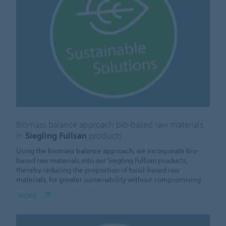
Biomass balance approach bio-based raw materials
in
Siegling Fullsan
products
Using the biomass balance approach, we incorporate bio-
based raw materials into our Siegling Fullsan products,
thereby reducing the proportion of fossil-based raw
materials, for greater sustainability without compromising
MORE