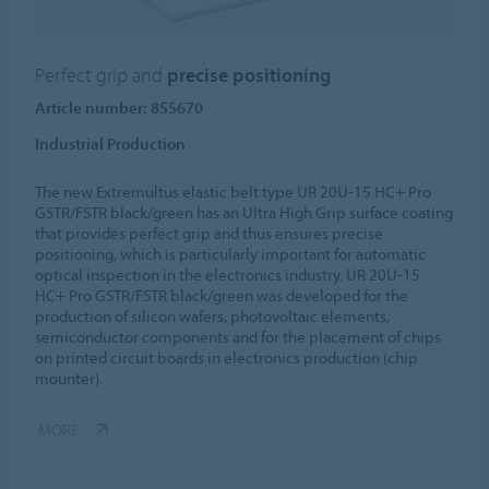
Perfect grip and
precise positioning
Article number: 855670
Industrial Production
The new Extremultus elastic belt type UR 20U-15 HC+ Pro
GSTR/FSTR black/green has an Ultra High Grip surface coating
that provides perfect grip and thus ensures precise
positioning, which is particularly important for automatic
optical inspection in the electronics industry. UR 20U-15
HC+ Pro GSTR/FSTR black/green was developed for the
production of silicon wafers, photovoltaic elements,
semiconductor components and for the placement of chips
on printed circuit boards in electronics production (chip
mounter).
MORE