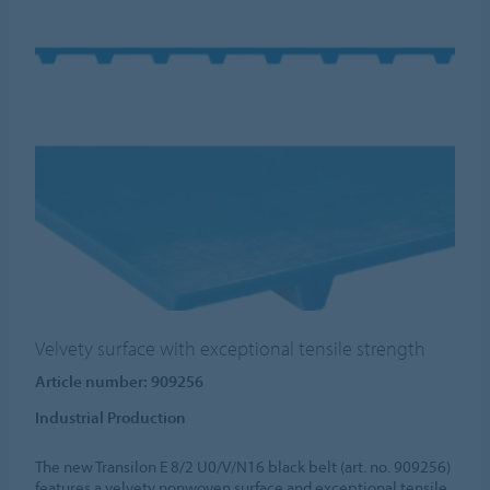
Velvety surface with exceptional tensile strength
Article number: 909256
Industrial Production
The new Transilon E 8/2 U0/V/N16 black belt (art. no. 909256)
features a velvety nonwoven surface and exceptional tensile