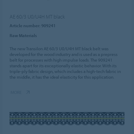
AE 60/3 U0/U4H MT black
Article number: 909241
Raw Materials
The new Transilon AE 60/3 U0/U4H MT black belt was
developed for the wood industry and is used as a prepress
belt for processes with high impulse loads. The 909241
stands apart for its exceptionally elastic behavior. With its
triple-ply fabric design, which includes a high-tech fabric in
the middle, it has the ideal elasticity for this application.
MORE