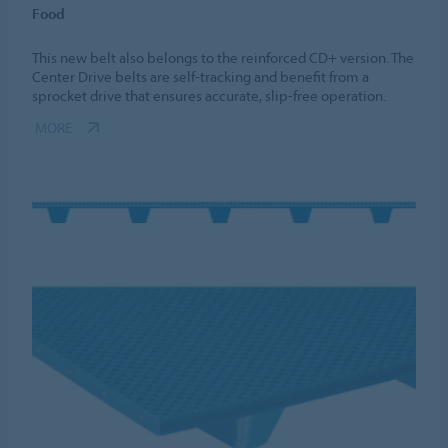
Food
This new belt also belongs to the reinforced CD+ version. The
Center Drive belts are self-tracking and benefit from a
sprocket drive that ensures accurate, slip-free operation.
MORE