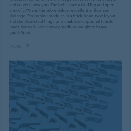
and curved conveyors. The belts have a Grid Top and open
area of 57% and therefore deliver excellent airflow and
drainage. Strong side modules in a brick-bond-type layout
and stainless-steel hinge pins enable exceptional tensile
loads. Series 9.1 can convey medium-weight to heavy
goods/food.
MORE