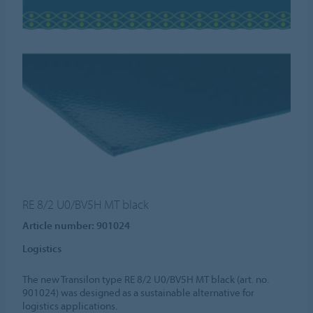
RE 8/2 U0/BV5H MT black
Article number: 901024
Logistics
The new Transilon type RE 8/2 U0/BV5H MT black (art. no.
901024) was designed as a sustainable alternative for
logistics applications.