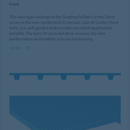
Food
This new type belongs to the Siegling Fullsan Center Drive
series in the non-reinforced CD version. Like all Center Drive
belts, it is self-guided and provides excellent application
benefits. The form-fit sprocket drive ensures slip-free
performance and enables precise positioning.
MORE