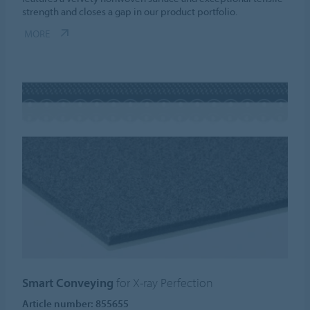
strength and closes a gap in our product portfolio.
MORE
Smart Conveying
for X-ray Perfection
Article number: 855655