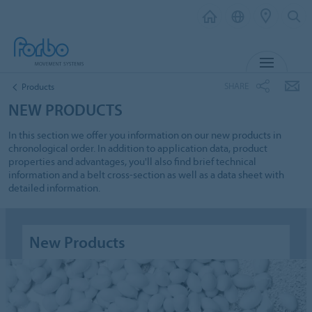
MENU
SHARE
Products
NEW PRODUCTS
In this section we offer you information on our new products in
chronological order. In addition to application data, product
properties and advantages, you'll also find brief technical
information and a belt cross-section as well as a data sheet with
detailed information.
New Products