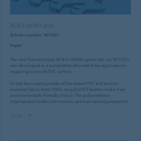
RE 8/2 U0/BV5 grün
Article number: 901021
Paper
The new Transilon type RE 8/2 U0/BV5 green (art. no. 901021)
was developed as a sustainable alternative for applications
requiring a smooth PVC surface.
Its top face coating made of bio-based PVC and tension
member fabric from 100% recycled PET bottles make it an
environmentally friendly choice. The polyurethane-
impregnated underside ensures optimal running properties.
MORE