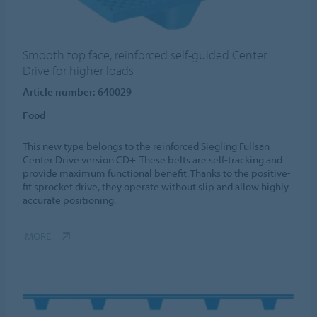
Smooth top face, reinforced self-guided Center
Drive for higher loads
Article number: 640029
Food
This new type belongs to the reinforced Siegling Fullsan
Center Drive version CD+. These belts are self-tracking and
provide maximum functional benefit. Thanks to the positive-
fit sprocket drive, they operate without slip and allow highly
accurate positioning.
MORE