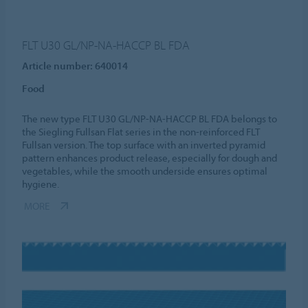
FLT U30 GL/NP-NA-HACCP BL FDA
Article number: 640014
Food
The new type FLT U30 GL/NP-NA-HACCP BL FDA belongs to
the Siegling Fullsan Flat series in the non-reinforced FLT
Fullsan version. The top surface with an inverted pyramid
pattern enhances product release, especially for dough and
vegetables, while the smooth underside ensures optimal
hygiene.
MORE