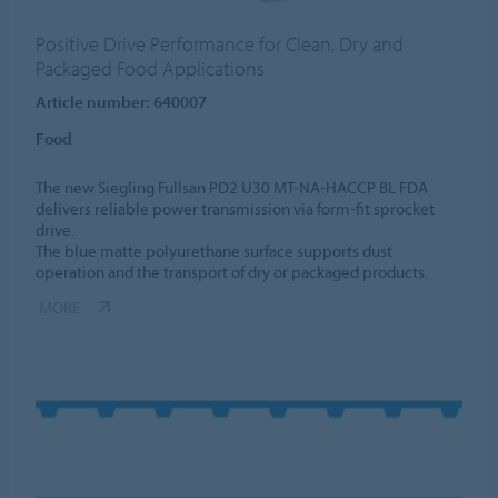
Positive Drive Performance for Clean, Dry and
Packaged Food Applications
Article number: 640007
Food
The new Siegling Fullsan PD2 U30 MT-NA-HACCP BL FDA
delivers reliable power transmission via form-fit sprocket
drive.
The blue matte polyurethane surface supports dust
operation and the transport of dry or packaged products.
MORE