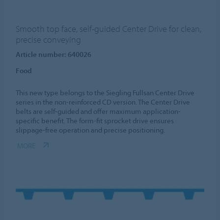
Smooth top face, self-guided Center Drive for clean,
precise conveying
Article number: 640026
Food
This new type belongs to the Siegling Fullsan Center Drive
series in the non-reinforced CD version. The Center Drive
belts are self-guided and offer maximum application-
specific benefit. The form-fit sprocket drive ensures
slippage-free operation and precise positioning.
MORE