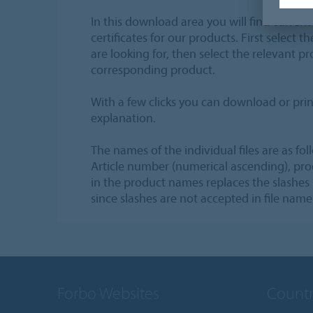
In this download area you will find current
certificates for our products. First select 
are looking for, then select the relevant pr
corresponding product.
With a few clicks you can download or prin
explanation.
The names of the individual files are as fol
Article number (numerical ascending), pr
in the product names replaces the slashes
since slashes are not accepted in file name
Forbo Websites
Countr