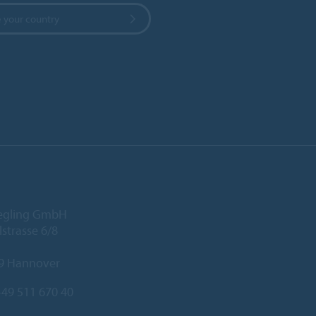
 your country
iegling GmbH
lstrasse 6/8
9 Hannover
49 511 670 40