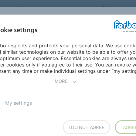
FORBO MOVEMENT SYSTEMS
INTERNATION
INDUSTRIES &
okie settings
PRODUCTS
SERVICE
SUS
APPLICATIONS
bo respects and protects your personal data. We use cook
 similar technologies on our website to be able to offer y
YSTEMS
optimum user experience. Essential cookies are always use
er cookies only if you agree to their use. You can revoke y
COMPLIANCE /
sent any time or make individual settings under “my setting
MORE
My settings
I DO NOT AGREE
I AGRE