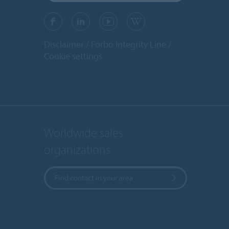
Disclaimer
Forbo Integrity Line
Cookie settings
Worldwide sales
organizations
Find contact in your area