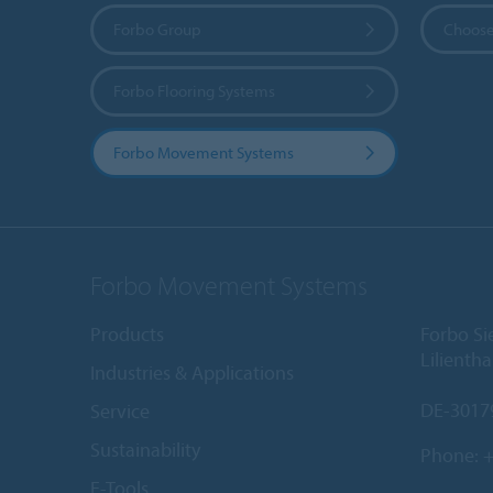
Forbo Group
Choose
Forbo Flooring Systems
Forbo Movement Systems
Forbo Movement Systems
Products
Forbo S
Lilientha
Industries & Applications
DE-3017
Service
Sustainability
Phone:
+
E-Tools