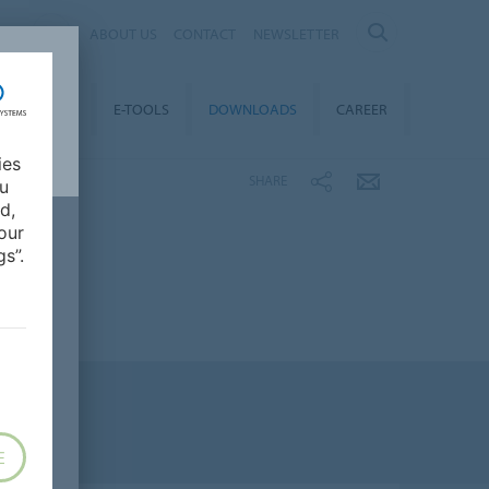
AL
ABOUT US
CONTACT
NEWSLETTER
TAINABILITY
E-TOOLS
DOWNLOADS
CAREER
ies
SHARE
ou
d,
our
s”.
E