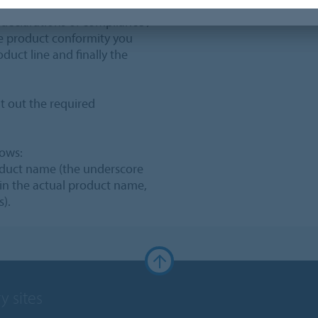
 declarations of compliance /
the product conformity you
oduct line and finally the
t out the required
lows:
oduct name (the underscore
 in the actual product name,
s).
y sites