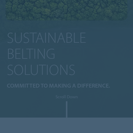
SUSTAINABLE
BELTING
SOLUTIONS
COMMITTED TO MAKING A DIFFERENCE.
Scroll Down