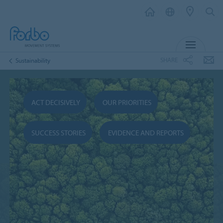
MENU
SHARE
Sustainability
ACT DECISIVELY
OUR PRIORITIES
SUCCESS STORIES
EVIDENCE AND REPORTS