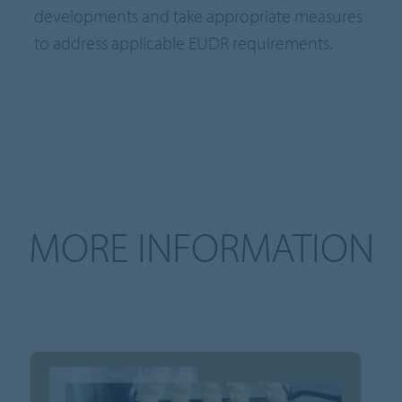
developments and take appropriate measures
to address applicable EUDR requirements.
MORE INFORMATION