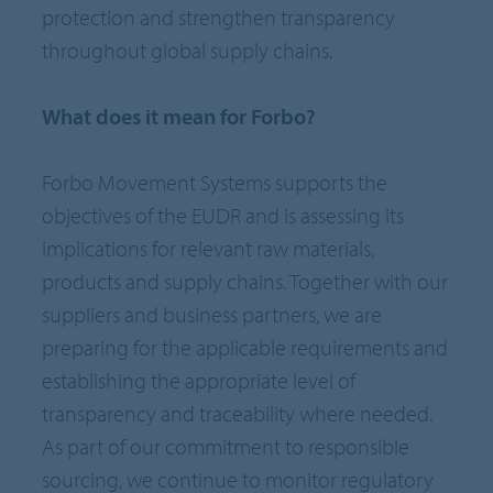
protection and strengthen transparency
throughout global supply chains.
What does it mean for Forbo?
Forbo Movement Systems supports the
objectives of the EUDR and is assessing its
implications for relevant raw materials,
products and supply chains. Together with our
suppliers and business partners, we are
preparing for the applicable requirements and
establishing the appropriate level of
transparency and traceability where needed.
As part of our commitment to responsible
sourcing, we continue to monitor regulatory