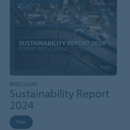
BROCHURE
Sustainability Report
2024
View