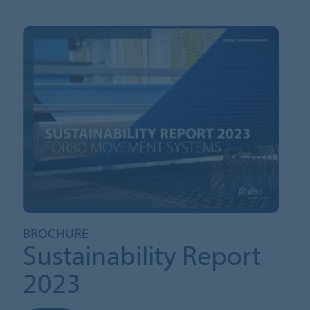
BROCHURE
Sustainability Report
2023