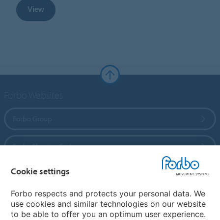
View
Forbo Websites
Forbo Group
Forbo Flooring Systems
Cookie settings
Forbo Movement Systems
Forbo respects and protects your personal data. We
use cookies and similar technologies on our website
to be able to offer you an optimum user experience.
Country sites