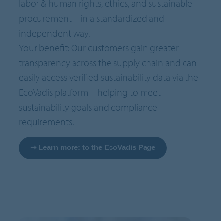
labor & human rights, ethics, and sustainable
procurement – in a standardized and
independent way.
Your benefit: Our customers gain greater
transparency across the supply chain and can
easily access verified sustainability data via the
EcoVadis platform – helping to meet
sustainability goals and compliance
requirements.
➡ Learn more: to the EcoVadis Page