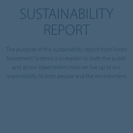
SUSTAINABILITY
REPORT
The purpose of this sustainability report from Forbo
Movement Systems is to explain to both the public
and all our stakeholders how we live up to our
responsibility to both people and the environment.