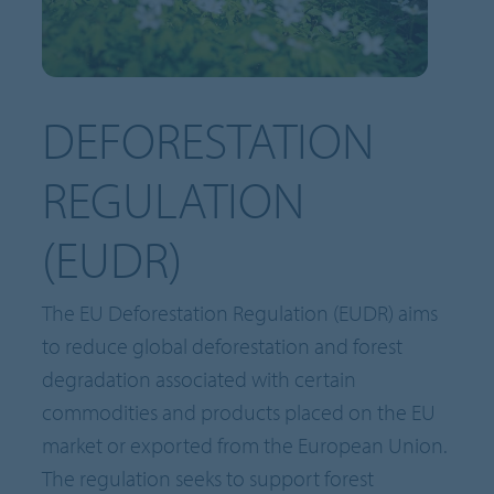
DEFORESTATION
REGULATION
(EUDR)
The EU Deforestation Regulation (EUDR) aims
to reduce global deforestation and forest
degradation associated with certain
commodities and products placed on the EU
market or exported from the European Union.
The regulation seeks to support forest