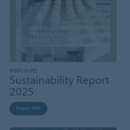
BROCHURE
Sustainability Report
2025
Report 2025