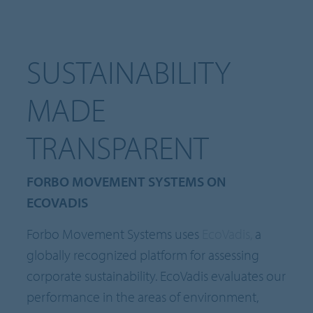
SUSTAINABILITY
MADE
TRANSPARENT
FORBO MOVEMENT SYSTEMS ON
ECOVADIS
Forbo Movement Systems uses
EcoVadis,
a
globally recognized platform for assessing
corporate sustainability. EcoVadis evaluates our
performance in the areas of environment,