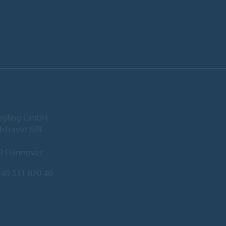
iegling GmbH
lstrasse 6/8
9 Hannover
49 511 670 40