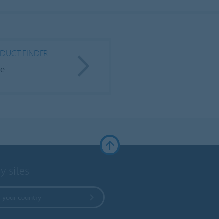
DUCT FINDER
re
y sites
 your country