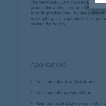
The new PD2+ U30 MT-NA-HACCP blue FDA ty
product line and is a reinforced PD2 versi
form-fit sprocket drive. The blue polyuret
making it especially suitable for dust oper
packaged products.
Applications
Processing of fatty and oily foods
Processing of unpackaged food
Meat, poultry, fish, bakery and confecti