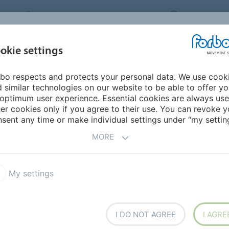
FORBO MOVEMENT SYSTEMS
INTERNATION
INDUSTRIES &
okie settings
PRODUCTS
SERVICE
SUS
APPLICATIONS
bo respects and protects your personal data. We use cook
ACCP BL FDA
 similar technologies on our website to be able to offer y
ACCP BL FDA
optimum user experience. Essential cookies are always use
er cookies only if you agree to their use. You can revoke y
sent any time or make individual settings under “my setting
MORE
中文
日本語
My settings
blue FDA
I DO NOT AGREE
I AGRE