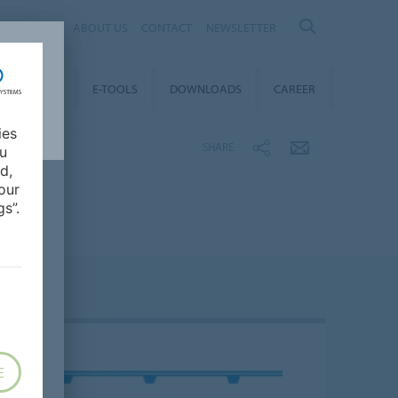
AL
ABOUT US
CONTACT
NEWSLETTER
TAINABILITY
E-TOOLS
DOWNLOADS
CAREER
ies
SHARE
ou
d,
our
s”.
E