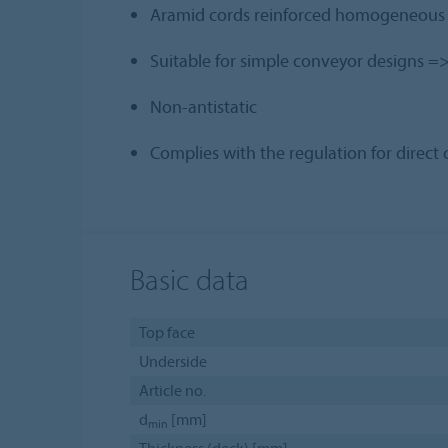
Aramid cords reinforced homogeneous be
Suitable for simple conveyor designs => 
Non-antistatic
Complies with the regulation for direc
Basic data
Top face
Underside
Article no.
d
[mm]
min