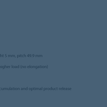
ight 5 mm, pitch 49.9 mm
igher load (no elongation)
ccumulation and optimal product release