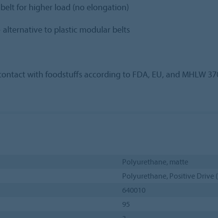
lt for higher load (no elongation)
alternative to plastic modular belts
t contact with foodstuffs according to FDA, EU, and MHLW 37
Polyurethane, matte
Polyurethane, Positive Drive 
640010
95