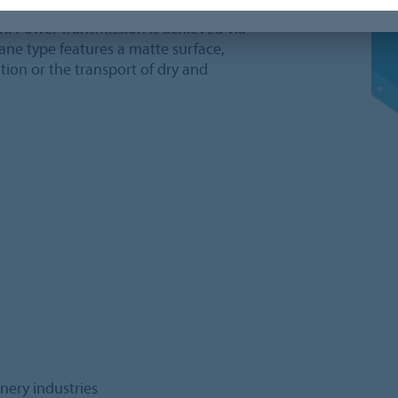
pe is part of the Siegling Fullsan
on. Power transmission is achieved via
hane type features a matte surface,
ation or the transport of dry and
onery industries