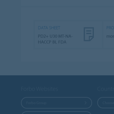
DATA SHEET
PRO
PD2+ U30 MT-NA-
mo
HACCP BL FDA
Forbo Websites
Countr
Forbo Group
Choose