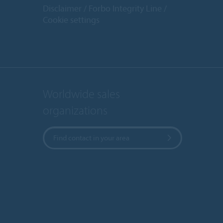
Disclaimer
Forbo Integrity Line
Cookie settings
Worldwide sales
organizations
Find contact in your area