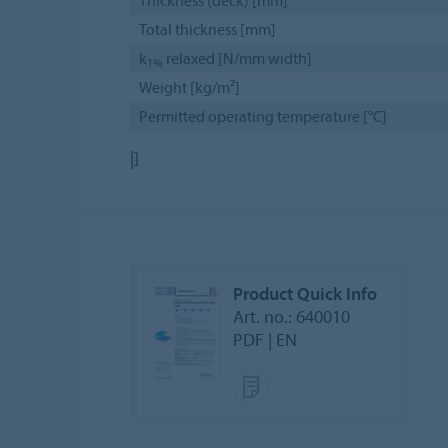
Thickness (deck) [mm]
Total thickness [mm]
k
relaxed [N/mm width]
1%
Weight [kg/m²]
Permitted operating temperature [°C]
|]
Product Quick Info
Art. no.: 640010
PDF | EN