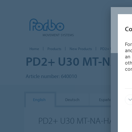
Co
For
Home
Products
New Products
PD2+ U30 MT-NA-H
and
PD2+ U30 MT-NA-H
an 
oth
con
Article number: 640010
English
Deutsch
Español
PD2+ U30 MT-NA-HACCP 