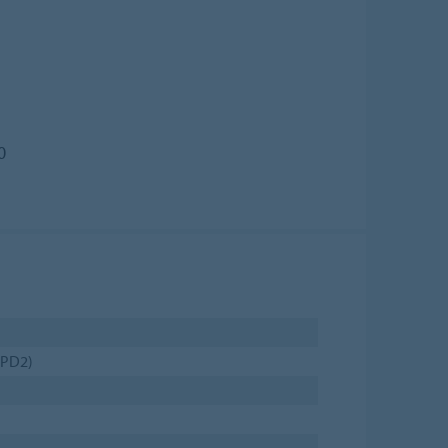
0
(PD2)