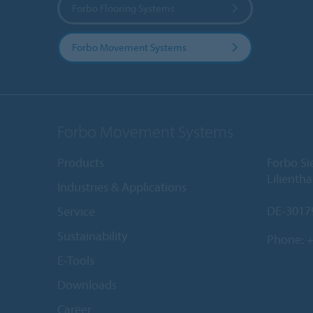
Forbo Flooring Systems
Forbo Movement Systems
Forbo Movement Systems
Products
Forbo S
Lilientha
Industries & Applications
DE-3017
Service
Sustainability
Phone:
+
E-Tools
Downloads
Career