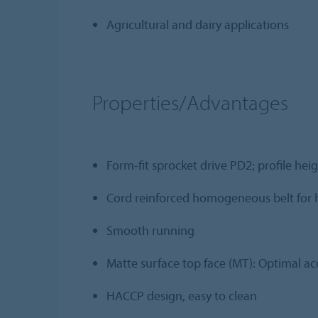
Agricultural and dairy applications
Properties/Advantages
Form-fit sprocket drive PD2; profile he
Cord reinforced homogeneous belt for h
Smooth running
Matte surface top face (MT): Optimal a
HACCP design, easy to clean