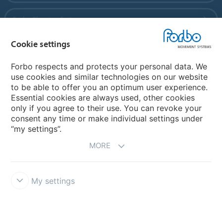
Forbo Flooring Systems
Cookie settings
Forbo Movement Systems
Forbo respects and protects your personal data. We
use cookies and similar technologies on our website
to be able to offer you an optimum user experience.
Country sites
Essential cookies are always used, other cookies
only if you agree to their use. You can revoke your
Choose your country
consent any time or make individual settings under
“my settings”.
MORE
My settings
Disclaimer
Forbo Integrity Line
Cookie settings