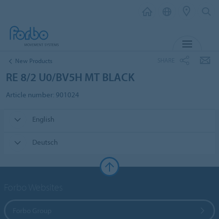
MENU
SHARE
New Products
RE 8/2 U0/BV5H MT BLACK
Article number: 901024
English
Deutsch
Forbo Websites
Forbo Group