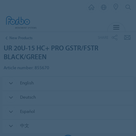
MENU
SHARE
New Products
UR 20U-15 HC+ PRO GSTR/FSTR
BLACK/GREEN
Article number: 855670
English
Deutsch
Español
中文