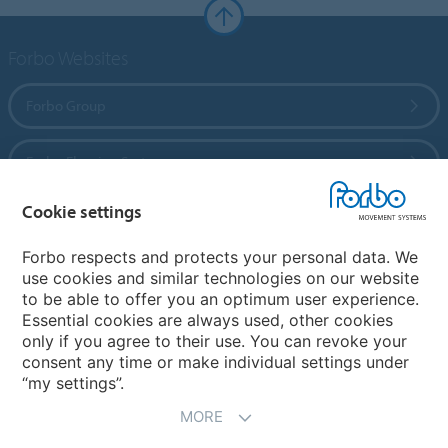
Forbo Websites
Forbo Group
Forbo Flooring Systems
Cookie settings
Forbo Movement Systems
Forbo respects and protects your personal data. We
use cookies and similar technologies on our website
to be able to offer you an optimum user experience.
Country sites
Essential cookies are always used, other cookies
only if you agree to their use. You can revoke your
Choose your country
consent any time or make individual settings under
“my settings”.
MORE