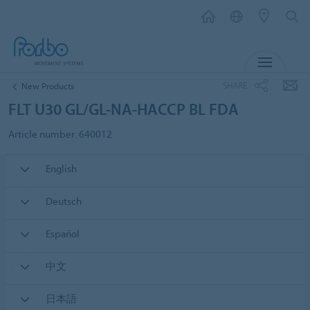
MENU
SHARE
New Products
FLT U30 GL/GL-NA-HACCP BL FDA
Article number: 640012
English
Deutsch
Español
中文
日本語