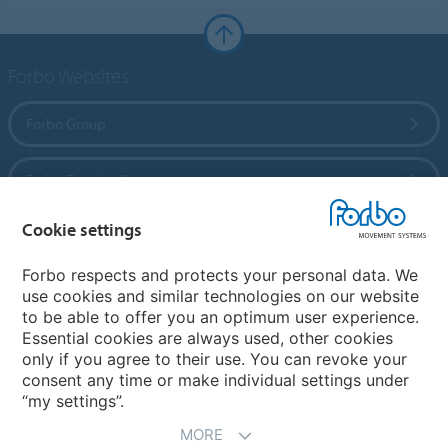
Forbo Websites
Forbo Group
Forbo Flooring Systems
Cookie settings
Forbo Movement Systems
Forbo respects and protects your personal data. We
use cookies and similar technologies on our website
to be able to offer you an optimum user experience.
Country sites
Essential cookies are always used, other cookies
only if you agree to their use. You can revoke your
Choose your country
consent any time or make individual settings under
“my settings”.
MORE