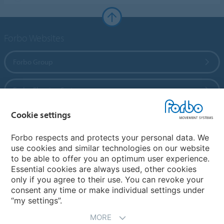
Forbo Websites
Forbo Group
Forbo Flooring Systems
Cookie settings
Forbo Movement Systems
Forbo respects and protects your personal data. We
use cookies and similar technologies on our website
to be able to offer you an optimum user experience.
Country sites
Essential cookies are always used, other cookies
only if you agree to their use. You can revoke your
Choose your country
consent any time or make individual settings under
“my settings”.
MORE