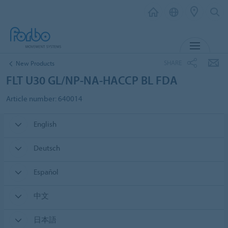
MENU
SHARE
New Products
FLT U30 GL/NP-NA-HACCP BL FDA
Article number: 640014
English
Deutsch
Español
中文
日本語