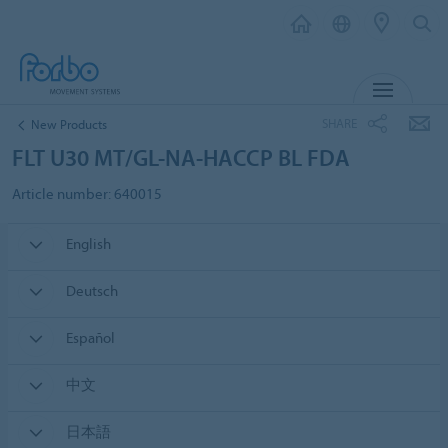
MENU
SHARE
New Products
FLT U30 MT/GL-NA-HACCP BL FDA
Article number: 640015
English
Deutsch
Español
中文
日本語