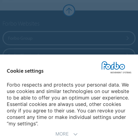
Forbo Websites
Forbo Group
Forbo Flooring Systems
Cookie settings
Forbo Movement Systems
Forbo respects and protects your personal data. We
use cookies and similar technologies on our website
to be able to offer you an optimum user experience.
Country sites
Essential cookies are always used, other cookies
only if you agree to their use. You can revoke your
Choose your country
consent any time or make individual settings under
“my settings”.
MORE