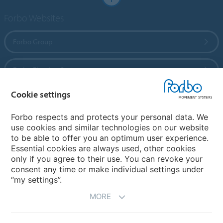
Forbo Websites
Forbo Group
Forbo Flooring Systems
Cookie settings
Forbo Movement Systems
Forbo respects and protects your personal data. We
use cookies and similar technologies on our website
to be able to offer you an optimum user experience.
Country sites
Essential cookies are always used, other cookies
only if you agree to their use. You can revoke your
Choose your country
consent any time or make individual settings under
“my settings”.
MORE