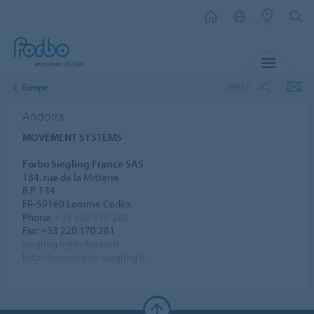
MENU
SHARE
Europe
Andorra
MOVEMENT SYSTEMS
Forbo Siegling France SAS
184, rue de la Mitterie
B.P. 134
FR-59160 Lomme Cedéx
Phone:
+33 320 170 280
Fax: +33 220 170 281
siegling.fr@forbo.com
http://www.forbo-siegling.fr