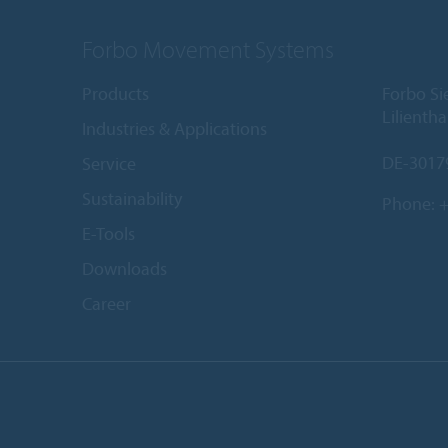
Forbo Movement Systems
Products
Forbo S
Lilientha
Industries & Applications
DE-3017
Service
Sustainability
Phone:
+
E-Tools
Downloads
Career