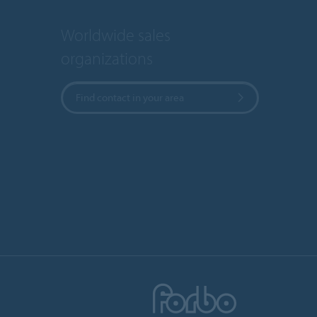
Worldwide sales
organizations
Find contact in your area