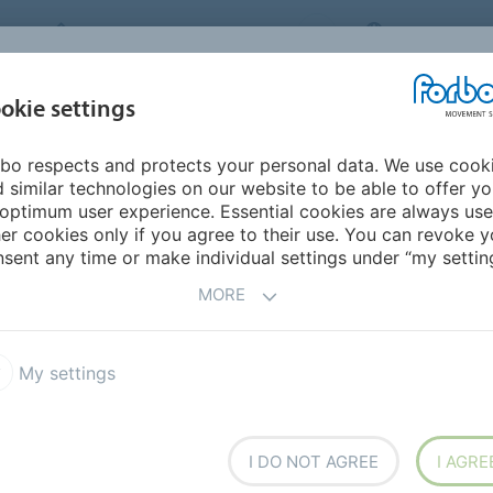
FORBO MOVEMENT SYSTEMS
INTERNATION
INDUSTRIES &
okie settings
PRODUCTS
SERVICE
SUS
APPLICATIONS
bo respects and protects your personal data. We use cook
urope
Bulgaria
 similar technologies on our website to be able to offer y
optimum user experience. Essential cookies are always use
er cookies only if you agree to their use. You can revoke y
sent any time or make individual settings under “my setting
MORE
My settings
I DO NOT AGREE
I AGRE