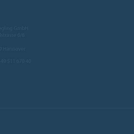
iegling GmbH
lstrasse 6/8
9 Hannover
49 511 670 40