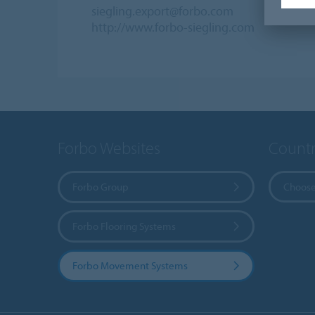
siegling.export@forbo.com
http://www.forbo-siegling.com
Forbo Websites
Countr
Forbo Group
Choose
Forbo Flooring Systems
Forbo Movement Systems