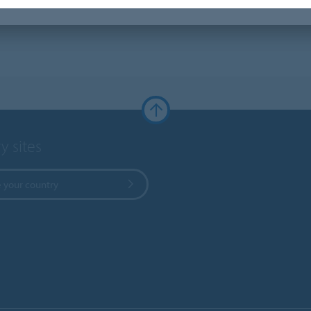
y sites
 your country