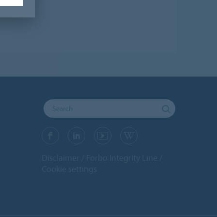
Disclaimer
Forbo Integrity Line
Cookie settings