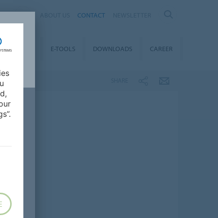
AL
ABOUT US
CONTACT
NEWSLETTER
TAINABILITY
E-TOOLS
DOWNLOADS
CAREER
ies
SHARE
ou
d,
our
s”.
E