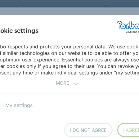
FORBO MOVEMENT SYSTEMS
INTERNATION
INDUSTRIES &
okie settings
PRODUCTS
SERVICE
SUS
APPLICATIONS
bo respects and protects your personal data. We use cook
ddle East/Africa
Mauritania
 similar technologies on our website to be able to offer y
optimum user experience. Essential cookies are always use
er cookies only if you agree to their use. You can revoke y
sent any time or make individual settings under “my setting
MORE
My settings
I DO NOT AGREE
I AGRE