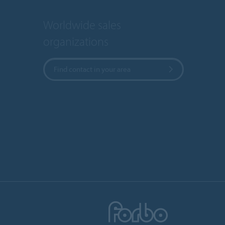
Worldwide sales
organizations
Find contact in your area