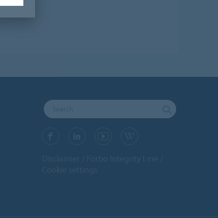
Disclaimer
Forbo Integrity Line
Cookie settings