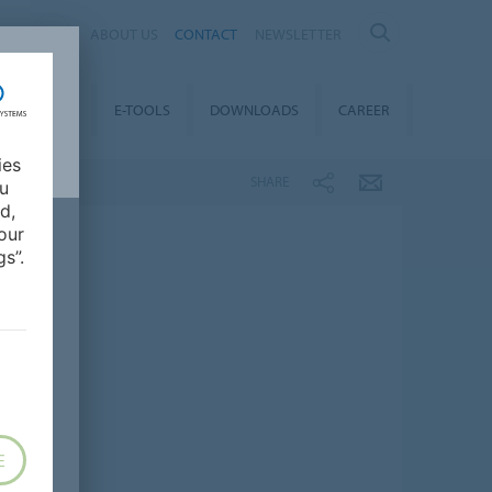
AL
ABOUT US
CONTACT
NEWSLETTER
TAINABILITY
E-TOOLS
DOWNLOADS
CAREER
ies
SHARE
ou
d,
our
s”.
E