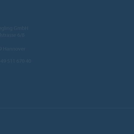
iegling GmbH
lstrasse 6/8
9 Hannover
49 511 670 40