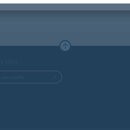
y sites
 your country