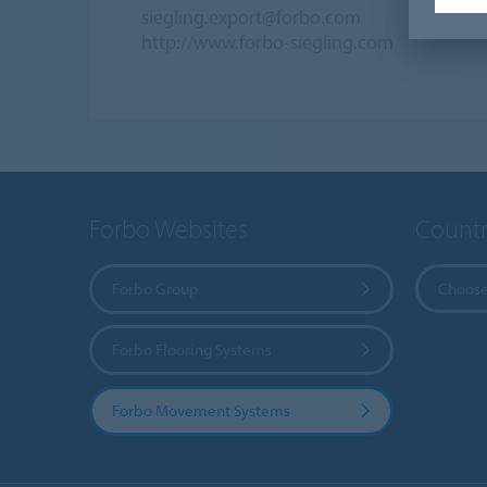
siegling.export@forbo.com
http://www.forbo-siegling.com
Forbo Websites
Countr
Forbo Group
Choose
Forbo Flooring Systems
Forbo Movement Systems