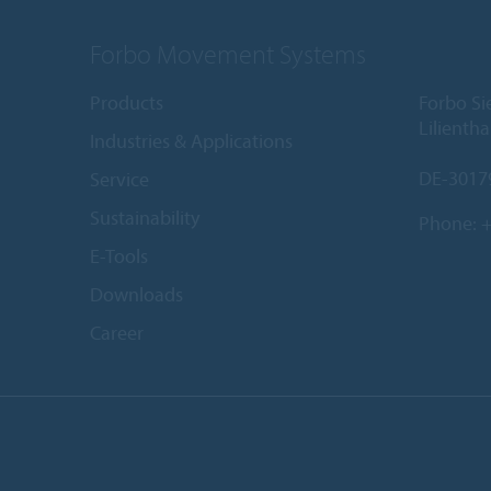
Forbo Movement Systems
Products
Forbo S
Lilientha
Industries & Applications
DE-3017
Service
Sustainability
Phone:
+
E-Tools
Downloads
Career