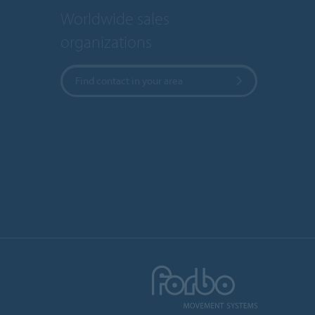
Worldwide sales
organizations
Find contact in your area