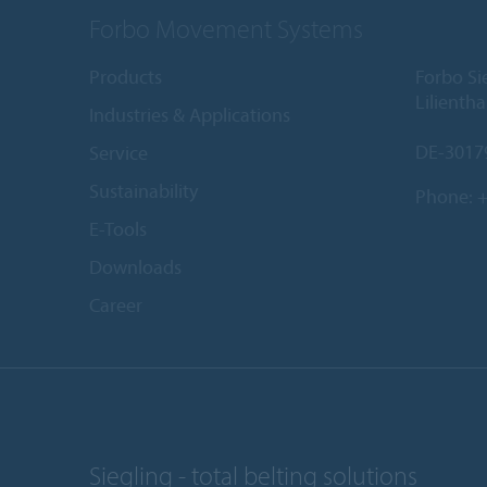
Forbo Movement Systems
Products
Forbo S
Lilientha
Industries & Applications
DE-3017
Service
Sustainability
Phone:
+
E-Tools
Downloads
Career
Siegling - total belting solutions