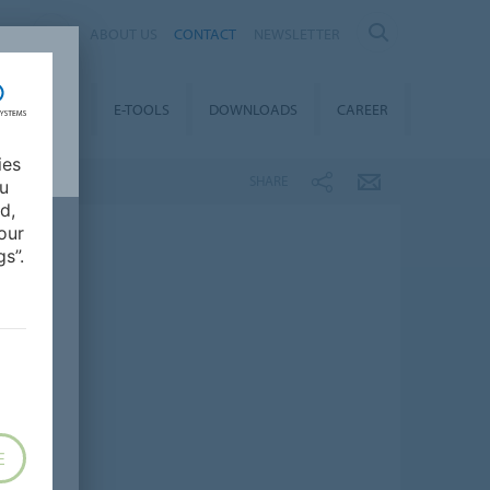
AL
ABOUT US
CONTACT
NEWSLETTER
TAINABILITY
E-TOOLS
DOWNLOADS
CAREER
ies
SHARE
ou
d,
our
s”.
E