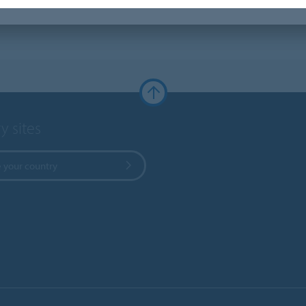
y sites
 your country