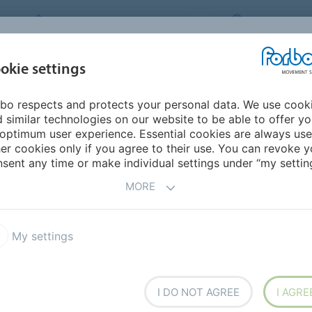
FORBO MOVEMENT SYSTEMS
INTERNATION
INDUSTRIES &
okie settings
PRODUCTS
SERVICE
SUS
APPLICATIONS
bo respects and protects your personal data. We use cook
urope
Slovakia
 similar technologies on our website to be able to offer y
optimum user experience. Essential cookies are always use
er cookies only if you agree to their use. You can revoke y
sent any time or make individual settings under “my setting
MORE
My settings
I DO NOT AGREE
I AGRE