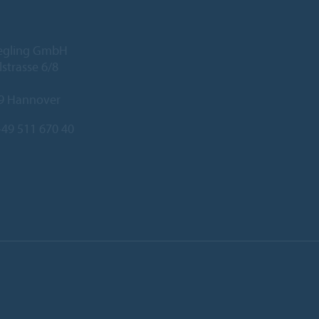
iegling GmbH
lstrasse 6/8
9 Hannover
49 511 670 40