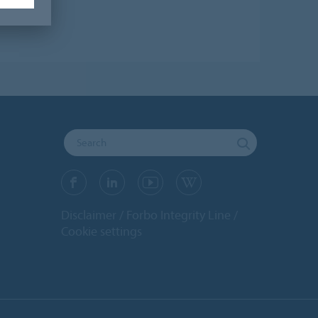
Disclaimer
Forbo Integrity Line
Cookie settings