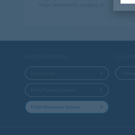
http://www.forbo-siegling.sk
Forbo Websites
Countr
Forbo Group
Choose
Forbo Flooring Systems
Forbo Movement Systems