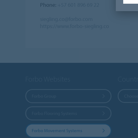
Phone:
+57 601 896 69 22
siegling.co@forbo.com
https://www.forbo-siegling.co
Forbo Websites
Countr
Forbo Group
Choose
Forbo Flooring Systems
Forbo Movement Systems