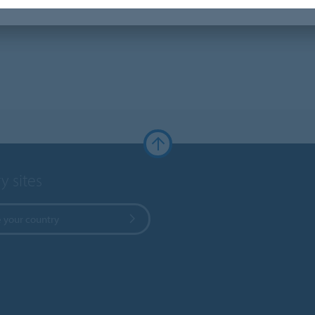
y sites
 your country