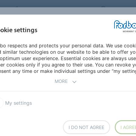
FORBO MOVEMENT SYSTEMS
INTERNATION
INDUSTRIES &
okie settings
PRODUCTS
SERVICE
SUS
APPLICATIONS
bo respects and protects your personal data. We use cook
mericas
Colombia
 similar technologies on our website to be able to offer y
optimum user experience. Essential cookies are always use
er cookies only if you agree to their use. You can revoke y
sent any time or make individual settings under “my setting
MORE
My settings
Chico
arca
I DO NOT AGREE
I AGRE