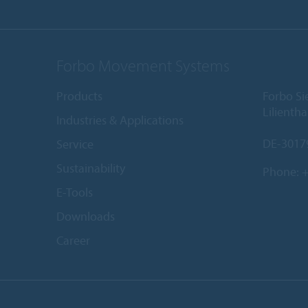
Forbo Movement Systems
Products
Forbo S
Lilientha
Industries & Applications
DE-3017
Service
Sustainability
Phone:
+
E-Tools
Downloads
Career