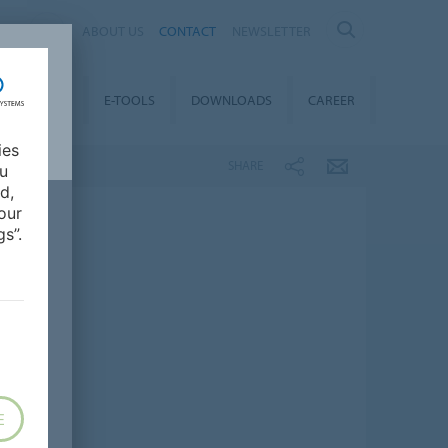
AL
ABOUT US
CONTACT
NEWSLETTER
TAINABILITY
E-TOOLS
DOWNLOADS
CAREER
ies
SHARE
ou
d,
our
s”.
E