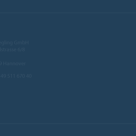
iegling GmbH
lstrasse 6/8
9 Hannover
49 511 670 40