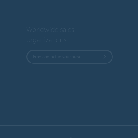
Worldwide sales
organizations
Find contact in your area