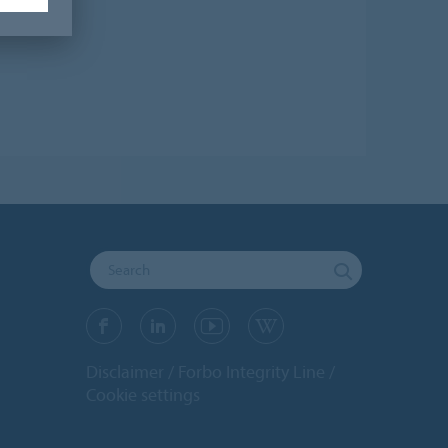
Disclaimer
Forbo Integrity Line
Cookie settings