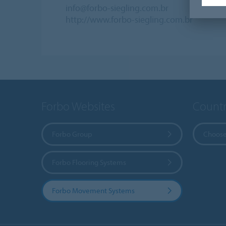
info@forbo-siegling.com.br
http://www.forbo-siegling.com.br
Forbo Websites
Countr
Forbo Group
Choose
Forbo Flooring Systems
Forbo Movement Systems