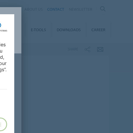
AL
ABOUT US
CONTACT
NEWSLETTER
TAINABILITY
E-TOOLS
DOWNLOADS
CAREER
ies
SHARE
ou
d,
our
s”.
E