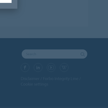
Disclaimer
Forbo Integrity Line
Cookie settings