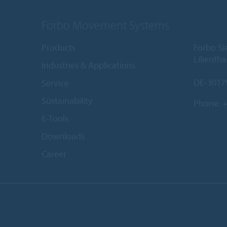
Forbo Movement Systems
Products
Forbo S
Lilientha
Industries & Applications
DE-3017
Service
Sustainability
Phone:
+
E-Tools
Downloads
Career