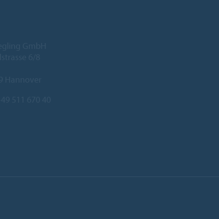
iegling GmbH
lstrasse 6/8
9 Hannover
49 511 670 40