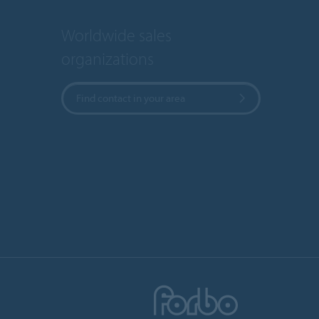
Worldwide sales
organizations
Find contact in your area