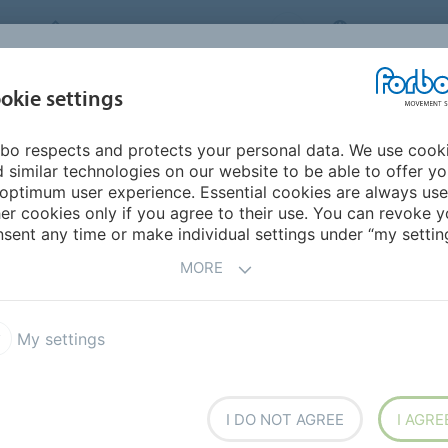
FORBO MOVEMENT SYSTEMS
INTERNATION
INDUSTRIES &
okie settings
PRODUCTS
SERVICE
SUS
APPLICATIONS
bo respects and protects your personal data. We use cook
mericas
Paraguay
 similar technologies on our website to be able to offer y
optimum user experience. Essential cookies are always use
er cookies only if you agree to their use. You can revoke y
sent any time or make individual settings under “my setting
MORE
My settings
I DO NOT AGREE
I AGRE