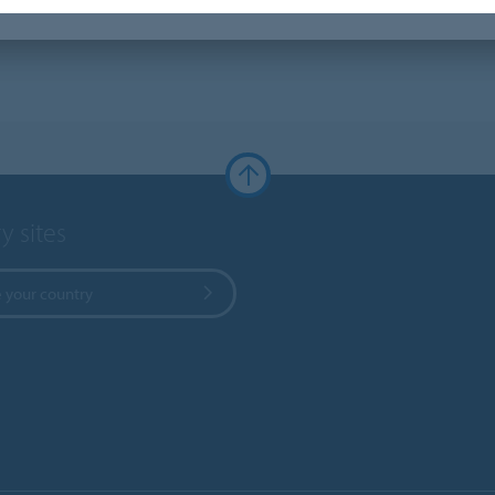
y sites
 your country