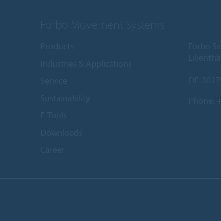
Forbo Movement Systems
Products
Forbo S
Lilientha
Industries & Applications
DE-3017
Service
Sustainability
Phone:
+
E-Tools
Downloads
Career