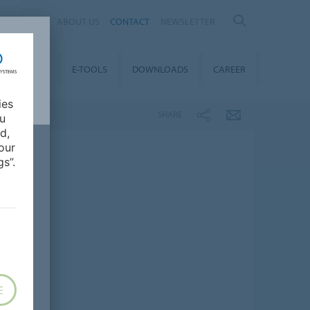
AL
ABOUT US
CONTACT
NEWSLETTER
TAINABILITY
E-TOOLS
DOWNLOADS
CAREER
ies
SHARE
ou
d,
our
s”.
E