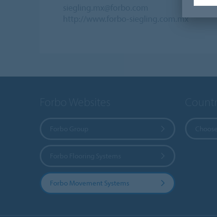
siegling.mx@forbo.com
http://www.forbo-siegling.com.mx
Forbo Websites
Countr
Forbo Group
Choose
Forbo Flooring Systems
Forbo Movement Systems