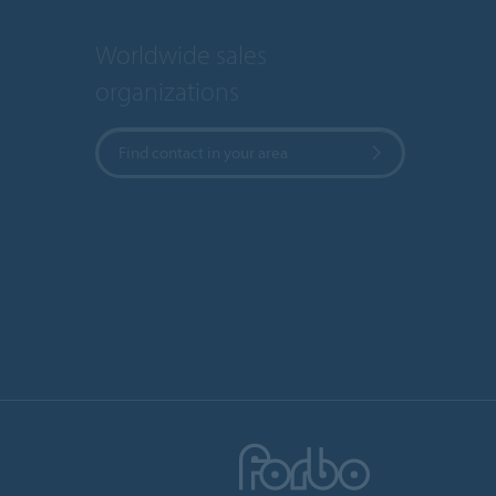
Worldwide sales
organizations
Find contact in your area