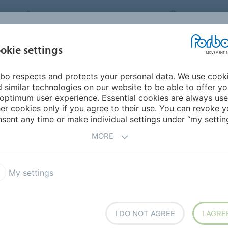
FORBO MOVEMENT SYSTEMS
INTERNATION
INDUSTRIES &
okie settings
PRODUCTS
SERVICE
SUS
APPLICATIONS
bo respects and protects your personal data. We use cook
mericas
Ecuador
 similar technologies on our website to be able to offer y
optimum user experience. Essential cookies are always use
er cookies only if you agree to their use. You can revoke y
sent any time or make individual settings under “my setting
MORE
My settings
I DO NOT AGREE
I AGRE