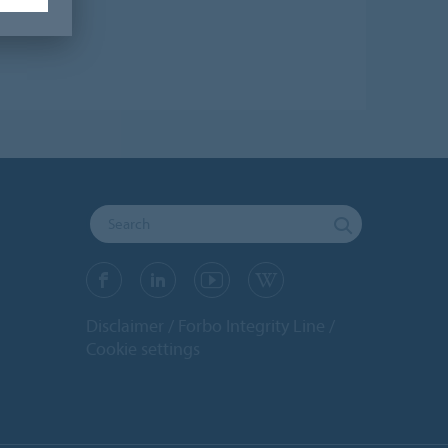
Disclaimer
Forbo Integrity Line
Cookie settings