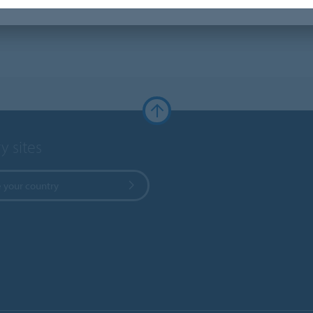
y sites
 your country