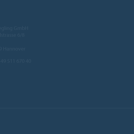
iegling GmbH
lstrasse 6/8
9 Hannover
49 511 670 40