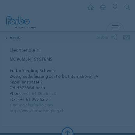
MENU
SHARE
Europe
Liechtenstein
MOVEMENT SYSTEMS
Forbo Siegling Schweiz
Zweigniederlassung der Forbo International SA
Kapellenstrasse 2
CH-4323 Wallbach
Phone:
+41 61 865 62 50
Fax: +41 61 865 62 51
siegling.ch@forbo.com
http://www.forbo-siegling.ch