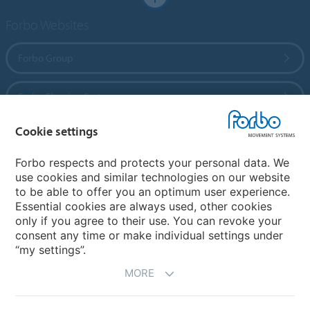
Forbo Websites
Forbo Group
Forbo Flooring Systems
Cookie settings
Forbo Movement Systems
Forbo respects and protects your personal data. We
use cookies and similar technologies on our website
to be able to offer you an optimum user experience.
Country sites
Essential cookies are always used, other cookies
only if you agree to their use. You can revoke your
Choose your country
consent any time or make individual settings under
“my settings”.
MORE