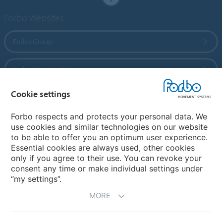
Forbo Websites
Forbo Group
Forbo Flooring Systems
Cookie settings
Forbo Movement Systems
Forbo respects and protects your personal data. We
use cookies and similar technologies on our website
to be able to offer you an optimum user experience.
Country sites
Essential cookies are always used, other cookies
only if you agree to their use. You can revoke your
Choose your country
consent any time or make individual settings under
“my settings”.
MORE