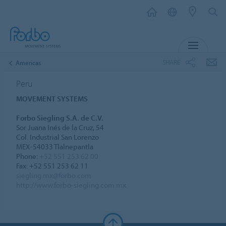
MENU
SHARE
Americas
Peru
MOVEMENT SYSTEMS
Forbo Siegling S.A. de C.V.
Sor Juana Inés de la Cruz, 54
Col. Industrial San Lorenzo
MEX-54033 Tlalnepantla
Phone:
+52 551 253 62 00
Fax: +52 551 253 62 11
siegling.mx@forbo.com
http://www.forbo-siegling.com.mx