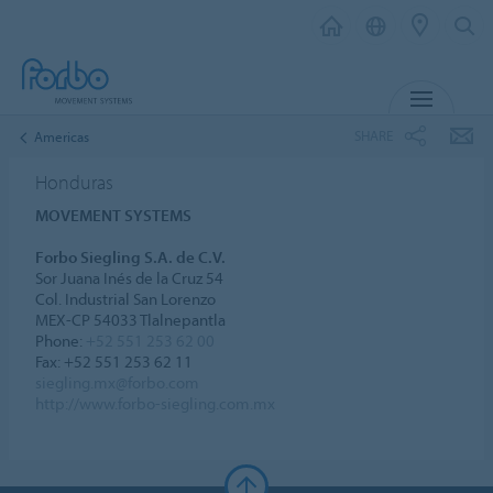
MENU
SHARE
Americas
Honduras
MOVEMENT SYSTEMS
Forbo Siegling S.A. de C.V.
Sor Juana Inés de la Cruz 54
Col. Industrial San Lorenzo
MEX-CP 54033 Tlalnepantla
Phone:
+52 551 253 62 00
Fax: +52 551 253 62 11
siegling.mx@forbo.com
http://www.forbo-siegling.com.mx