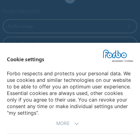
Forbo Websites
Forbo Group
Forbo Flooring Systems
Cookie settings
Forbo Movement Systems
Forbo respects and protects your personal data. We
use cookies and similar technologies on our website
to be able to offer you an optimum user experience.
Country sites
Essential cookies are always used, other cookies
only if you agree to their use. You can revoke your
Choose your country
consent any time or make individual settings under
“my settings”.
MORE