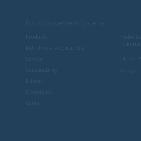
Forbo Movement Systems
Products
Forbo S
Lilientha
Industries & Applications
DE-3017
Service
Sustainability
Phone:
+
E-Tools
Downloads
Career