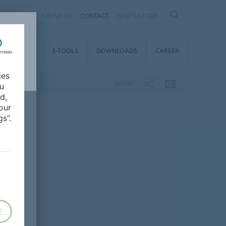
AL
ABOUT US
CONTACT
NEWSLETTER
TAINABILITY
E-TOOLS
DOWNLOADS
CAREER
ies
SHARE
ou
d,
our
s”.
E