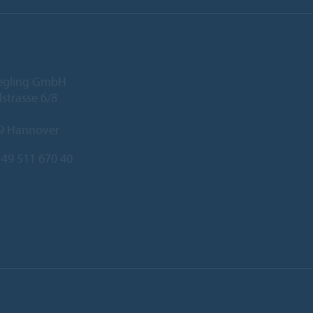
iegling GmbH
lstrasse 6/8
9 Hannover
49 511 670 40