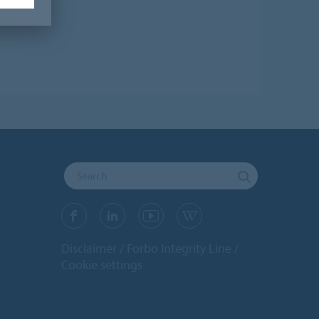
Disclaimer
Forbo Integrity Line
Cookie settings