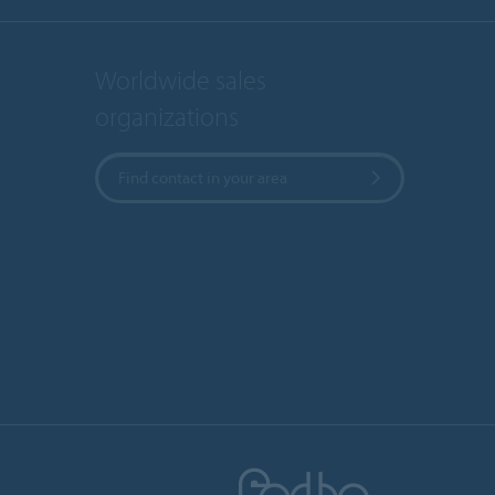
Worldwide sales
organizations
Find contact in your area