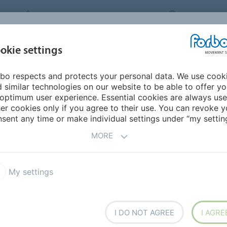
FORBO MOVEMENT SYSTEMS
INTERNATION
INDUSTRIES &
okie settings
PRODUCTS
SERVICE
SUS
APPLICATIONS
bo respects and protects your personal data. We use cook
urope
Finland
 similar technologies on our website to be able to offer y
optimum user experience. Essential cookies are always use
er cookies only if you agree to their use. You can revoke y
sent any time or make individual settings under “my setting
MORE
My settings
I DO NOT AGREE
I AGRE