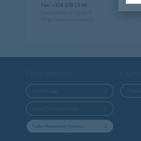
Fax: +358 978 53 48
transpap@transpap.fi
http://www.transpap.fi
Forbo Websites
Countr
Forbo Group
Choose
Forbo Flooring Systems
Forbo Movement Systems