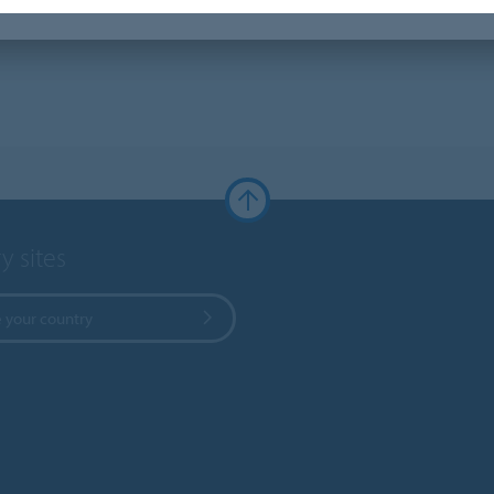
y sites
 your country