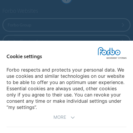
Forbo Websites
Forbo Group
Forbo Flooring Systems
Cookie settings
Forbo Movement Systems
Forbo respects and protects your personal data. We
use cookies and similar technologies on our website
to be able to offer you an optimum user experience.
Country sites
Essential cookies are always used, other cookies
only if you agree to their use. You can revoke your
Choose your country
consent any time or make individual settings under
“my settings”.
MORE