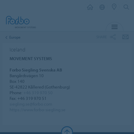
MENU
SHARE
Europe
Iceland
MOVEMENT SYSTEMS
Forbo Siegling Svenska AB
Bangårdsvägen 10
Box 140
SE-42822 Kållered (Gothenburg)
Phone:
+46 319 970 50
Fax: +46 319 970 51
siegling.se@forbo.com
https://www.forbo-siegling.se