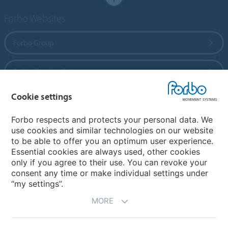
Forbo Websites
Forbo Group
Forbo Flooring Systems
Cookie settings
Forbo Movement Systems
Forbo respects and protects your personal data. We
use cookies and similar technologies on our website
to be able to offer you an optimum user experience.
Country sites
Essential cookies are always used, other cookies
only if you agree to their use. You can revoke your
Choose your country
consent any time or make individual settings under
“my settings”.
MORE