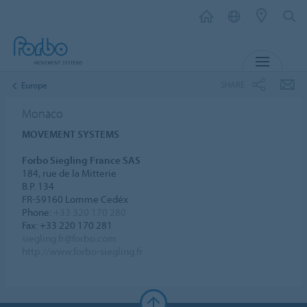
MENU
SHARE
Europe
Monaco
MOVEMENT SYSTEMS
Forbo Siegling France SAS
184, rue de la Mitterie
B.P. 134
FR-59160 Lomme Cedéx
Phone:
+33 320 170 280
Fax: +33 220 170 281
siegling.fr@forbo.com
http://www.forbo-siegling.fr