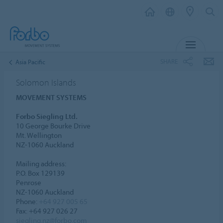
MENU
SHARE
Asia Pacific
Solomon Islands
MOVEMENT SYSTEMS
Forbo Siegling Ltd.
10 George Bourke Drive
Mt. Wellington
NZ-1060 Auckland
Mailing address:
P.O. Box 129139
Penrose
NZ-1060 Auckland
Phone:
+64 927 005 65
Fax: +64 927 026 27
siegling.nz@forbo.com