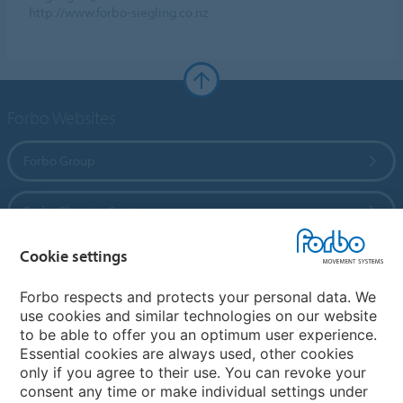
http://www.forbo-siegling.co.nz
Forbo Websites
Forbo Group
Forbo Flooring Systems
Cookie settings
Forbo Movement Systems
Forbo respects and protects your personal data. We
use cookies and similar technologies on our website
to be able to offer you an optimum user experience.
Country sites
Essential cookies are always used, other cookies
only if you agree to their use. You can revoke your
Choose your country
consent any time or make individual settings under