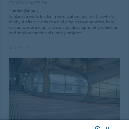
conveyor systems
Sunkid (Dubai)
Sunkid is a world leader in leisure attractions for the whole
family. It offers a wide range of products and services, from
customized attractions to concept development, production
and implementation of turnkey projects.
MORE