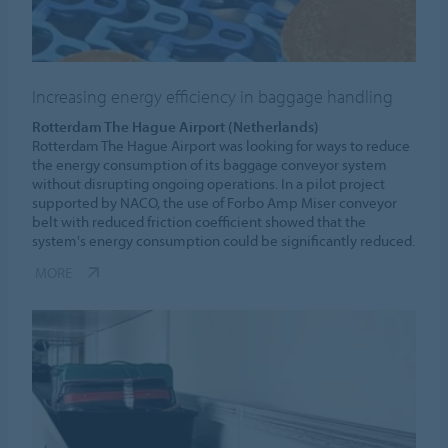
Increasing energy efficiency in baggage handling
Rotterdam The Hague Airport (Netherlands)
Rotterdam The Hague Airport was looking for ways to reduce
the energy consumption of its baggage conveyor system
without disrupting ongoing operations. In a pilot project
supported by NACO, the use of Forbo Amp Miser conveyor
belt with reduced friction coefficient showed that the
system's energy consumption could be significantly reduced.
MORE