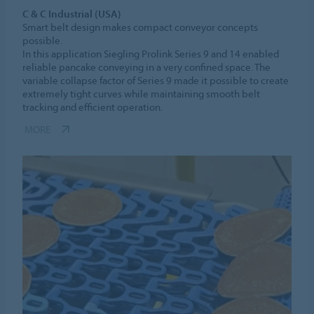
C & C Industrial (USA)
Smart belt design makes compact conveyor concepts
possible.
In this application Siegling Prolink Series 9 and 14 enabled
reliable pancake conveying in a very confined space. The
variable collapse factor of Series 9 made it possible to create
extremely tight curves while maintaining smooth belt
tracking and efficient operation.
MORE