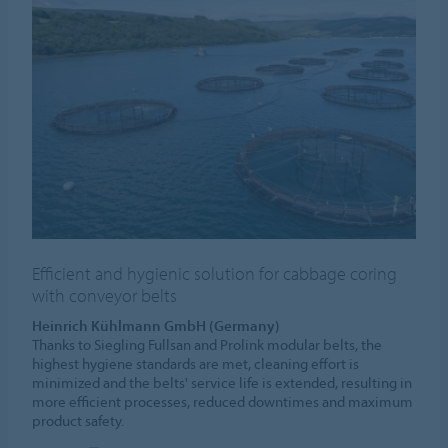
Efficient and hygienic solution for cabbage coring
with conveyor belts
Heinrich Kühlmann GmbH (Germany)
Thanks to Siegling Fullsan and Prolink modular belts, the
highest hygiene standards are met, cleaning effort is
minimized and the belts' service life is extended, resulting in
more efficient processes, reduced downtimes and maximum
product safety.