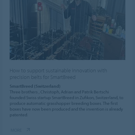
How to support sustainable innovation with
precision belts for SmartBreed
SmartBreed (Switzerland)
Three brothers , Christoph, Adrian and Patrik Bertschi
founded Swiss startup SmartBreed in Zufikon, Switzerland, to
produce automatic grasshopper breeding boxes. The first
boxes have now been produced and the invention is already
patented.
MORE