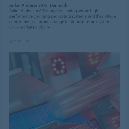
Anker Andersen A/S (Denmark)
Anker Andersen A/S is market leading within high-
performance counting and sorting systems, and they offer a
comprehensive product range for deposit return system
(DRS) markets globally.
MORE