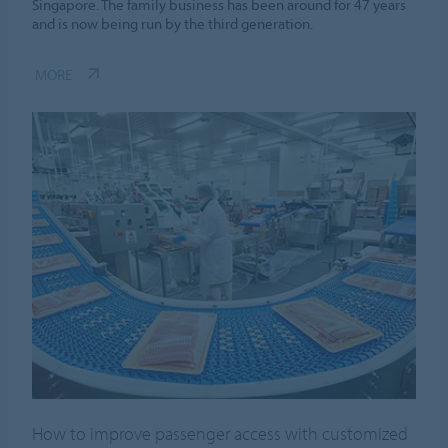
Singapore. The family business has been around for 47 years
and is now being run by the third generation.
MORE
How to improve passenger access with customized