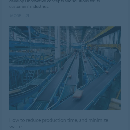
develops innovative concepts and solutions for its
customers' industries.
MORE
How to reduce production time, and minimize
waste