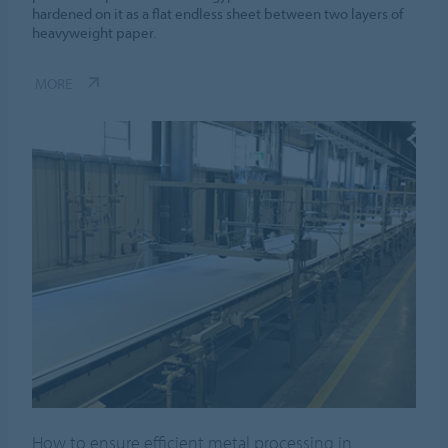
hardened on it as a flat endless sheet between two layers of
heavyweight paper.
MORE
How to ensure efficient metal processing in