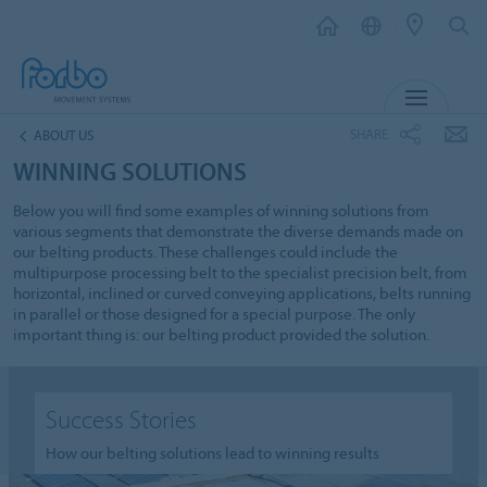
MENU
SHARE
ABOUT US
WINNING SOLUTIONS
Below you will find some examples of winning solutions from
various segments that demonstrate the diverse demands made on
our belting products. These challenges could include the
multipurpose processing belt to the specialist precision belt, from
horizontal, inclined or curved conveying applications, belts running
in parallel or those designed for a special purpose. The only
important thing is: our belting product provided the solution.
Success Stories
How our belting solutions lead to winning results