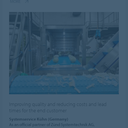
MORE
Improving quality and reducing costs and lead
times for the end customer
Systemservice Kühn (Germany)
As an official partner of Zünd Systemtechnik AG,