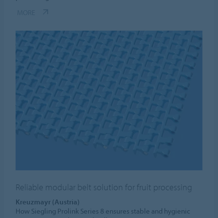
MORE
Reliable modular belt solution for fruit processing
Kreuzmayr (Austria)
How Siegling Prolink Series 8 ensures stable and hygienic