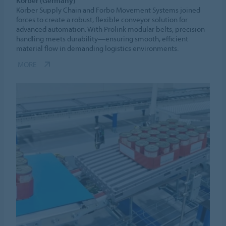
Körber (Germany)
Körber Supply Chain and Forbo Movement Systems joined
forces to create a robust, flexible conveyor solution for
advanced automation. With Prolink modular belts, precision
handling meets durability—ensuring smooth, efficient
material flow in demanding logistics environments.
MORE