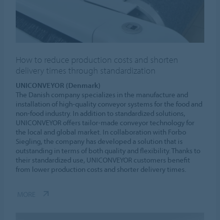
How to reduce production costs and shorten
delivery times through standardization
UNICONVEYOR (Denmark)
The Danish company specializes in the manufacture and
installation of high-quality conveyor systems for the food and
non-food industry. In addition to standardized solutions,
UNICONVEYOR offers tailor-made conveyor technology for
the local and global market. In collaboration with Forbo
Siegling, the company has developed a solution that is
outstanding in terms of both quality and flexibility. Thanks to
their standardized use, UNICONVEYOR customers benefit
from lower production costs and shorter delivery times.
MORE