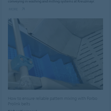
conveying in washing and milling systems at Kreuzmayr.
MORE
How to ensure reliable pattern mixing with Forbo
Prolink belts