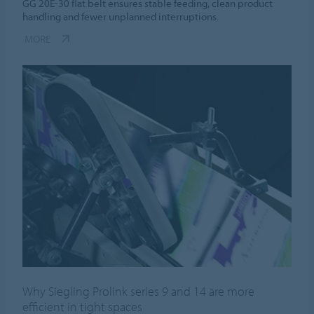
GG 20E-30 flat belt ensures stable feeding, clean product
handling and fewer unplanned interruptions.
MORE
Why Siegling Prolink series 9 and 14 are more
efficient in tight spaces