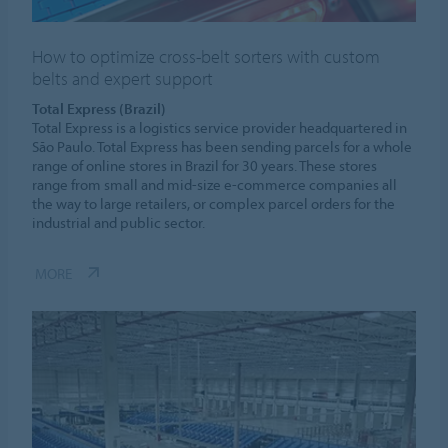
How to optimize cross-belt sorters with custom
belts and expert support
Total Express (Brazil)
Total Express is a logistics service provider headquartered in
São Paulo. Total Express has been sending parcels for a whole
range of online stores in Brazil for 30 years. These stores
range from small and mid-size e-commerce companies all
the way to large retailers, or complex parcel orders for the
industrial and public sector.
MORE