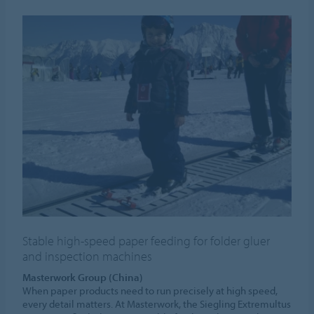
Stable high-speed paper feeding for folder gluer
and inspection machines
Masterwork Group (China)
When paper products need to run precisely at high speed,
every detail matters. At Masterwork, the Siegling Extremultus