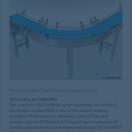
How to extend belt life and reduce costs
SSI Schäfer for H&M (UK)
The customer SSI SCHAEFER, which purchases on behalf of
the fashion retailer H&M, is one of the world's leading
providers of intralogistics solutions, material flow and
storage systems.With around 70 operating companies and
seven production sites in Germany and abroad, SSI SCHAEFER