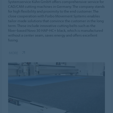
Systemservice Kühn GmbH offers comprehensive service for
CAD/CAM cutting machines in Germany. The company stands
for high flexibility and proximity to the end customer. The
close cooperation with Forbo Movement Systems enables
tailor-made solutions that convince the customer in the long
term. These include innovative cutting belts such as the
fiber-based Novo 30 HAP-HC+ black, which is manufactured
without a center seam, saves energy and offers excellent
fusing.
MORE