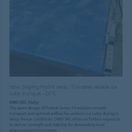
How: Siegling Prolink series 10 enables reliable ice
cube drying at −20 °C
DMD SRL (Italy)
The open design of Prolink Series 10 ensures smooth
transport and optimal airflow for uniform ice cube drying in
deep-freeze conditions. DMD SRL relies on Forbo’s expertise
to deliver strength and stability for demanding food
processing environments.