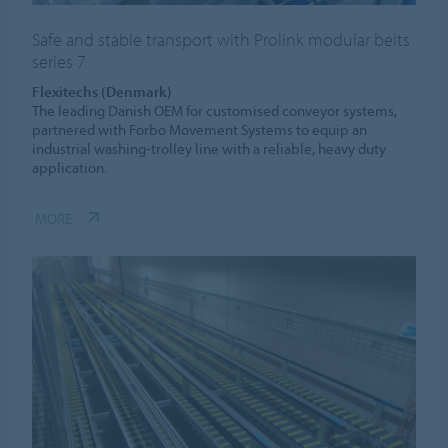
Safe and stable transport with Prolink modular belts
series 7
Flexitechs (Denmark)
The leading Danish OEM for customised conveyor systems,
partnered with Forbo Movement Systems to equip an
industrial washing-trolley line with a reliable, heavy duty
application.
MORE