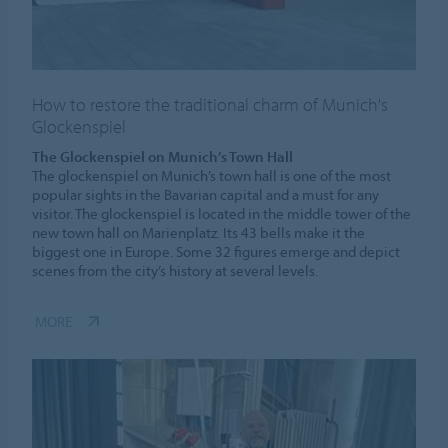
How to restore the traditional charm of Munich's
Glockenspiel
The Glockenspiel on Munich’s Town Hall
The glockenspiel on Munich’s town hall is one of the most
popular sights in the Bavarian capital and a must for any
visitor. The glockenspiel is located in the middle tower of the
new town hall on Marienplatz. Its 43 bells make it the
biggest one in Europe. Some 32 figures emerge and depict
scenes from the city’s history at several levels.
MORE