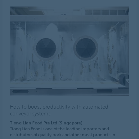
How to boost productivity with automated
conveyor systems
Tiong Lian Food Pte Ltd (Singapore)
Tiong Lian Food is one of the leading importers and
distributors of quality pork and other meat products in