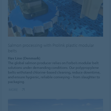
Salmon processing with Prolink plastic modular
belts
Hav Line (Denmark)
The global salmon producer relies on Forbo’s modular belt
solutions under demanding conditions. Our polypropylene
belts withstand chlorine-based cleaning, reduce downtime,
and ensure hygienic, reliable conveying – from slaughter to
packaging.
MORE