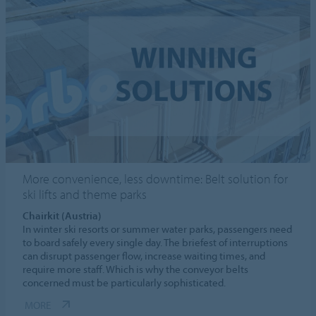
More convenience, less downtime: Belt solution for
ski lifts and theme parks
Chairkit (Austria)
In winter ski resorts or summer water parks, passengers need
to board safely every single day. The briefest of interruptions
can disrupt passenger flow, increase waiting times, and
require more staff. Which is why the conveyor belts
concerned must be particularly sophisticated.
MORE