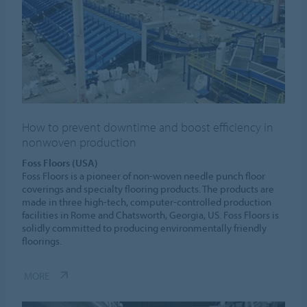
How to prevent downtime and boost efficiency in
nonwoven production
Foss Floors (USA)
Foss Floors is a pioneer of non-woven needle punch floor
coverings and specialty flooring products. The products are
made in three high-tech, computer-controlled production
facilities in Rome and Chatsworth, Georgia, US. Foss Floors is
solidly committed to producing environmentally friendly
floorings.
MORE