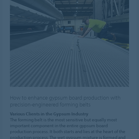
How to enhance gypsum board production with
precision-engineered forming belts
Various Clients in the Gypsum Industry
The forming belt is the most sensitive but equally most
important component in the entire gypsum board
production process. It both starts and lies at the heart of the
production process. The wet gypsum mixture is formed and