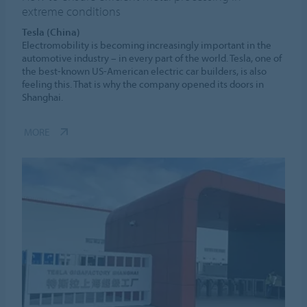
extreme conditions
Tesla (China)
Electromobility is becoming increasingly important in the
automotive industry – in every part of the world. Tesla, one of
the best-known US-American electric car builders, is also
feeling this. That is why the company opened its doors in
Shanghai.
MORE