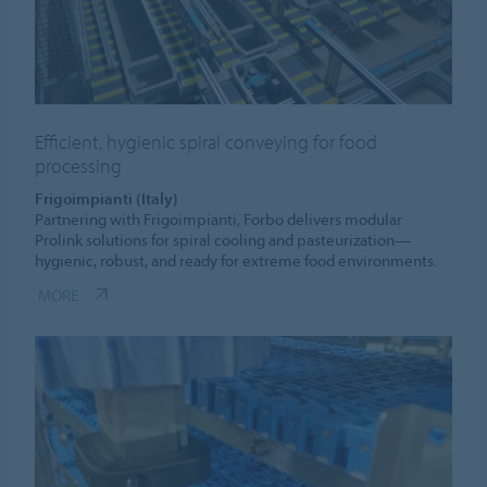
Efficient, hygienic spiral conveying for food
processing
Frigoimpianti (Italy)
Partnering with Frigoimpianti, Forbo delivers modular
Prolink solutions for spiral cooling and pasteurization—
hygienic, robust, and ready for extreme food environments.
MORE