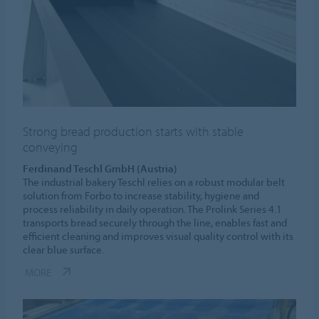
Strong bread production starts with stable
conveying
Ferdinand Teschl GmbH (Austria)
The industrial bakery Teschl relies on a robust modular belt
solution from Forbo to increase stability, hygiene and
process reliability in daily operation. The Prolink Series 4.1
transports bread securely through the line, enables fast and
efficient cleaning and improves visual quality control with its
clear blue surface.
MORE