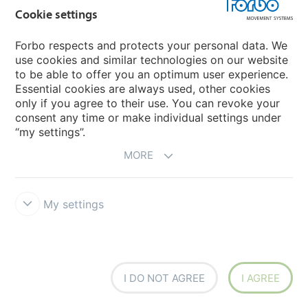
Cookie settings
Forbo respects and protects your personal data. We
How to enhance drying efficiency and hygiene with
use cookies and similar technologies on our website
the right conveyor belt
to be able to offer you an optimum user experience.
Essential cookies are always used, other cookies
Hattesens Konfektfabrik
The licorice from Hattesens Konfektfabrik is handmade using
only if you agree to their use. You can revoke your
traditional methods on the tiny Danish island of Ærø in South
consent any time or make individual settings under
Funen. To ensure the high quality, in addition to superior
“my settings”.
craftsmanship, Hattesens rely on first-class equipment on
their production lines.
MORE
MORE
My settings
I DO NOT AGREE
I AGREE