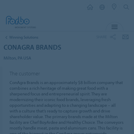
MENU
SHARE
Winning Solutions
CONAGRA BRANDS
Milton, PA USA
The customer
ConAgra Brands is an approximately $8 billion company that
combines a rich heritage of making great food with a
sharpened focus and entrepreneurial spirit. They are
modernizing their iconic food brands, leveraging fresh
opportunities and adapting to a changing landscape – all
with a culture that’s ready to capture growth and drive
shareholder value. The primary brands made at the Milton
facility are Chef BoyArdee and Healthy Choice. The conveyors
mostly handle meat, pasta and aluminum cans. This facility is
one of the biggest in the ConAgra group nationwide.