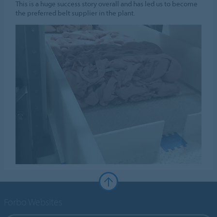
This is a huge success story overall and has led us to become
the preferred belt supplier in the plant.
Forbo Websites