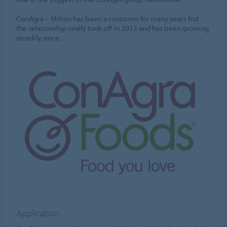
ConAgra – Milton has been a customer for many years but
the relationship really took off in 2013 and has been growing
steadily since.
Application