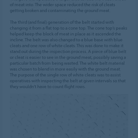
of meat into. The wider space reduced the risk of cleats
getting broken and contaminating the ground meat.
The third (and final) generation of the belt started with
changing it from a flat top to a cone top. The cone top’s peaks
helped keep the block of meat in place as it ascended the
incline. The belt was also changed to a blue base with blue
cleats and one row of white cleats. This was done to make it
stand out during the inspection process. A piece of blue belt
or cleat is easier to see in the ground meat, possibly saving a
particular batch from being wasted. The white belt material
was chosen to blend in more easily with the ground meat.
The purpose of the single row of white cleats was to assist
operatives with inspecting the belt at given intervals so that
they wouldn’t have to count flight rows.