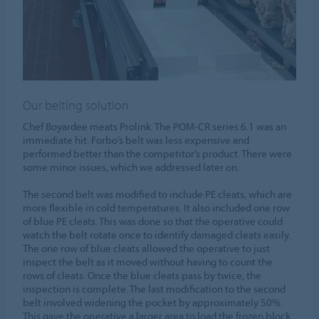
Our belting solution
Chef Boyardee meats Prolink. The POM-CR series 6.1 was an
immediate hit. Forbo’s belt was less expensive and
performed better than the competitor’s product. There were
some minor issues, which we addressed later on.
The second belt was modified to include PE cleats, which are
more flexible in cold temperatures. It also included one row
of blue PE cleats. This was done so that the operative could
watch the belt rotate once to identify damaged cleats easily.
The one row of blue cleats allowed the operative to just
inspect the belt as it moved without having to count the
rows of cleats. Once the blue cleats pass by twice, the
inspection is complete. The last modification to the second
belt involved widening the pocket by approximately 50%.
This gave the operative a larger area to load the frozen block