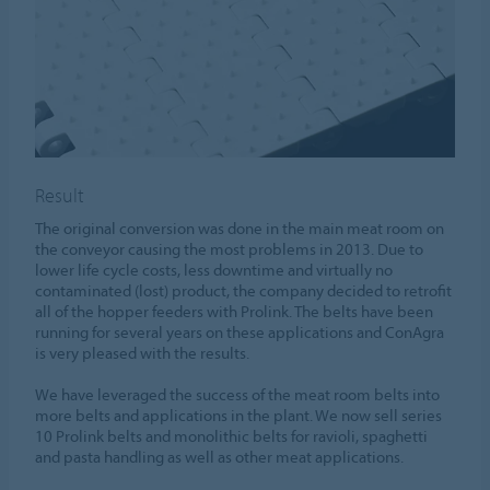
Result
The original conversion was done in the main meat room on
the conveyor causing the most problems in 2013. Due to
lower life cycle costs, less downtime and virtually no
contaminated (lost) product, the company decided to retrofit
all of the hopper feeders with Prolink. The belts have been
running for several years on these applications and ConAgra
is very pleased with the results.
We have leveraged the success of the meat room belts into
more belts and applications in the plant. We now sell series
10 Prolink belts and monolithic belts for ravioli, spaghetti
and pasta handling as well as other meat applications.