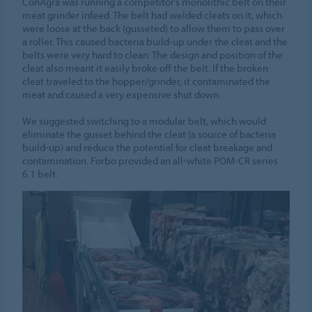
ConAgra was running a competitor’s monolithic belt on their
meat grinder infeed. The belt had welded cleats on it, which
were loose at the back (gusseted) to allow them to pass over
a roller. This caused bacteria build-up under the cleat and the
belts were very hard to clean. The design and position of the
cleat also meant it easily broke off the belt. If the broken
cleat traveled to the hopper/grinder, it contaminated the
meat and caused a very expensive shut down.
We suggested switching to a modular belt, which would
eliminate the gusset behind the cleat (a source of bacteria
build-up) and reduce the potential for cleat breakage and
contamination. Forbo provided an all-white POM-CR series
6.1 belt.