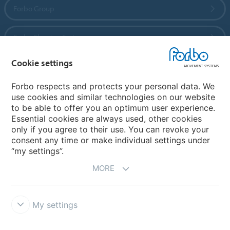
Forbo Group
Forbo Flooring Systems
Cookie settings
Forbo Movement Systems
Forbo respects and protects your personal data. We
use cookies and similar technologies on our website
to be able to offer you an optimum user experience.
Country sites
Essential cookies are always used, other cookies
only if you agree to their use. You can revoke your
Choose your country
consent any time or make individual settings under
“my settings”.
MORE
My settings