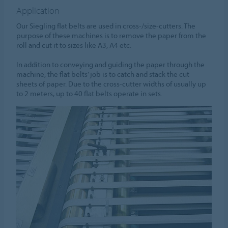
Application
Our Siegling flat belts are used in cross-/size-cutters. The
purpose of these machines is to remove the paper from the
roll and cut it to sizes like A3, A4 etc.
In addition to conveying and guiding the paper through the
machine, the flat belts’ job is to catch and stack the cut
sheets of paper. Due to the cross-cutter widths of usually up
to 2 meters, up to 40 flat belts operate in sets.