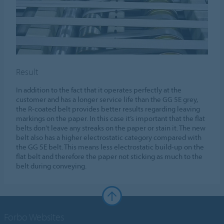
Result
In addition to the fact that it operates perfectly at the
customer and has a longer service life than the GG 5E grey,
the R-coated belt provides better results regarding leaving
markings on the paper. In this case it’s important that the flat
belts don’t leave any streaks on the paper or stain it. The new
belt also has a higher electrostatic category compared with
the GG 5E belt. This means less electrostatic build-up on the
flat belt and therefore the paper not sticking as much to the
belt during conveying.
Forbo Websites