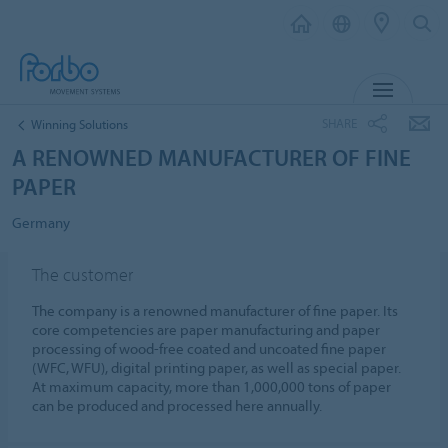
MENU
SHARE
Winning Solutions
A RENOWNED MANUFACTURER OF FINE
PAPER
Germany
The customer
The company is a renowned manufacturer of fine paper. Its
core competencies are paper manufacturing and paper
processing of wood-free coated and uncoated fine paper
(WFC, WFU), digital printing paper, as well as special paper.
At maximum capacity, more than 1,000,000 tons of paper
can be produced and processed here annually.