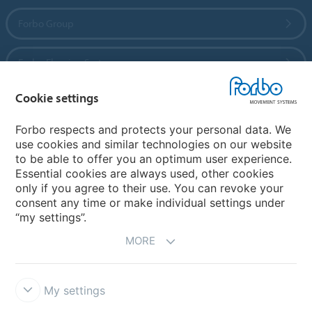
Forbo Group
Forbo Flooring Systems
Cookie settings
Forbo Movement Systems
Forbo respects and protects your personal data. We
use cookies and similar technologies on our website
to be able to offer you an optimum user experience.
Country sites
Essential cookies are always used, other cookies
only if you agree to their use. You can revoke your
Choose your country
consent any time or make individual settings under
“my settings”.
MORE
My settings