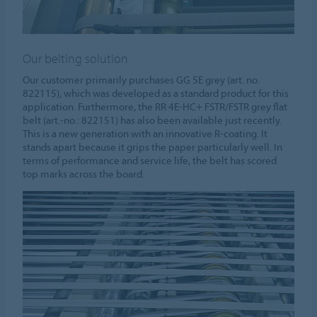
Our belting solution
Our customer primarily purchases GG 5E grey (art. no.
822115), which was developed as a standard product for this
application. Furthermore, the RR 4E-HC+ FSTR/FSTR grey flat
belt (art.-no.: 822151) has also been available just recently.
This is a new generation with an innovative R-coating. It
stands apart because it grips the paper particularly well. In
terms of performance and service life, the belt has scored
top marks across the board.