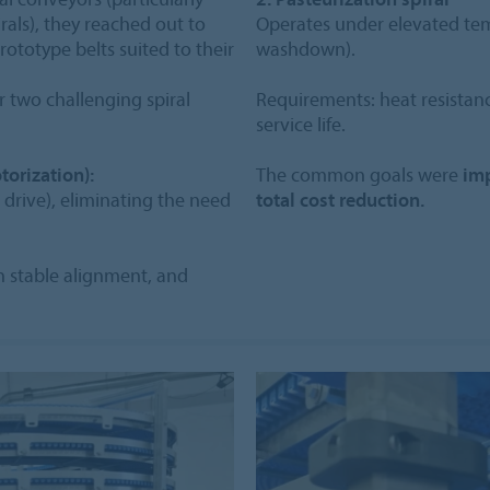
irals), they reached out to
Operates under elevated te
totype belts suited to their
washdown).
r two challenging spiral
Requirements: heat resistanc
service life.
torization):
The common goals were
imp
 drive), eliminating the need
total cost reduction.
in stable alignment, and