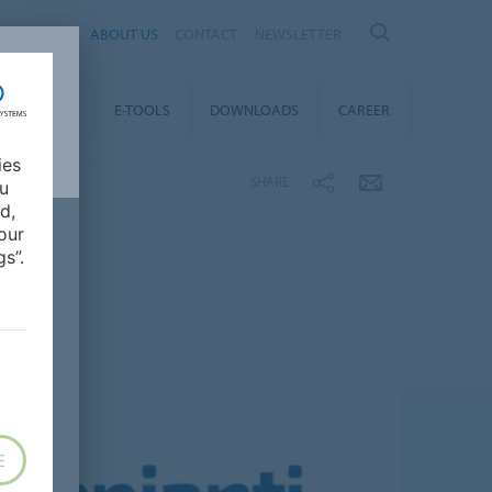
AL
ABOUT US
CONTACT
NEWSLETTER
TAINABILITY
E-TOOLS
DOWNLOADS
CAREER
ies
SHARE
ou
d,
our
s”.
E