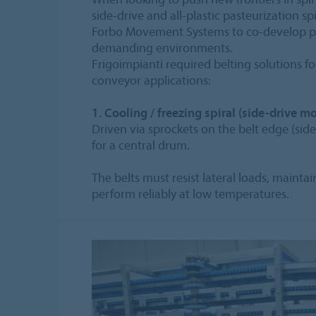
side‑drive and all‑plastic pasteurization sp
Forbo Movement Systems to co-develop pro
demanding environments.
Frigoimpianti required belting solutions fo
conveyor applications:
1. Cooling / freezing spiral (side-drive mo
Driven via sprockets on the belt edge (side
for a central drum.
The belts must resist lateral loads, mainta
perform reliably at low temperatures.