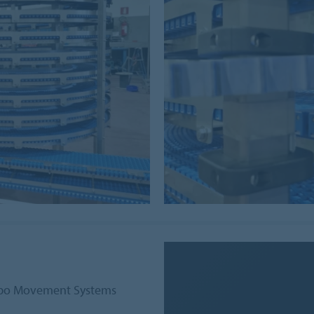
orbo Movement Systems