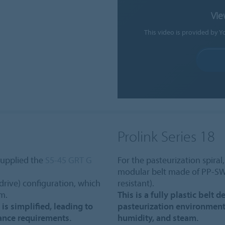
Vie
This video is provided by Y
Prolink Series 18
supplied the
S5-45 GRT G
For the pasteurization spiral
modular belt made of PP-SW
-drive) configuration, which
resistant).
um.
This is a fully plastic belt
 is simplified, leading to
pasteurization environment
ance requirements.
humidity, and steam.