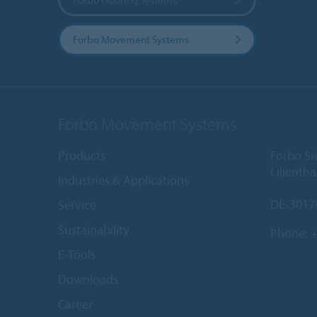
Forbo Movement Systems
Forbo Movement Systems
Products
Forbo S
Lilientha
Industries & Applications
DE-3017
Service
Sustainability
Phone:
+
E-Tools
Downloads
Career