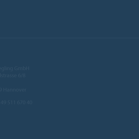
iegling GmbH
lstrasse 6/8
9 Hannover
49 511 670 40