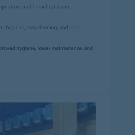
mperature and humidity (steam,
e, hygiene, easy cleaning, and long
roved hygiene, lower maintenance, and