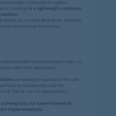
erial makes it possible to replace
nts, resulting
in a lightweight, corrosion-
 solution.
l is driven by a central drive drum, ensuring
motion throughout the process.
ovided valuable technical insights that can
rations with other equipment
lations
are already in operation: the side-
a perfume production line and the
 in PP-SW) at one of Frigoimpianti’s
m a strong basis for future framework
stem implementations.