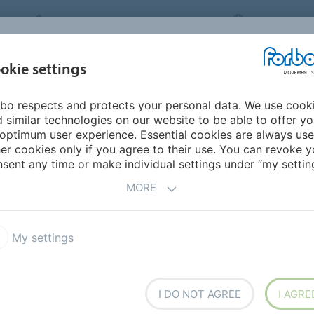
FORBO MOVEMENT SYSTEMS
INTERNATION
INDUSTRIES &
okie settings
PRODUCTS
SERVICE
SUS
APPLICATIONS
bo respects and protects your personal data. We use cook
 similar technologies on our website to be able to offer y
 SPIRAL CONVEYING FOR
optimum user experience. Essential cookies are always use
er cookies only if you agree to their use. You can revoke y
sent any time or make individual settings under “my setting
MORE
My settings
I DO NOT AGREE
I AGRE
eering firm based in Bastia