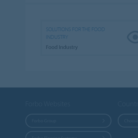
SOLUTIONS FOR THE FOOD
INDUSTRY
Food Industry
Forbo Websites
Countr
Forbo Group
Choose
Forbo Flooring Systems