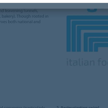
ing industrial systems for
and leavening tunnels,
y, bakery). Though rooted in
erves both national and
al conveyors (particularly
2. Pasteurization spiral