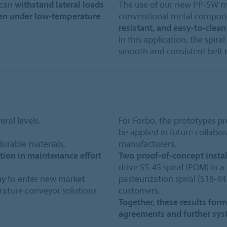
 can
withstand lateral loads
The use of our new PP-SW mat
ven under low-temperature
conventional metal compone
resistant, and easy-to-clean
In this application, the spira
smooth and consistent belt 
ral levels.
For Forbo, the prototypes pr
be applied in future collabo
durable materials,
manufacturers.
ction in maintenance effort
Two proof-of-concept instal
drive S5-45 spiral (POM) in 
ny to enter new market
pasteurization spiral (S18-44
ature conveyor solutions
customers.
Together, these results for
agreements and further sy