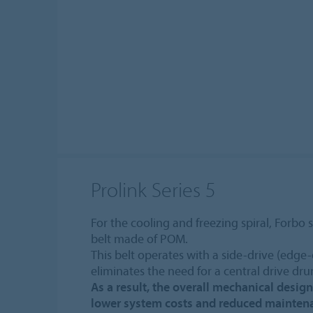
Prolink Series 5
For the cooling and freezing spiral, Forbo 
belt made of POM.
This belt operates with a side-drive (edge
eliminates the need for a central drive dr
As a result, the overall mechanical design
lower system costs and reduced mainten