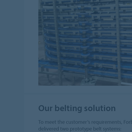
Our belting solution
To meet the customer’s requirements, F
delivered two prototype belt systems: