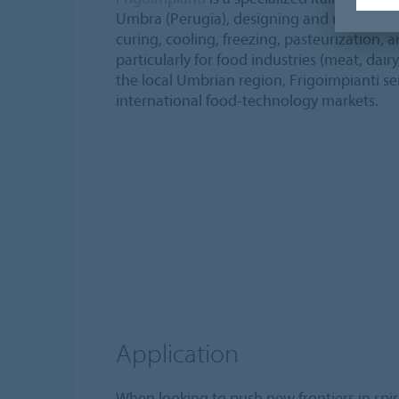
Umbra (Perugia), designing and manufactur
curing, cooling, freezing, pasteurization, 
particularly for food industries (meat, dair
the local Umbrian region, Frigoimpianti s
international food-technology markets.
Application
When looking to push new frontiers in spir