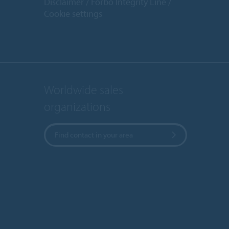
Disclaimer
Forbo Integrity Line
Cookie settings
Worldwide sales
organizations
Find contact in your area