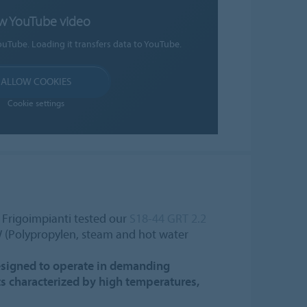
w YouTube video
ouTube. Loading it transfers data to YouTube.
ALLOW COOKIES
Cookie settings
, Frigoimpianti tested our
S18-44 GRT 2.2
 (Polypropylen, steam and hot water
 designed to operate in demanding
s characterized by high temperatures,