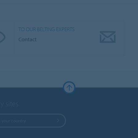
TO OUR BELTING EXPERTS
Contact
y sites
 your country