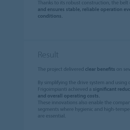
Thanks to its robust construction, the belt
and ensures stable, reliable operation e
conditions.
Result
The project delivered
clear benefits
on seve
By simplifying the drive system and using 
Frigoimpianti achieved a
significant redu
and overall operating costs.
These innovations also enable the compa
segments where hygienic and high-temper
are essential.