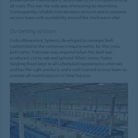
all costs. This was the only way of ensuring no downtime.
Consequently, reliable maintenance services and a customer
service team with availability around the clock were vital.
Our belting solution
Forbo Movement Systems developed a conveyor belt,
customized to the customer’s requirements, for this cross-
belt sorter. Precision was required when this belt was
produced, cut to size and spliced. What’s more, Forbo
Siegling Brazil kept to all scheduled maintenance intervals
and has the right products and a well-trained service team to
provide all-round support to Total Express.