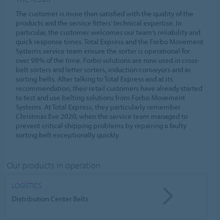
The customer is more than satisfied with the quality of the
products and the service fitters’ technical expertise. In
particular, the customer welcomes our team’s reliability and
quick response times. Total Express and the Forbo Movement
Systems service team ensure the sorter is operational for
over 98% of the time. Forbo solutions are now used in cross-
belt sorters and letter sorters, induction conveyors and as
sorting belts. After talking to Total Express and at its
recommendation, their retail customers have already started
to test and use belting solutions from Forbo Movement
Systems. At Total Express, they particularly remember
Christmas Eve 2020, when the service team managed to
prevent critical shipping problems by repairing a faulty
sorting belt exceptionally quickly.
Our products in operation
LOGISTICS
Distribution Center Belts