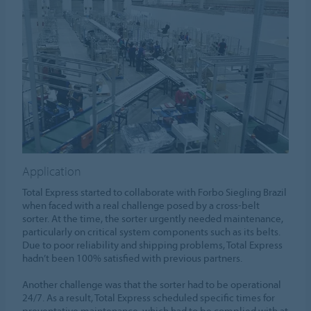
Application
Total Express started to collaborate with Forbo Siegling Brazil
when faced with a real challenge posed by a cross-belt
sorter. At the time, the sorter urgently needed maintenance,
particularly on critical system components such as its belts.
Due to poor reliability and shipping problems, Total Express
hadn’t been 100% satisfied with previous partners.
Another challenge was that the sorter had to be operational
24/7. As a result, Total Express scheduled specific times for
preventative maintenance, which had to be complied with at