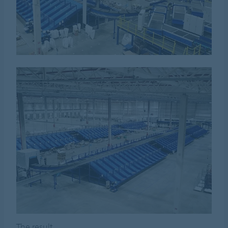
The result