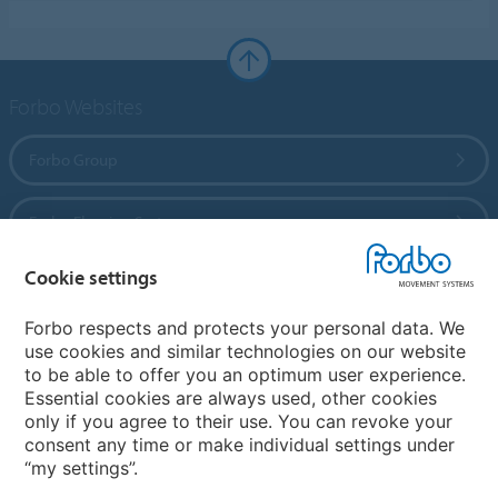
Forbo Websites
Forbo Group
Forbo Flooring Systems
Cookie settings
Forbo Movement Systems
Forbo respects and protects your personal data. We
use cookies and similar technologies on our website
to be able to offer you an optimum user experience.
Country sites
Essential cookies are always used, other cookies
only if you agree to their use. You can revoke your
Choose your country
consent any time or make individual settings under
“my settings”.