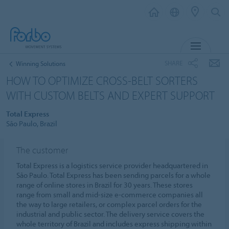
MENU
SHARE
Winning Solutions
HOW TO OPTIMIZE CROSS-BELT SORTERS
WITH CUSTOM BELTS AND EXPERT SUPPORT
Total Express
São Paulo, Brazil
The customer
Total Express is a logistics service provider headquartered in
São Paulo. Total Express has been sending parcels for a whole
range of online stores in Brazil for 30 years. These stores
range from small and mid-size e-commerce companies all
the way to large retailers, or complex parcel orders for the
industrial and public sector. The delivery service covers the
whole territory of Brazil and includes express shipping within