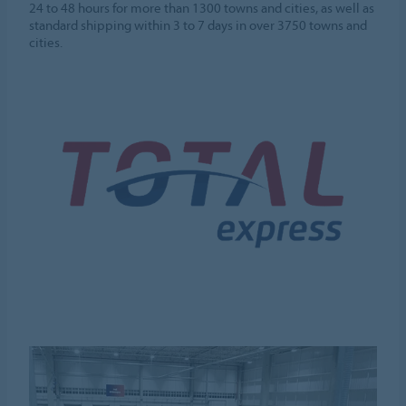
24 to 48 hours for more than 1300 towns and cities, as well as
standard shipping within 3 to 7 days in over 3750 towns and
cities.