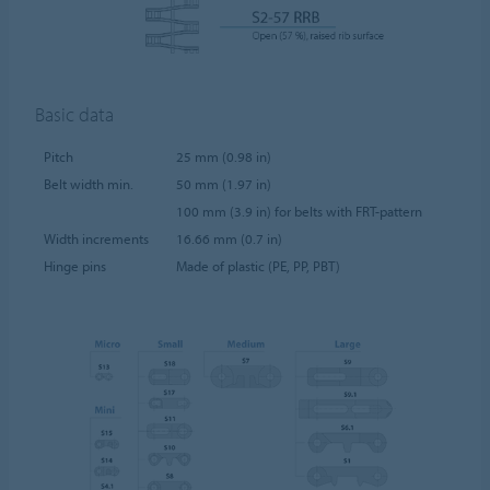
Basic data
Pitch
25 mm (0.98 in)
Belt width min.
50 mm (1.97 in)
100 mm (3.9 in) for belts with FRT-pattern
Width increments
16.66 mm (0.7 in)
Hinge pins
Made of plastic (PE, PP, PBT)