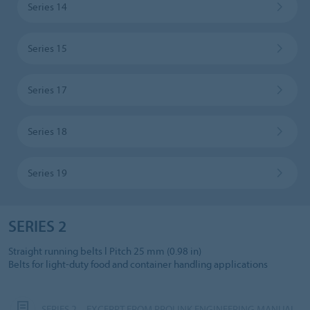
Series 14
Series 15
Series 17
Series 18
Series 19
SERIES 2
Straight running belts l Pitch 25 mm (0.98 in)
Belts for light-duty food and container handling applications
SERIES 2 – EXCERPT FROM PROLINK ENGINEERING MANUAL