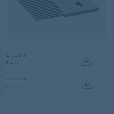
2D CAD DATA
Download
3D CAD DATA
Download