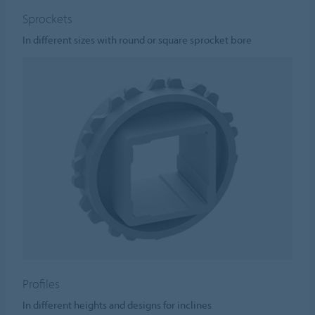
Sprockets
In different sizes with round or square sprocket bore
Profiles
In different heights and designs for inclines