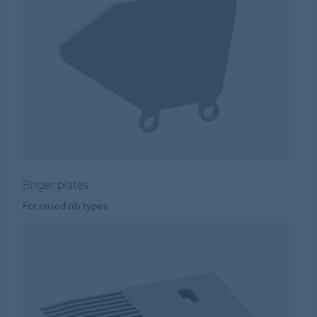
Finger plates
For raised rib types