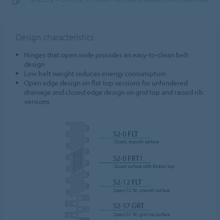
Design characteristics
Hinges that open wide provides an easy-to-clean belt
design
Low belt weight reduces energy consumption
Open edge design on flat top versions for unhindered
drainage and closed edge design on grid top and raised rib
versions