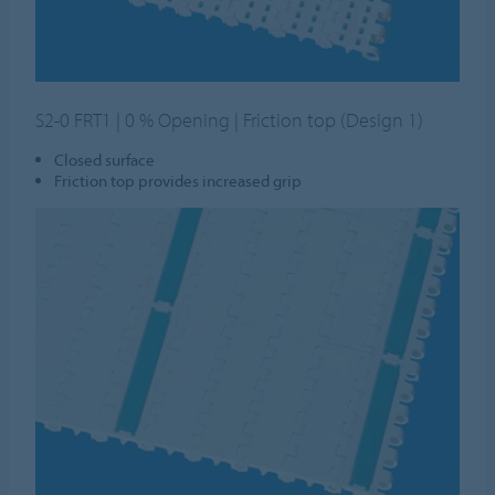
S2-0 FRT1 | 0 % Opening | Friction top (Design 1)
Closed surface
Friction top provides increased grip