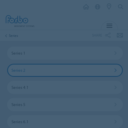
MENU
SHARE
Series
Series 1
Series 2
Series 4.1
Series 5
Series 6.1