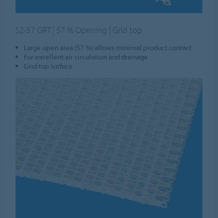
S2-57 GRT | 57 % Opening | Grid top
Large open area (57 %) allows minimal product contact
For excellent air circulation and drainage
Grid top surface