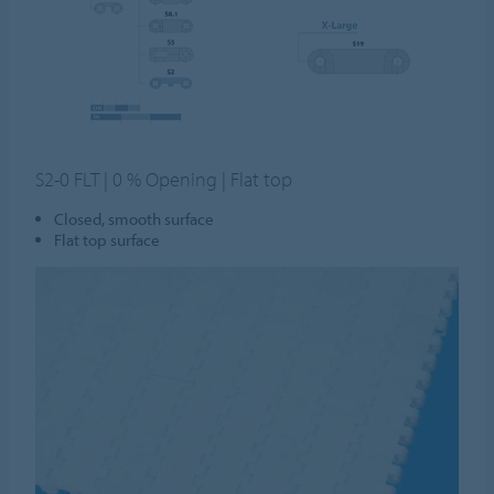
S2-0 FLT | 0 % Opening | Flat top
Closed, smooth surface
Flat top surface