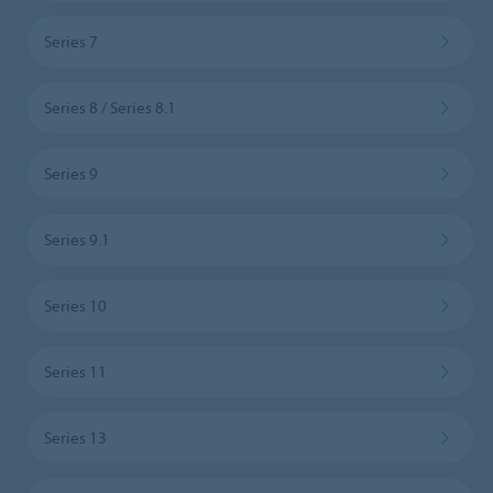
Series 7
Series 8 / Series 8.1
Series 9
Series 9.1
Series 10
Series 11
Series 13