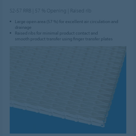
S2-57 RRB | 57 % Opening | Raised rib
Large open area (57 %) for excellent air circulation and
drainage
Raised ribs for minimal product contact and
smooth product transfer using finger transfer plates