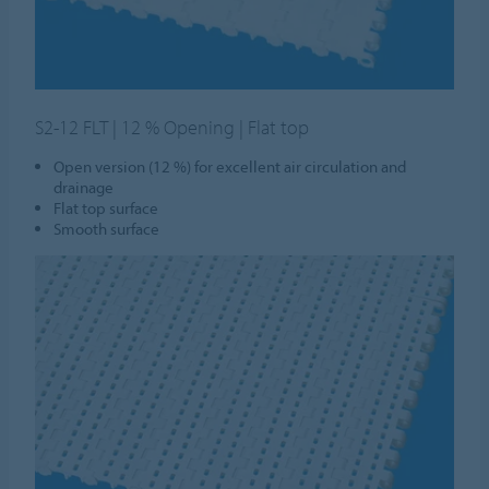
S2-12 FLT | 12 % Opening | Flat top
Open version (12 %) for excellent air circulation and
drainage
Flat top surface
Smooth surface