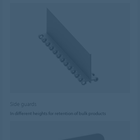
Side guards
In different heights for retention of bulk products