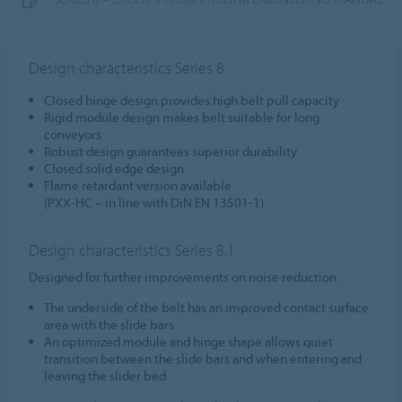
Design characteristics Series 8
Closed hinge design provides high belt pull capacity
Rigid module design makes belt suitable for long
conveyors
Robust design guarantees superior durability
Closed solid edge design
Flame retardant version available
(PXX-HC – in line with DiN EN 13501-1)
Design characteristics Series 8.1
Designed for further improvements on noise reduction.
The underside of the belt has an improved contact surface
area with the slide bars
An optimized module and hinge shape allows quiet
transition between the slide bars and when entering and
leaving the slider bed