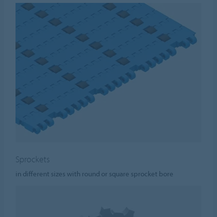
Sprockets
in different sizes with round or square sprocket bore