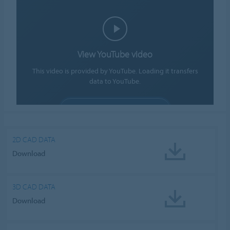
View YouTube video
This video is provided by YouTube. Loading it transfers
data to YouTube.
ALLOW COOKIES
Cookie settings
2D CAD DATA
Download
3D CAD DATA
Download