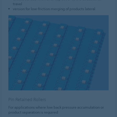
travel
version for low-friction merging of products lateral
Pin Retained Rollers
For applications where low back pressure accumulation or
product separation is required