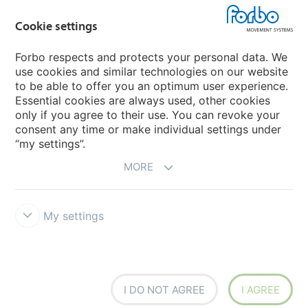
Cookie settings
Forbo Movement Systems
Forbo respects and protects your personal data. We
use cookies and similar technologies on our website
to be able to offer you an optimum user experience.
Country sites
Essential cookies are always used, other cookies
only if you agree to their use. You can revoke your
Choose your country
consent any time or make individual settings under
“my settings”.
MORE
My settings
Disclaimer
Forbo Integrity Line
Cookie settings
I DO NOT AGREE
I AGREE
Siegling - total belting solutions