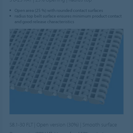
Open area (25 %) with rounded contact surfaces
radius top belt surface ensures minimum product contact
and good release characteristics
S8.1-30 FLT | Open version (30%) | Smooth surface