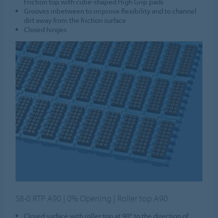
Friction top with cube-shaped High Grip pads
Grooves inbetween to improve flexibility and to channel
dirt away from the friction surface
Closed hinges
S8-0 RTP A90 | 0% Opening | Roller top A90
Closed surface with roller top at 90° to the direction of