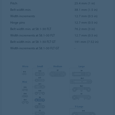
Pitch
25.4 mm (1 in)
Belt width min.
38.1 mm (1.5 in)
Width increments
12.7 mm (0.5 in)
Hinge pins
12.7 mm (0.5 in)
Belt width min. at S8.1-30 FLT
76.2 mm (3 in)
Width increments at S8.1-30 FLT
12.7 mm (0.5 in)
Belt width min. at S8.1-30 FLT GT
191 mm (7.52 in)
Width increments at S8.1-30 FLT GT
-