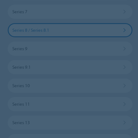
Series 7
Series 8 / Series 8.1
Series 9
Series 9.1
Series 10
Series 11
Series 13