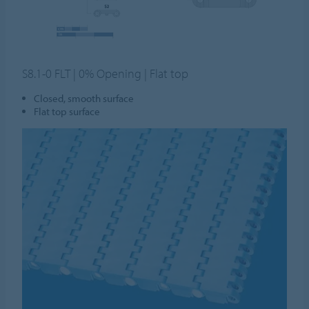
S8.1-0 FLT | 0% Opening | Flat top
Closed, smooth surface
Flat top surface