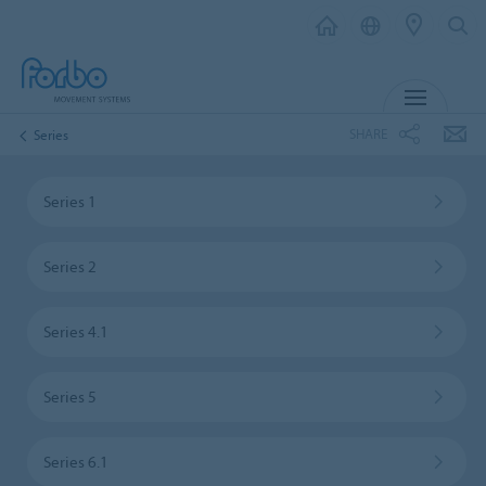
MENU
SHARE
Series
Series 1
Series 2
Series 4.1
Series 5
Series 6.1