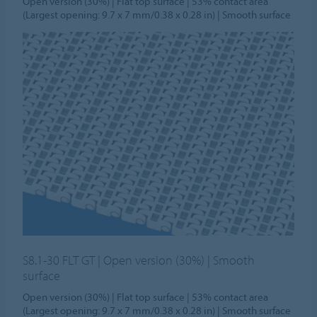
Open version (30%) | Flat top surface | 53% contact area
(Largest opening: 9.7 x 7 mm/0.38 x 0.28 in) | Smooth surface
S8.1-30 FLT GT | Open version (30%) | Smooth
surface
Open version (30%) | Flat top surface | 53% contact area
(Largest opening: 9.7 x 7 mm/0.38 x 0.28 in) | Smooth surface