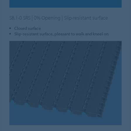
S8.1-0 SRS | 0% Opening | Slip-resistant surface
Closed surface
Slip-resistant surface, pleasant to walk and kneel on