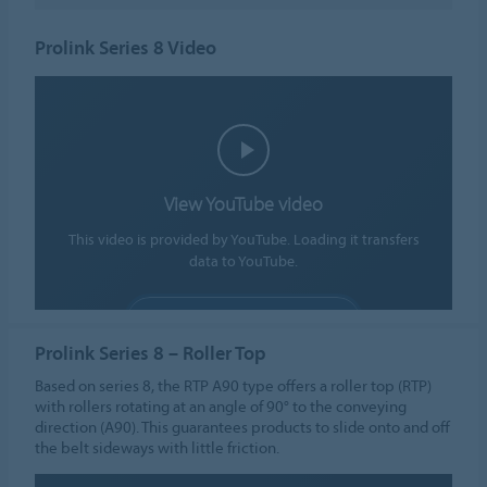
Prolink Series 8 Video
View YouTube video
This video is provided by YouTube. Loading it transfers
data to YouTube.
ALLOW COOKIES
Prolink Series 8 – Roller Top
Cookie settings
Based on series 8, the RTP A90 type offers a roller top (RTP)
with rollers rotating at an angle of 90° to the conveying
direction (A90). This guarantees products to slide onto and off
the belt sideways with little friction.