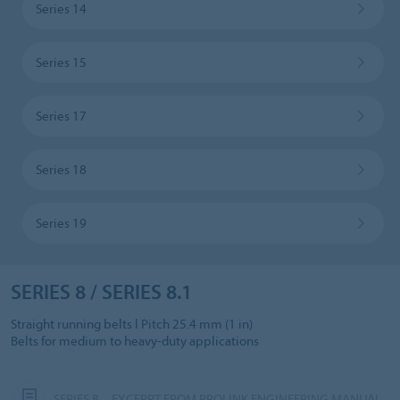
Series 14
Series 15
Series 17
Series 18
Series 19
SERIES 8 / SERIES 8.1
Straight running belts l Pitch 25.4 mm (1 in)
Belts for medium to heavy-duty applications
SERIES 8 – EXCERPT FROM PROLINK ENGINEERING MANUAL