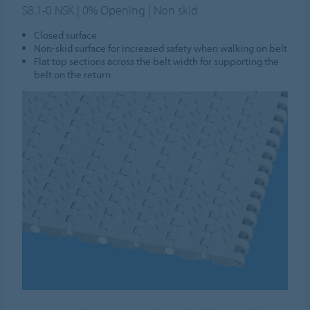
S8.1-0 NSK | 0% Opening | Non skid
Closed surface
Non-skid surface for increased safety when walking on belt
Flat top sections across the belt width for supporting the
belt on the return