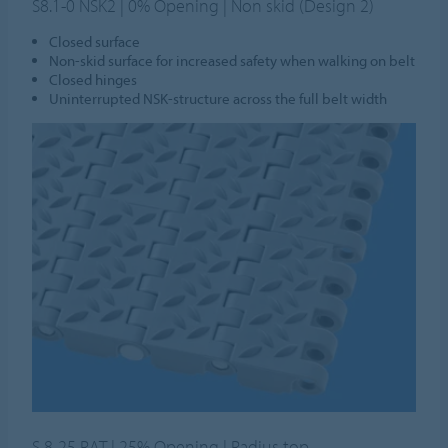
S8.1-0 NSK2 | 0% Opening | Non skid (Design 2)
Closed surface
Non-skid surface for increased safety when walking on belt
Closed hinges
Uninterrupted NSK-structure across the full belt width
S 8-25 RAT | 25% Opening | Radius top