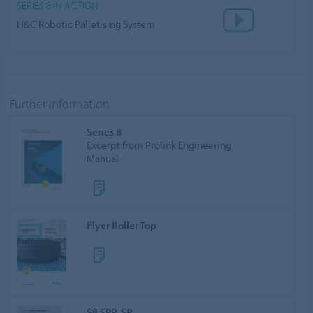
SERIES 8 IN ACTION
H&C Robotic Palletising System
Further Information
Series 8
Excerpt from Prolink Engineering
Manual
Flyer Roller Top
S8 SPR-SP