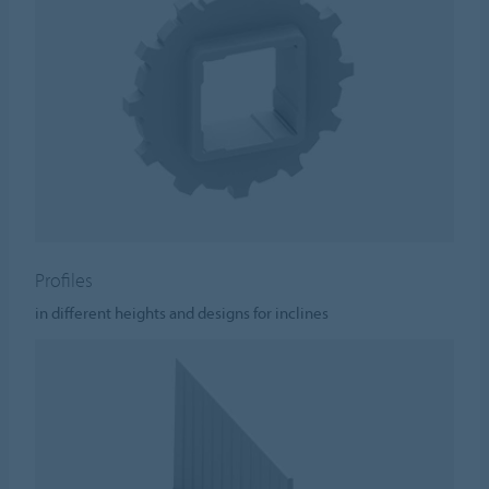
Profiles
in different heights and designs for inclines