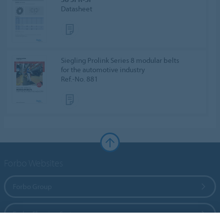
Datasheet
Siegling Prolink Series 8 modular belts
for the automotive industry
Ref.-No. 881
Forbo Websites
Forbo Group
Forbo Flooring Systems