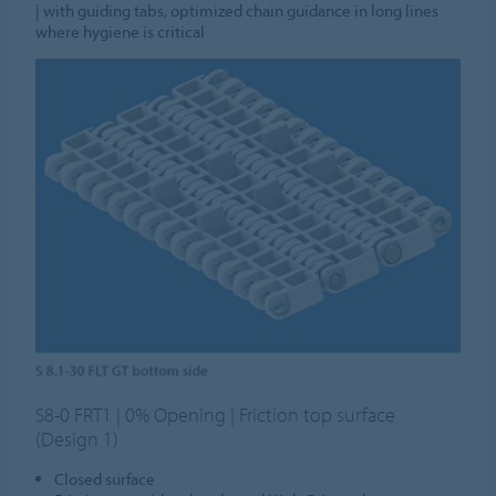
| with guiding tabs, optimized chain guidance in long lines
where hygiene is critical
S8-0 FRT1 | 0% Opening | Friction top surface
(Design 1)
Closed surface