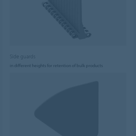
Side guards
in different heights for retention of bulk products