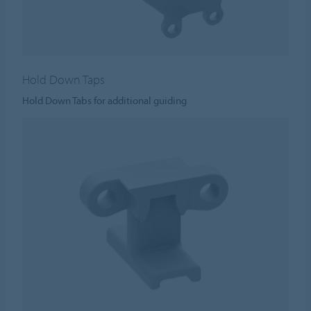
Hold Down Taps
Hold Down Tabs for additional guiding