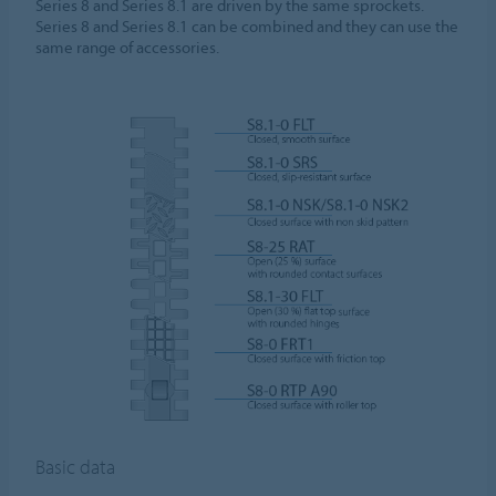
Series 8 and Series 8.1 are driven by the same sprockets.
Series 8 and Series 8.1 can be combined and they can use the
same range of accessories.
Basic data