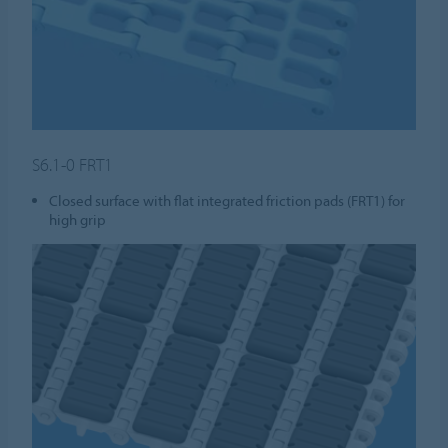
S6.1-0 FRT1
Closed surface with flat integrated friction pads (FRT1) for
high grip