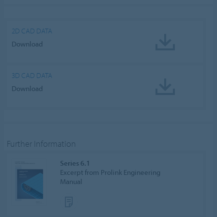
ALLOW COOKIES
Cookie settings
2D CAD DATA
Download
3D CAD DATA
Download
Further Information
Series 6.1
Excerpt from Prolink Engineering
Manual