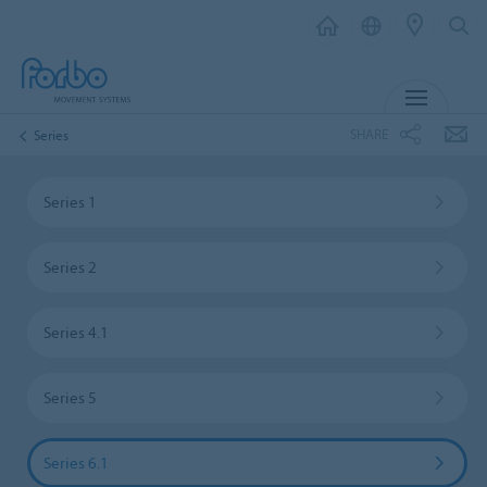
MENU
SHARE
Series
Series 1
Series 2
Series 4.1
Series 5
Series 6.1