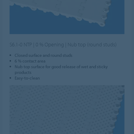
S6.1-0 NTP | 0 % Opening | Nub top (round studs)
Closed surface and round studs
6 % contact area
Nub top surface for good release of wet and sticky
products
Easy-to-clean