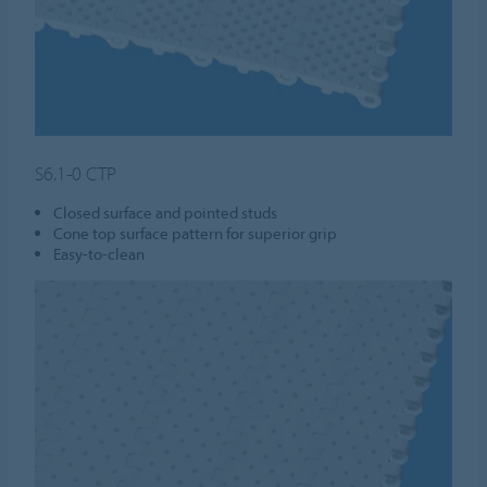
S6.1-0 CTP
Closed surface and pointed studs
Cone top surface pattern for superior grip
Easy-to-clean