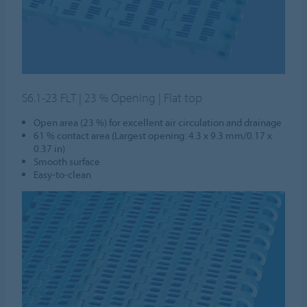
S6.1-23 FLT | 23 % Opening | Flat top
Open area (23 %) for excellent air circulation and drainage
61 % contact area (Largest opening: 4.3 x 9.3 mm/0.17 x
0.37 in)
Smooth surface
Easy-to-clean