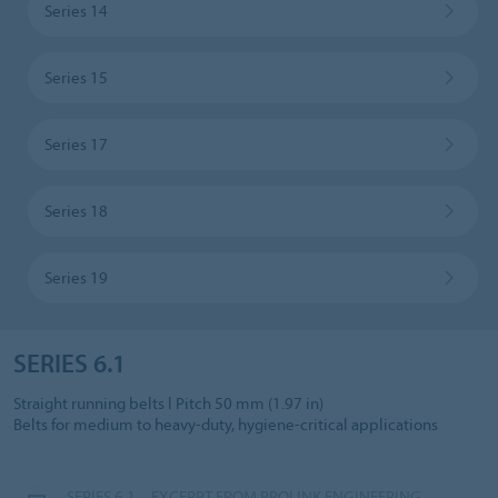
Series 14
Series 15
Series 17
Series 18
Series 19
SERIES 6.1
Straight running belts l Pitch 50 mm (1.97 in)
Belts for medium to heavy-duty, hygiene-critical applications
SERIES 6.1 – EXCERPT FROM PROLINK ENGINEERING