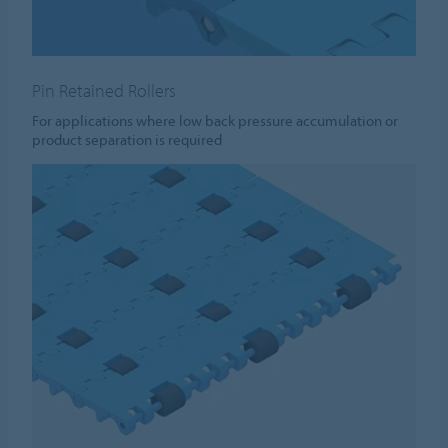
Pin Retained Rollers
For applications where low back pressure accumulation or
product separation is required