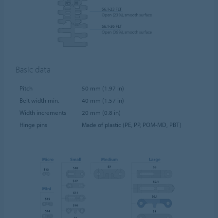
Basic data
Pitch
50 mm (1.97 in)
Belt width min.
40 mm (1.57 in)
Width increments
20 mm (0.8 in)
Hinge pins
Made of plastic (PE, PP, POM-MD, PBT)