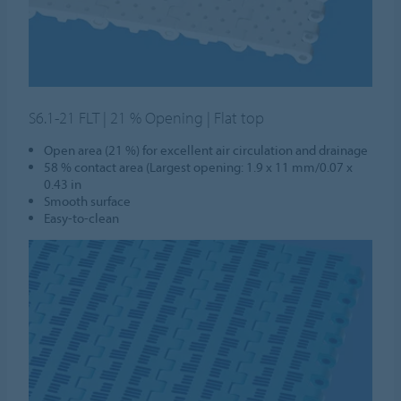
S6.1-21 FLT | 21 % Opening | Flat top
Open area (21 %) for excellent air circulation and drainage
58 % contact area (Largest opening: 1.9 x 11 mm/0.07 x
0.43 in
Smooth surface
Easy-to-clean