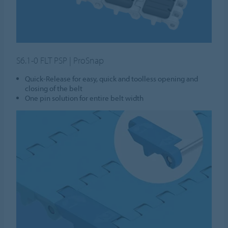
S6.1-0 FLT PSP | ProSnap
Quick-Release for easy, quick and toolless opening and
closing of the belt
One pin solution for entire belt width