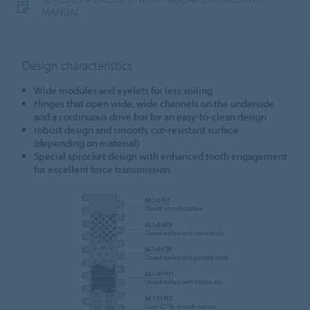
MANUAL
Design characteristics
Wide modules and eyelets for less soiling
Hinges that open wide, wide channels on the underside
and a continuous drive bar for an easy-to-clean design
robust design and smooth, cut-resistant surface
(depending on material)
Special sprocket design with enhanced tooth engagement
for excellent force transmission