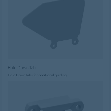
Hold Down Tabs
Hold Down Tabs for additional guiding