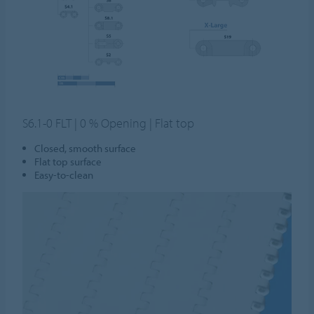
S6.1-0 FLT | 0 % Opening | Flat top
Closed, smooth surface
Flat top surface
Easy-to-clean