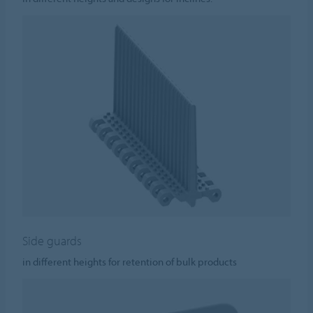
Side guards
in different heights for retention of bulk products