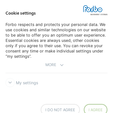
Forbo Flooring Systems
Cookie settings
Forbo Movement Systems
Forbo respects and protects your personal data. We
use cookies and similar technologies on our website
to be able to offer you an optimum user experience.
Country sites
Essential cookies are always used, other cookies
only if you agree to their use. You can revoke your
Choose your country
consent any time or make individual settings under
“my settings”.
MORE
My settings
Disclaimer
Forbo Integrity Line
Cookie settings
I DO NOT AGREE
I AGREE