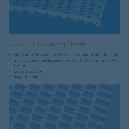
S6.1-36 FLT | 36 % Opening | Flat top
Open area (36 %) for excellent air circulation and drainage
20 % contact area (Largest opening: 11.8 x 15.2 mm/0.46 x
0.6 in)
Smooth surface
Easy-to-clean