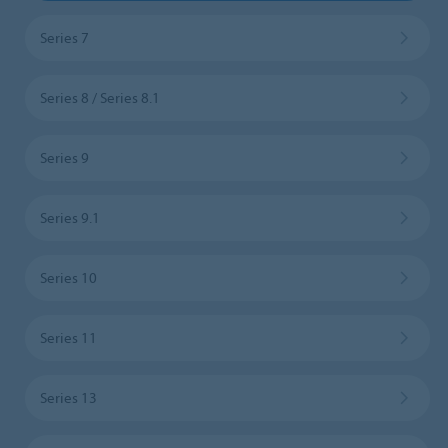
Series 7
Series 8 / Series 8.1
Series 9
Series 9.1
Series 10
Series 11
Series 13