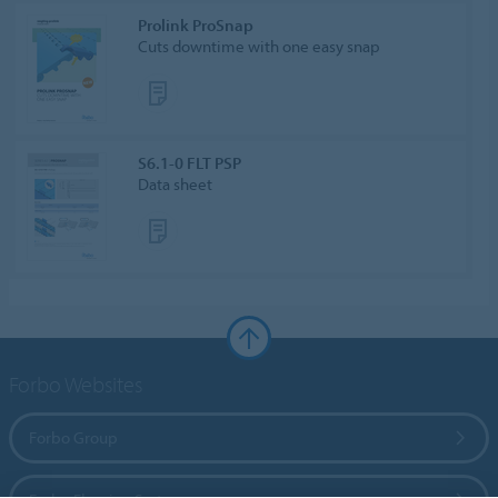
Prolink ProSnap
Cuts downtime with one easy snap
S6.1-0 FLT PSP
Data sheet
Forbo Websites
Forbo Group