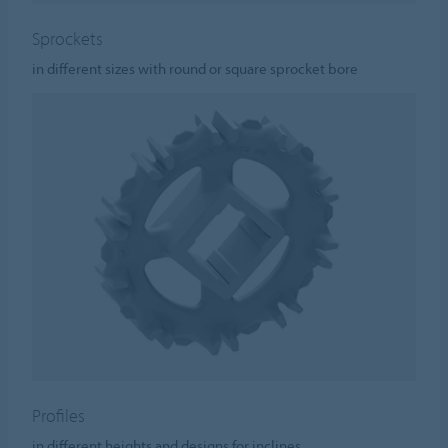
Sprockets
in different sizes with round or square sprocket bore
Profiles
in different heights and designs for inclines.