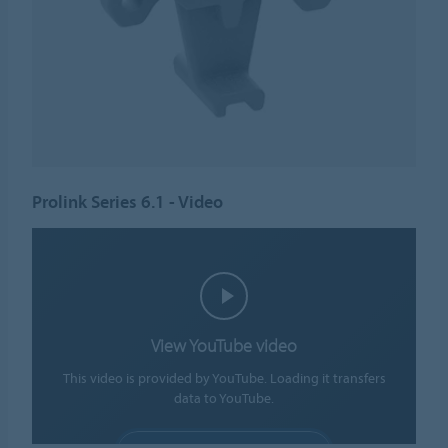
Prolink Series 6.1 - Video
View YouTube video
This video is provided by YouTube. Loading it transfers
data to YouTube.