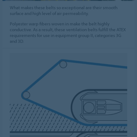
What makes these belts so exceptional are their smooth
surface and high level of air permeability.
Polyester warp fibers woven in make the belt highly
conductive. As a result, these ventilation belts fulfill the ATEX
requirements for use in equipment group II, categories 3G
and 3D.