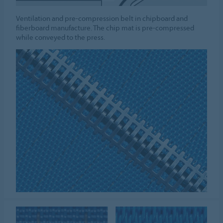
Ventilation and pre-compression belt in chipboard and
fiberboard manufacture. The chip mat is pre-compressed
while conveyed to the press.