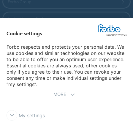
Forbo Group
Forbo Flooring Systems
Cookie settings
Forbo Movement Systems
Forbo respects and protects your personal data. We
use cookies and similar technologies on our website
to be able to offer you an optimum user experience.
Country sites
Essential cookies are always used, other cookies
only if you agree to their use. You can revoke your
Choose your country
consent any time or make individual settings under
“my settings”.
MORE
My settings
Disclaimer
Forbo Integrity Line
Cookie settings