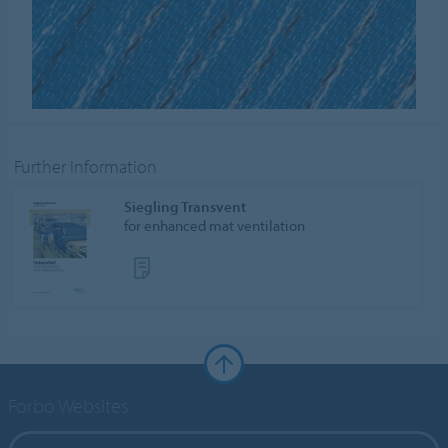
Further Information
Siegling Transvent
for enhanced mat ventilation
Forbo Websites