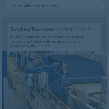
Linpack Folder and Carrier Belts
Siegling Transvent
Ventilation Belts
In MDF and particle board manufacture, Siegling
Transvent ventilation belts are used when pre-
compressing the chip mat.