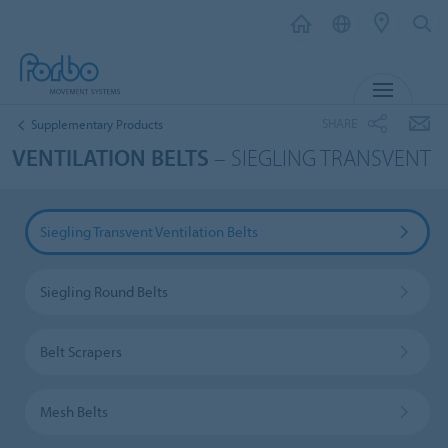
MENU
SHARE
Supplementary Products
VENTILATION BELTS
– SIEGLING TRANSVENT
Siegling Transvent Ventilation Belts
Siegling Round Belts
Belt Scrapers
Mesh Belts