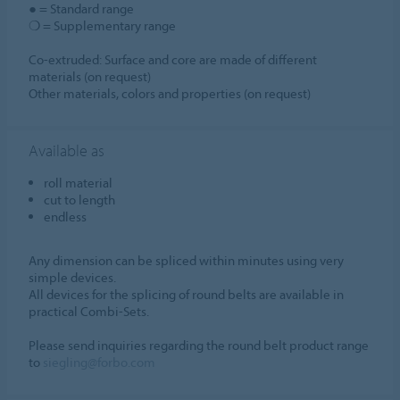
● = Standard range
❍ = Supplementary range
Co-extruded: Surface and core are made of different
materials (on request)
Other materials, colors and properties (on request)
Available as
roll material
cut to length
endless
Any dimension can be spliced within minutes using very
simple devices.
All devices for the splicing of round belts are available in
practical Combi-Sets.
Please send inquiries regarding the round belt product range
to
siegling@forbo.com