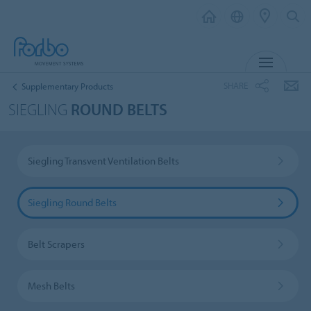
MENU
SHARE
Supplementary Products
SIEGLING
ROUND BELTS
Siegling Transvent Ventilation Belts
Siegling Round Belts
Belt Scrapers
Mesh Belts