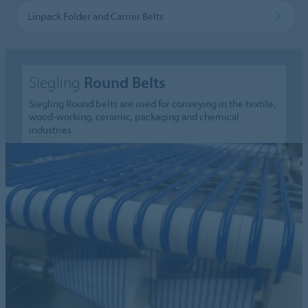
Linpack Folder and Carrier Belts
Siegling
Round Belts
Siegling Round belts are used for conveying in the textile,
wood-working, ceramic, packaging and chemical
industries.