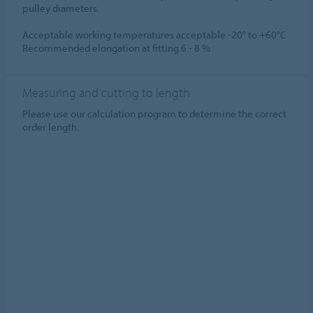
pulley diameters.
Acceptable working temperatures acceptable -20° to +60°C
Recommended elongation at fitting 6 - 8 %
Measuring and cutting to length
Please use our calculation program to determine the correct
order length.