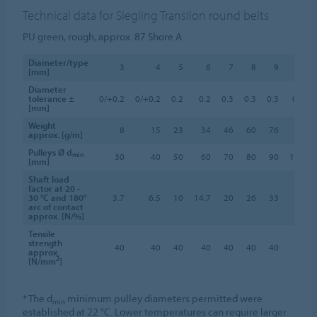
Technical data for Siegling Transilon round belts
PU green, rough, approx. 87 Shore A
Diameter/type
3
4
5
6
7
8
9
10
[mm]
Diameter
tolerance ±
0/+0.2
0/+0.2
0.2
0.2
0.3
0.3
0.3
0.3
[mm]
Weight
8
15
23
34
46
60
76
95
approx. [g/m]
Pulleys Ø d
min
30
40
50
60
70
80
90
100
[mm]
Shaft load
factor at 20 -
30 °C and 180°
3.7
6.5
10
14.7
20
26
33
41
arc of contact
approx. [N/%]
Tensile
strength
40
40
40
40
40
40
40
40
approx.
2
[N/mm
]
* The d
minimum pulley diameters permitted were
min
established at 22 °C. Lower temperatures can require larger