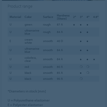
Product range
Hardness
Material
Color
Surface
2*
3*
4*
4.8*
5*
[Shore]
U
green
rough
87 A
●
●
●
●
ultramarine
U
rough
84 A
●
●
●
blue
cream
E
smooth
40 D
●
●
●
white
ultramarine
U
smooth
84 A
●
●
●
blue
colorless,
U
smooth
84 A
●
●
●
●
clear
U
red
smooth
80 A
❍
❍
❍
U
black
smooth
85 A
●
❍
❍
U
black
smooth
90 A
❍
*Diameters in stock [mm]
U = Polyurethane elastomer
E = Polyester elastomer