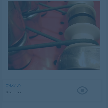
OVERVIEW
Brochures