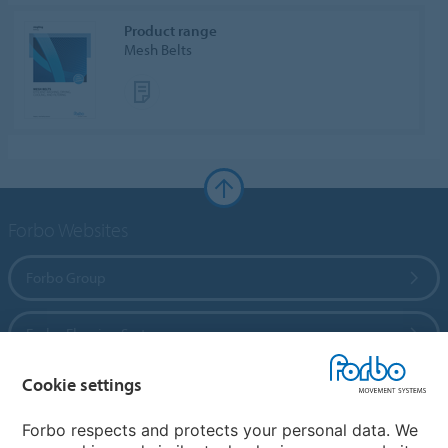
Product range
Mesh Belts
Forbo Websites
Forbo Group
Forbo Flooring Systems
Cookie settings
Forbo Movement Systems
Forbo respects and protects your personal data. We