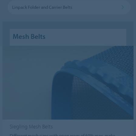
Linpack Folder and Carrier Belts
Mesh Belts
Siegling Mesh Belts
Different mesh sizes with open areas of 60% max. make