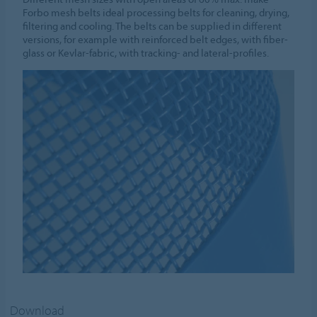
Forbo mesh belts ideal processing belts for cleaning, drying,
filtering and cooling. The belts can be supplied in different
versions, for example with reinforced belt edges, with fiber-
glass or Kevlar-fabric, with tracking- and lateral-profiles.
Download