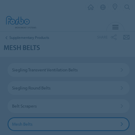
MENU
SHARE
Supplementary Products
MESH BELTS
Siegling Transvent Ventilation Belts
Siegling Round Belts
Belt Scrapers
Mesh Belts