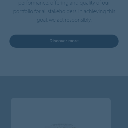
performance, offering and quality of our
portfolio for all stakeholders. In achieving this
goal, we act responsibly.
Discover more