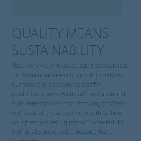
QUALITY MEANS
SUSTAINABILITY
That is why we only use selected raw materials
for the manufacture of our products, rely on
our trained and experienced staff in
production, assembly and administration and
supplement proven manufacturing processes
with state-of-the-art technology. This is how
your premium belting product is created. It is
high quality and durable. Because that is
sustainable.