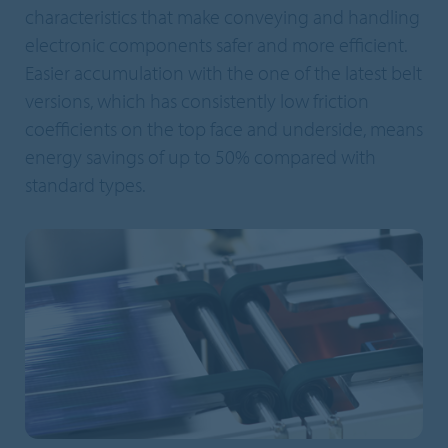
characteristics that make conveying and handling
electronic components safer and more efficient.
Easier accumulation with the one of the latest belt
versions, which has consistently low friction
coefficients on the top face and underside, means
energy savings of up to 50% compared with
standard types.