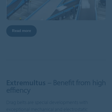
Read more
Extremultus
– Benefit from high
effiency
Drag belts are special developments with
exceptional mechanical and electrostatic