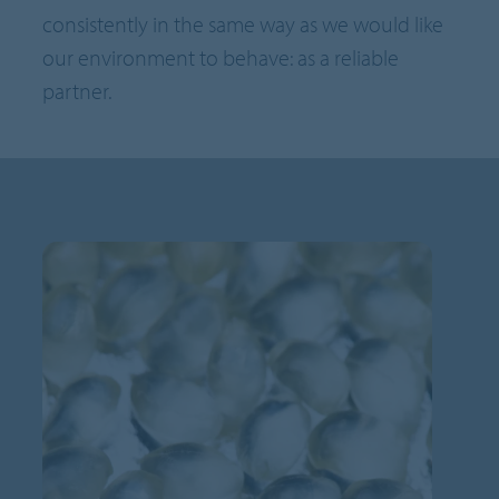
consistently in the same way as we would like
our environment to behave: as a reliable
partner.