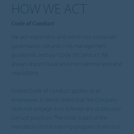
HOW WE ACT
Code of Conduct
We act responsibly and within our corporate
governance, risk and crisis management
guidelines, and our Code of Conduct. We
always respect local and international laws and
regulations.
Forbo’s Code of Conduct applies to all
employees. It clearly states that the company
does not engage in or tolerate any dubious or
corrupt practices. The Code is part of the
mandatory Forbo training program. It sets out