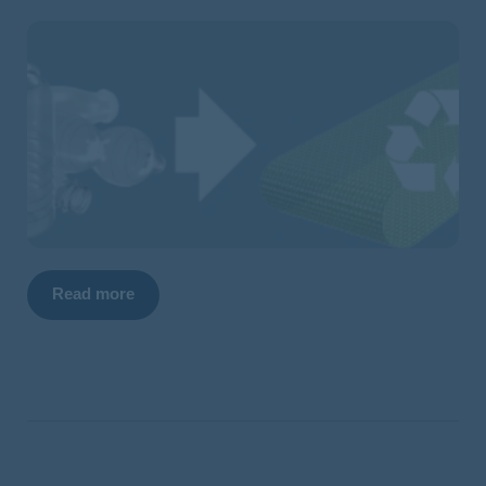
Read more