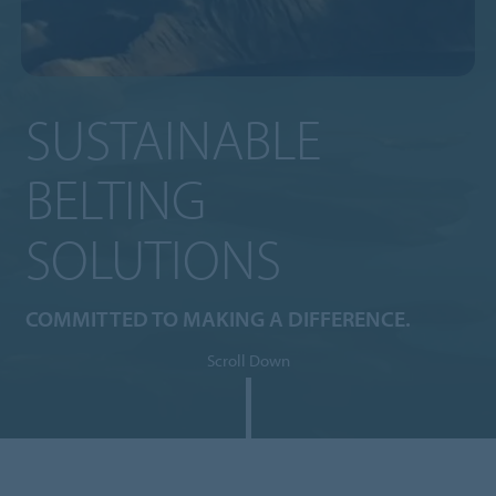
SUSTAINABLE
BELTING
SOLUTIONS
COMMITTED TO MAKING A DIFFERENCE.
Scroll Down