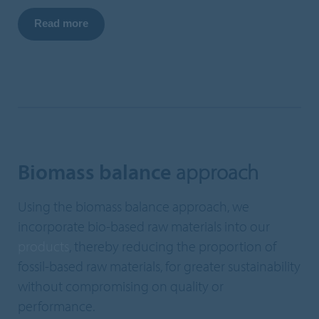
Read more
Biomass balance
approach
Using the biomass balance approach, we
incorporate bio-based raw materials into our
products
, thereby reducing the proportion of
fossil-based raw materials, for greater sustainability
without compromising on quality or
performance.