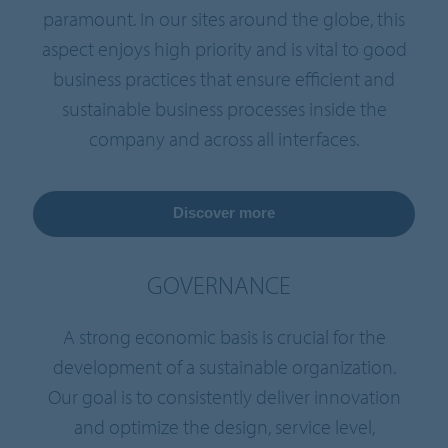
paramount. In our sites around the globe, this
aspect enjoys high priority and is vital to good
business practices that ensure efficient and
sustainable business processes inside the
company and across all interfaces.
Discover more
GOVERNANCE
A strong economic basis is crucial for the
development of a sustainable organization.
Our goal is to consistently deliver innovation
and optimize the design, service level,