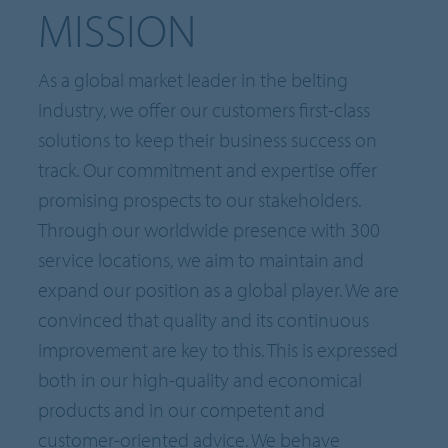
MISSION
As a global market leader in the belting
industry, we offer our customers first-class
solutions to keep their business success on
track. Our commitment and expertise offer
promising prospects to our stakeholders.
Through our worldwide presence with 300
service locations, we aim to maintain and
expand our position as a global player. We are
convinced that quality and its continuous
improvement are key to this. This is expressed
both in our high-quality and economical
products and in our competent and
customer-oriented advice. We behave