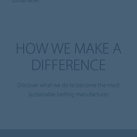
HOW WE MAKE A
DIFFERENCE
Discover what we do to become the most
sustainable belting manufacturer