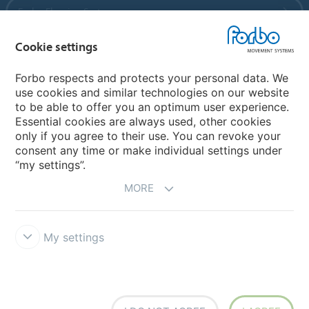
Forbo Flooring Systems
Cookie settings
Forbo Movement Systems
Forbo respects and protects your personal data. We
use cookies and similar technologies on our website
to be able to offer you an optimum user experience.
Country sites
Essential cookies are always used, other cookies
only if you agree to their use. You can revoke your
Choose your country
consent any time or make individual settings under
“my settings”.
MORE
My settings
Disclaimer
Forbo Integrity Line
Cookie settings