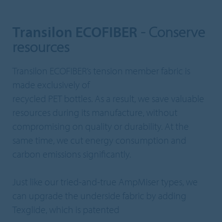
Transilon ECOFIBER
- Conserve
resources
Transilon ECOFIBER’s tension member fabric is
made exclusively of
recycled PET bottles. As a result, we save valuable
resources during its manufacture, without
compromising on quality or durability. At the
same time, we cut energy consumption and
carbon emissions significantly.
Just like our tried-and-true AmpMiser types, we
can upgrade the underside fabric by adding
Texglide, which is patented