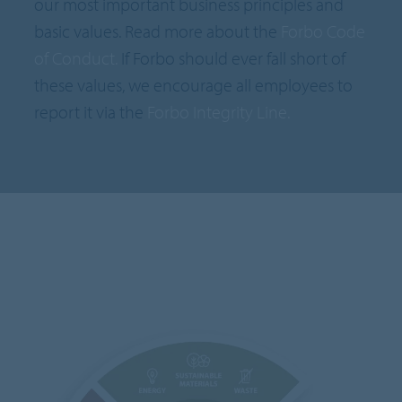
our most important business principles and
basic values. Read more about the
Forbo Code
of Conduct.
If Forbo should ever fall short of
these values, we encourage all employees to
report it via the
Forbo Integrity Line.