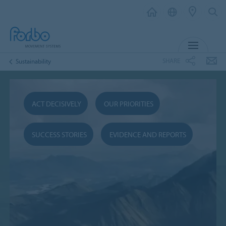
MENU
SHARE
Sustainability
ACT DECISIVELY
OUR PRIORITIES
SUCCESS STORIES
EVIDENCE AND REPORTS