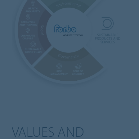
VALUES AND