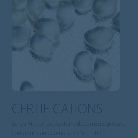
CERTIFICATIONS
Forbo Movement Systems documents process
conformity and compliance with these