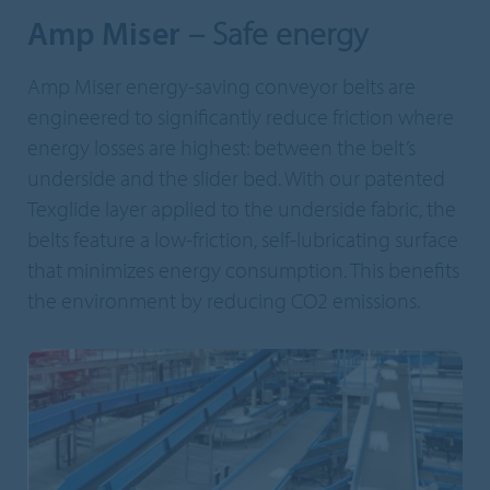
Amp Miser
– Safe energy
Amp Miser energy-saving conveyor belts are
engineered to significantly reduce friction where
energy losses are highest: between the belt’s
underside and the slider bed. With our patented
Texglide layer applied to the underside fabric, the
belts feature a low-friction, self-lubricating surface
that minimizes energy consumption. This benefits
the environment by reducing CO2 emissions.