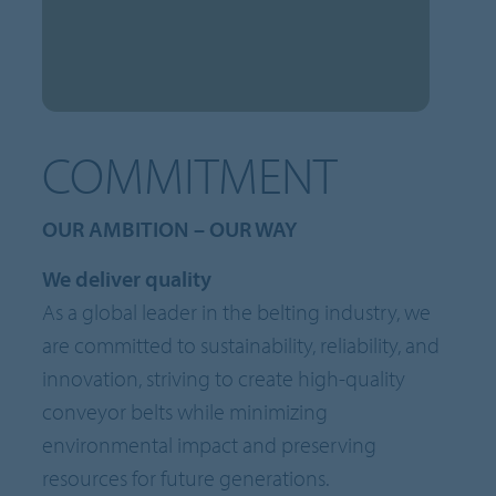
COMMITMENT
OUR AMBITION – OUR WAY
We deliver quality
As a global leader in the belting industry, we
are committed to sustainability, reliability, and
innovation, striving to create high-quality
conveyor belts while minimizing
environmental impact and preserving
resources for future generations.