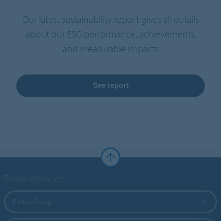
Our latest sustainability report gives all details
about our ESG performance, achievements,
and measurable impacts
See report
Forbo Websites
Forbo Group