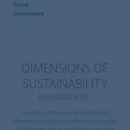
-
Social
-
Governance
DIMENSIONS OF
SUSTAINABILITY
ENVIRONMENTAL
We work continuously to develop and
improve our products in order to incorporate
sustainability into all our product lines and