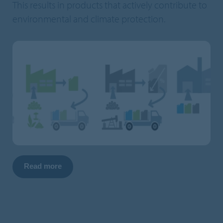
This results in products that actively contribute to
environmental and climate protection.
Read more