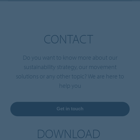
CONTACT
Do you want to know more about our
sustainability strategy, our movement
solutions or any other topic? We are here to
help you
Get in touch
DOWNLOAD