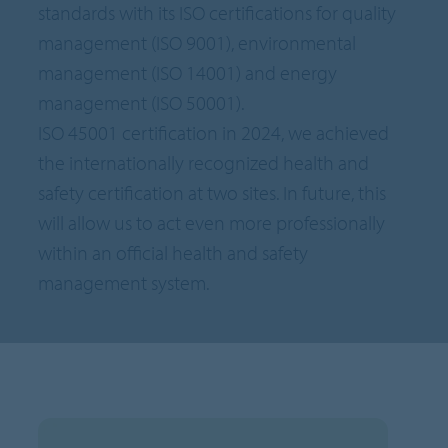
standards with its ISO certifications for quality
management (ISO 9001), environmental
management (ISO 14001) and energy
management (ISO 50001).
ISO 45001 certification in 2024, we achieved
the internationally recognized health and
safety certification at two sites. In future, this
will allow us to act even more professionally
within an official health and safety
management system.