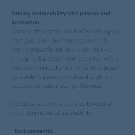
Driving sustainability with passion and
innovation
Sustainability is at the heart of everything we
do. It guides our business decisions and
inspires impactful industry-wide initiatives
through collaboration and leadership. With an
innovative mindset and a hands-on approach,
we combine passion with interdisciplinary
expertise to make a lasting difference.
Our global activities are geared towards all
three dimensions of sustainability:
-
Environmental