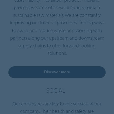
processes. Some of these products contain
sustainable raw materials. We are constantly
improving our internal processes, finding ways
to avoid and reduce waste and working with
partners along our upstream and downstream
supply chains to offer forward-looking
solutions.
Discover more
SOCIAL
Our employees are key to the success of our
company. Their health and safety are