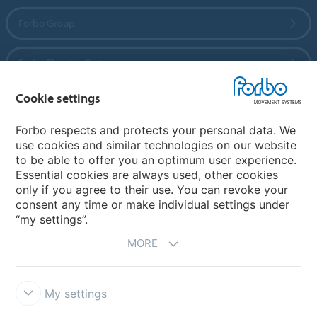
Forbo Group
Forbo Flooring Systems
Cookie settings
Forbo Movement Systems
Forbo respects and protects your personal data. We
use cookies and similar technologies on our website
to be able to offer you an optimum user experience.
Country sites
Essential cookies are always used, other cookies
only if you agree to their use. You can revoke your
Choose your country
consent any time or make individual settings under
“my settings”.
MORE
My settings