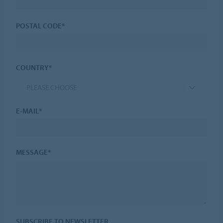
POSTAL CODE*
COUNTRY*
PLEASE CHOOSE
E-MAIL*
MESSAGE*
SUBSCRIBE TO NEWSLETTER