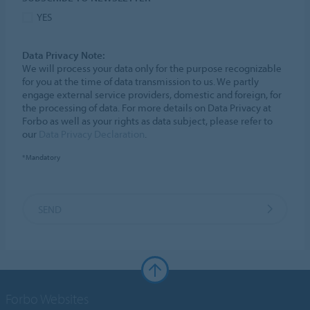
YES
Data Privacy Note:
We will process your data only for the purpose recognizable
for you at the time of data transmission to us. We partly
engage external service providers, domestic and foreign, for
the processing of data. For more details on Data Privacy at
Forbo as well as your rights as data subject, please refer to
our
Data Privacy Declaration
.
*Mandatory
SEND
Forbo Websites