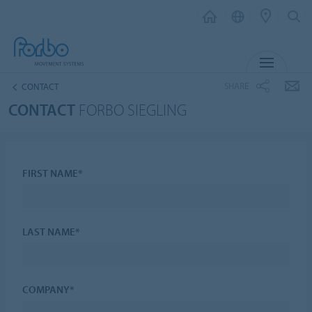
MENU
SHARE
CONTACT
CONTACT
FORBO SIEGLING
FIRST NAME*
LAST NAME*
COMPANY*