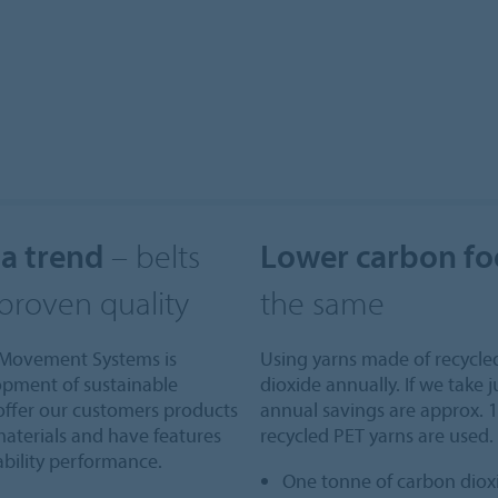
 a trend
– belts
Lower carbon fo
 proven quality
the same
bo Movement Systems is
Using yarns made of recycle
opment of sustainable
dioxide annually. If we take j
 offer our customers products
annual savings are approx. 1
materials and have features
recycled PET yarns are used.
ability performance.
One tonne of carbon dioxi