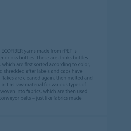
ur ECOFIBER yarns made from rPET is
drinks bottles. These are drinks bottles
which are first sorted according to color,
d shredded after labels and caps have
 flakes are cleaned again, then melted and
 act as raw material for various types of
is woven into fabrics, which are then used
onveyor belts – just like fabrics made