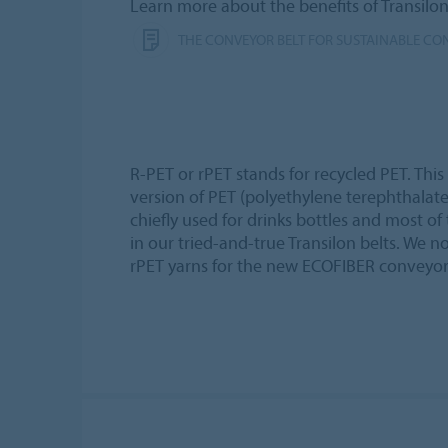
Learn more about the benefits of Transilo
THE CONVEYOR BELT FOR SUSTAINABLE CO
R-PET or rPET stands for recycled PET. This
version of PET (polyethylene terephthalate),
chiefly used for drinks bottles and most o
in our tried-and-true Transilon belts. We 
rPET yarns for the new ECOFIBER conveyor 