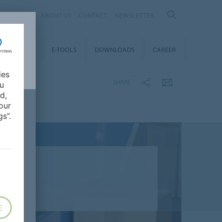
AL
ABOUT US
CONTACT
NEWSLETTER
TAINABILITY
E-TOOLS
DOWNLOADS
CAREER
ies
SHARE
ou
d,
our
s”.
E