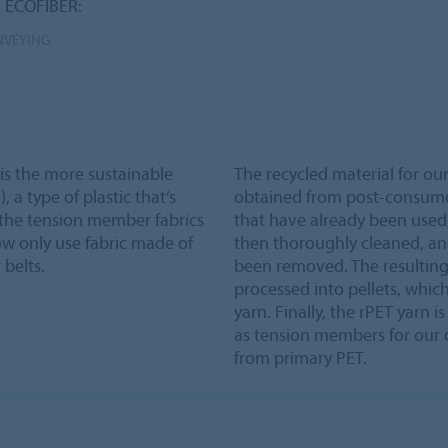
n ECOFIBER:
NVEYING
 is the more sustainable
The recycled material for o
 a type of plastic that’s
obtained from post-consumer 
f the tension member fabrics
that have already been used, 
now only use fabric made of
then thoroughly cleaned, an
belts.
been removed. The resulting
processed into pellets, which
yarn. Finally, the rPET yarn 
as tension members for our c
from primary PET.