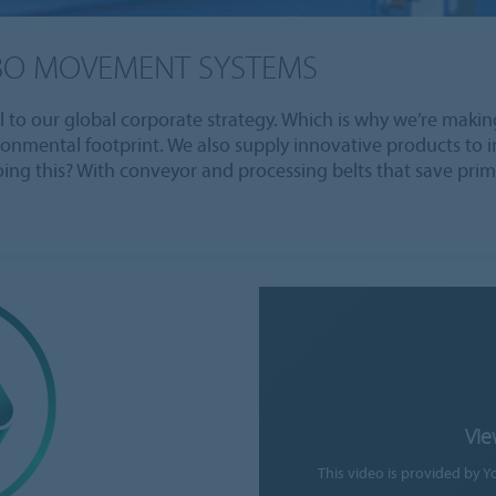
BO MOVEMENT SYSTEMS
al to our global corporate strategy. Which is why we’re makin
ironmental footprint. We also supply innovative products t
oing this? With conveyor and processing belts that save prim
Vie
This video is provided by Y