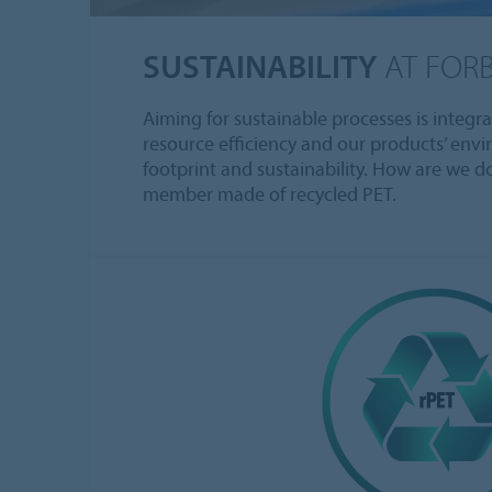
SUSTAINABILITY
AT FOR
Aiming for sustainable processes is integr
resource efficiency and our products’ env
footprint and sustainability. How are we d
member made of recycled PET.