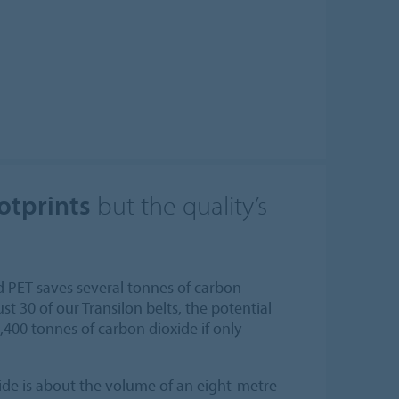
otprints
but the quality’s
d PET saves several tonnes of carbon
ust 30 of our Transilon belts, the potential
,400 tonnes of carbon dioxide if only
de is about the volume of an eight-metre-