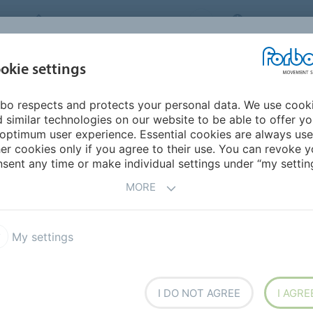
FORBO MOVEMENT SYSTEMS
INTERNATION
INDUSTRIES &
okie settings
PRODUCTS
SERVICE
SUS
APPLICATIONS
bo respects and protects your personal data. We use cook
Transilon ECOFIBER
 similar technologies on our website to be able to offer y
R
optimum user experience. Essential cookies are always use
er cookies only if you agree to their use. You can revoke y
sent any time or make individual settings under “my setting
MORE
BER
My settings
g, shipping, and processing.
I DO NOT AGREE
I AGRE