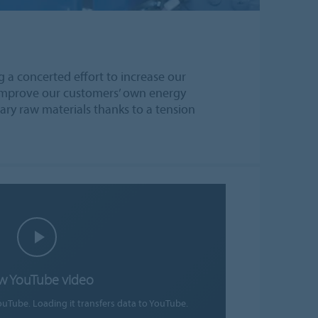
g a concerted effort to increase our
o improve our customers’ own energy
ary raw materials thanks to a tension
w YouTube video
ouTube. Loading it transfers data to YouTube.