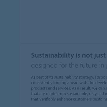
Sustainability is not just
designed for the future in
As part of its sustainability strategy, For
consistently forging ahead with the devel
products and services. As a result, we can
that are made from sustainable, recycled 
that verifiably enhance customers’ sustain