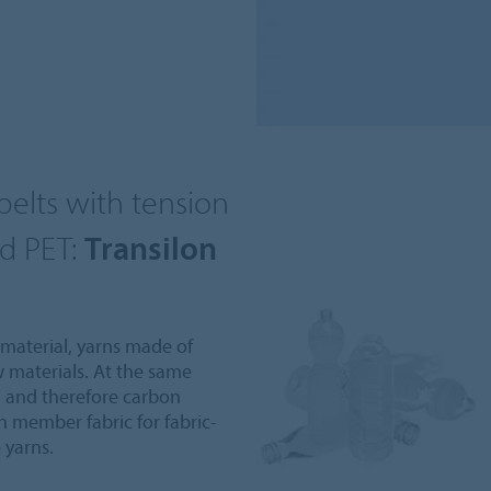
elts with tension
d PET:
Transilon
 material, yarns made of
w materials. At the same
 and therefore carbon
on member fabric for fabric-
 yarns.