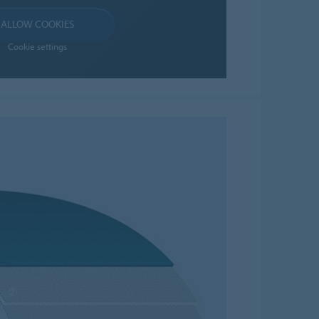
ALLOW COOKIES
Cookie settings