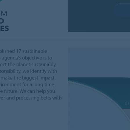
lished 17 sustainable
 agenda’s objective is to
ct the planet sustainably.
onsibility, we identify with
 make the biggest impact.
vironment for a long time
le future. We can help you
yor and processing belts with