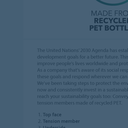
The United Nations’ 2030 Agenda has estab
development goals for a better future. This
improve people’s lives worldwide and prote
As a company that’s aware of its social resp
these goals and respond wherever we can
We’ve been taking steps to protect the en
now and consistently invest in a sustainab
reach your sustainability goals too: Conve
tension members made of recycled PET.
Top face
Tension member
Underside