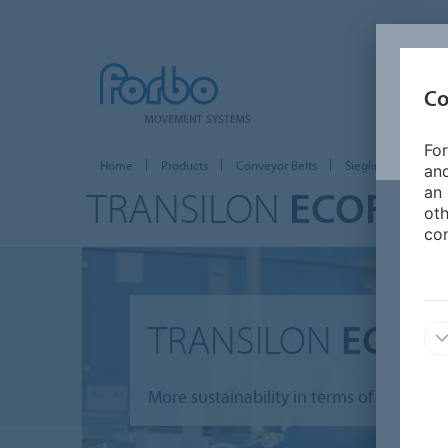
Co
For
Home
Products
Conveyor Belts
Siegling Transilon
and
TRANSILON
ECOFIBE
an 
oth
con
TRANSILON
ECOFI
More sustainability in terms of conveyin