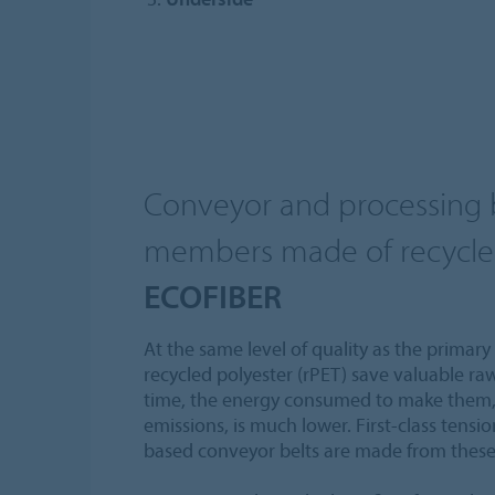
Conveyor and processing b
members made of recycle
ECOFIBER
At the same level of quality as the primary
recycled polyester (rPET) save valuable ra
time, the energy consumed to make them,
emissions, is much lower. First-class tensi
based conveyor belts are made from these