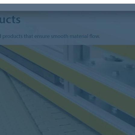
ucts
d products that ensure smooth material flow.