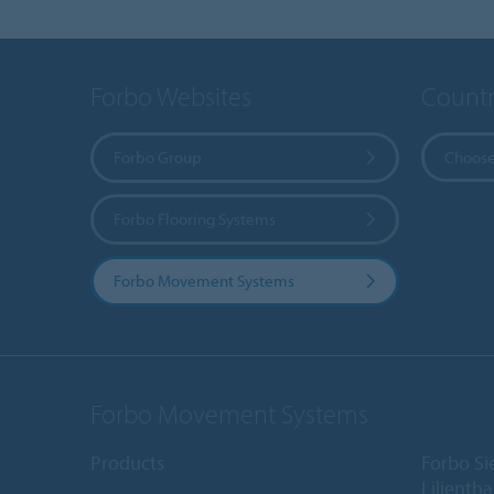
Forbo Websites
Countr
Forbo Group
Choose
Forbo Flooring Systems
Forbo Movement Systems
Forbo Movement Systems
Products
Forbo S
Lilientha