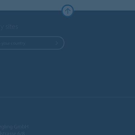
y sites
 your country
iegling GmbH
lstrasse 6/8