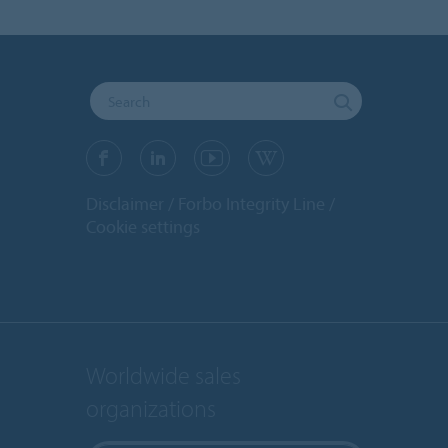
Disclaimer
Forbo Integrity Line
Cookie settings
Worldwide sales
organizations