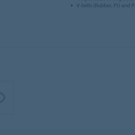
V-belts (Rubber, PU and Po