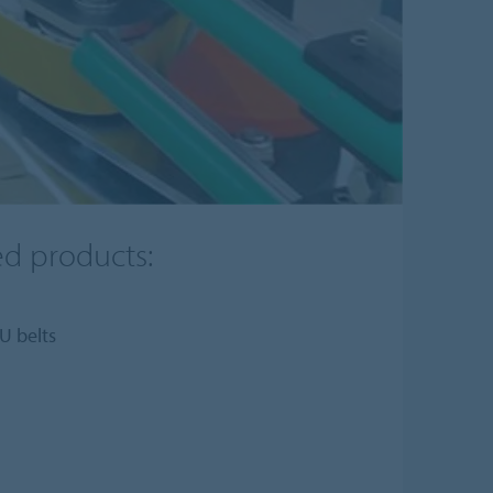
ed products:
U belts