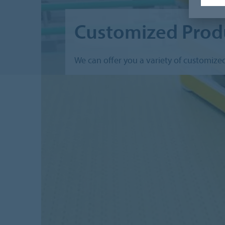
Customized Prod
We can offer you a variety of customize