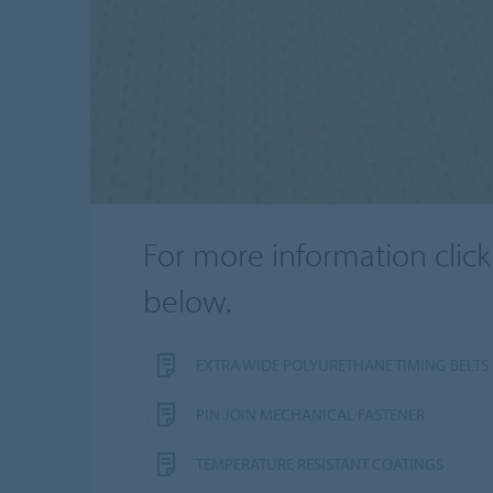
For more information click
below.
EXTRA WIDE POLYURETHANE TIMING BELTS
PIN JOIN MECHANICAL FASTENER
TEMPERATURE RESISTANT COATINGS