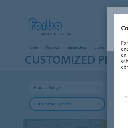
Co
For
Home
Products
Timing Belts
Customized Products
and
CUSTOMIZED PRO
an 
oth
con
Product Range
Coati
Customized Products
Food 