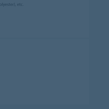
lyester), etc.