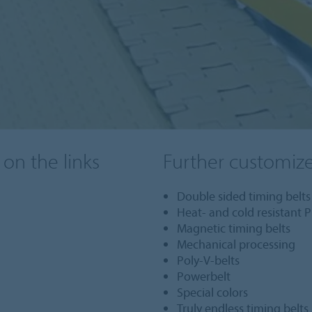
 on the links
Further customiz
Double sided timing belts
Heat- and cold resistant P
Magnetic timing belts
Mechanical processing
Poly-V-belts
Powerbelt
Special colors
Truly endless timing belts