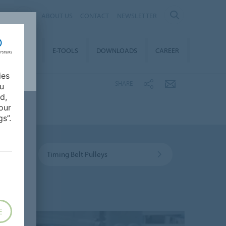
AL
ABOUT US
CONTACT
NEWSLETTER
TAINABILITY
E-TOOLS
DOWNLOADS
CAREER
ies
SHARE
ou
d,
our
s”.
Timing Belt Pulleys
E