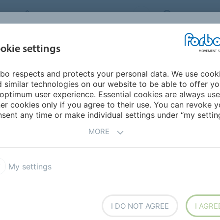
FORBO MOVEMENT SYSTEMS
INTERNATION
INDUSTRIES &
okie settings
PRODUCTS
SERVICE
SUS
APPLICATIONS
bo respects and protects your personal data. We use cook
 similar technologies on our website to be able to offer y
DUCTS
optimum user experience. Essential cookies are always use
er cookies only if you agree to their use. You can revoke y
sent any time or make individual settings under “my setting
MORE
ngs and Coverings
Cams
My settings
Line
I DO NOT AGREE
I AGRE