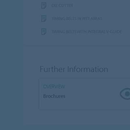
DIE CUTTER
TIMING BELTS IN WET AREAS
TIMING BELTS WITH INTEGRAL V-GUIDE
Further Information
OVERVIEW
Brochures