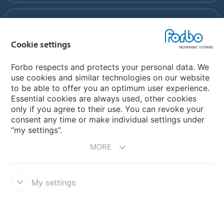
Forbo Flooring Systems
Cookie settings
Forbo Movement Systems
Forbo respects and protects your personal data. We
use cookies and similar technologies on our website
to be able to offer you an optimum user experience.
Country sites
Essential cookies are always used, other cookies
only if you agree to their use. You can revoke your
Choose your country
consent any time or make individual settings under
“my settings”.
MORE
My settings
Disclaimer
Forbo Integrity Line
Cookie settings