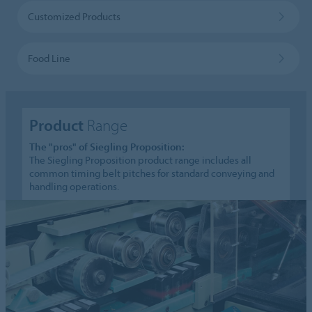
Customized Products
Food Line
Product
Range
The "pros" of Siegling Proposition:
The Siegling Proposition product range includes all
common timing belt pitches for standard conveying and
handling operations.