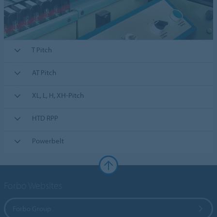
T Pitch
AT Pitch
XL, L, H, XH-Pitch
HTD RPP
Powerbelt
Forbo Websites
Forbo Group