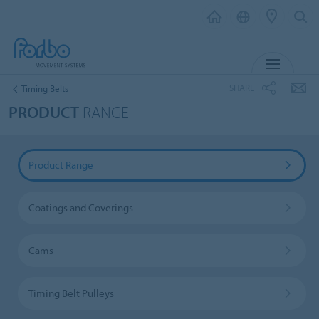
MENU
SHARE
Timing Belts
PRODUCT
RANGE
Product Range
Coatings and Coverings
Cams
Timing Belt Pulleys