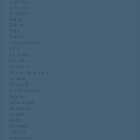
Argentina
Bahamas
Barbados
Belize
Bolivia
Brazil
Canada
Cayman Islands
Chile
Colombia
Costa Rica
Dominica
Dominican Republic
Ecuador
El Salvador
French Guyana
Grenada
Guadeloupe
Guatemala
Guyana
Haiti
Honduras
Jamaica
Martinique