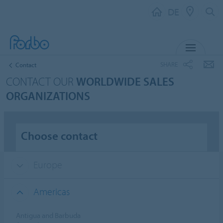
DE
MENU
SHARE
Contact
CONTACT OUR
WORLDWIDE SALES
ORGANIZATIONS
Choose contact
Europe
Americas
Antigua and Barbuda