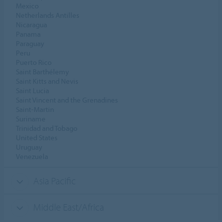
Mexico
Netherlands Antilles
Nicaragua
Panama
Paraguay
Peru
Puerto Rico
Saint Barthélemy
Saint Kitts and Nevis
Saint Lucia
Saint Vincent and the Grenadines
Saint-Martin
Suriname
Trinidad and Tobago
United States
Uruguay
Venezuela
Asia Pacific
Middle East/Africa