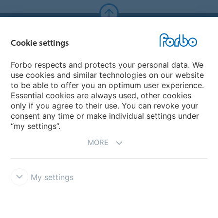
Forbo Websites
Cookie settings
Forbo Group
Forbo respects and protects your personal data. We
use cookies and similar technologies on our website
Forbo Flooring Systems
to be able to offer you an optimum user experience.
Essential cookies are always used, other cookies
only if you agree to their use. You can revoke your
Forbo Movement Systems
consent any time or make individual settings under
“my settings”.
MORE
My settings
Forbo Integrity Line
Cookie settings