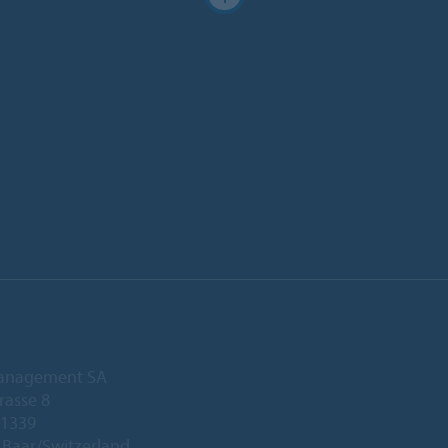
anagement SA
rasse 8
 1339
Baar/Switzerland