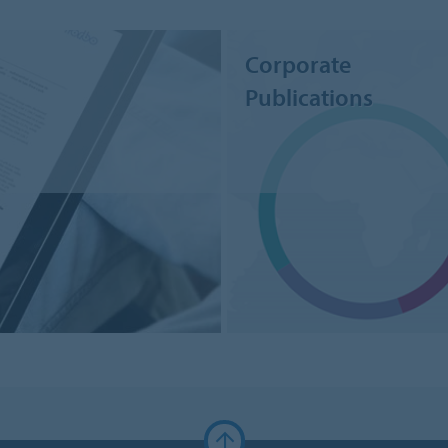
Corporate
Publications