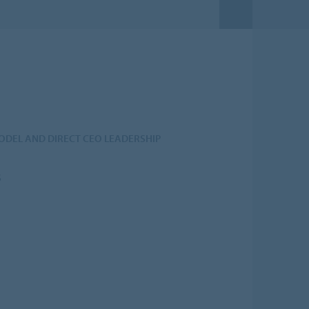
DEL AND DIRECT CEO LEADERSHIP
S