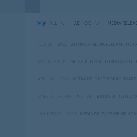
ALL
AD HOC
MEDIA RELEA
JULY 28 -- 2026
AD HOC
–
MEDIA RELEASE: FORB
MAY 11 -- 2026
MEDIA RELEASE: FORBO ACCEL
APRIL 02 -- 2026
MEDIA RELEASE: FORBO SHARE
MARCH 03 -- 2026
AD HOC
–
MEDIA RELEASE: FO
JANUARY 29 -- 2026
MEDIA RELEASE: HEINZ HÖ