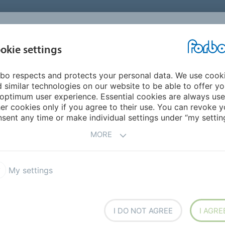
okie settings
ABOUT
INVESTORS
bo respects and protects your personal data. We use cook
 similar technologies on our website to be able to offer y
EDIA ARCHIVE
optimum user experience. Essential cookies are always use
er cookies only if you agree to their use. You can revoke y
sent any time or make individual settings under “my setting
 by year.
MORE
My settings
2024
I DO NOT AGREE
I AGRE
2020