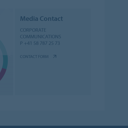
Media Contact
CORPORATE
COMMUNICATIONS
P +41 58 787 25 73
CONTACT FORM