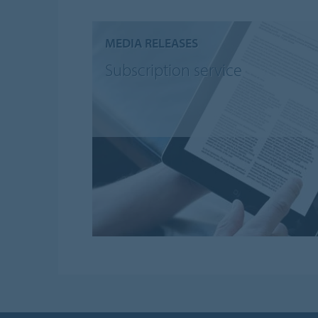
MEDIA RELEASES
Subscription service