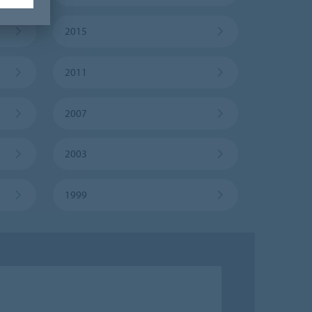
2015
2011
2007
2003
1999