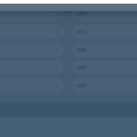
2016
2012
2008
2004
2000