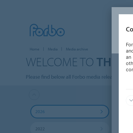
Co
For
Home
Media
Media archive
and
WELCOME TO
THE M
an 
oth
con
Please find below all Forbo media releases listed
2026
2025
2022
2021