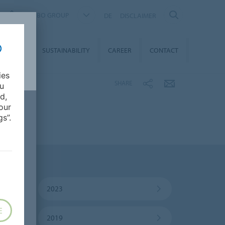
FORBO GROUP
DE
DISCLAIMER
MEDIA
SUSTAINABILITY
CAREER
CONTACT
ies
SHARE
ou
d,
our
s”.
2023
E
2019