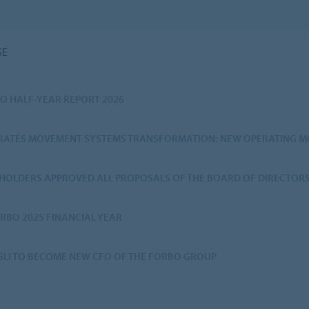
SE
O HALF-YEAR REPORT 2026
ERATES MOVEMENT SYSTEMS TRANSFORMATION: NEW OPERATING MO
HOLDERS APPROVED ALL PROPOSALS OF THE BOARD OF DIRECTOR
RBO 2025 FINANCIAL YEAR
SSLI TO BECOME NEW CFO OF THE FORBO GROUP