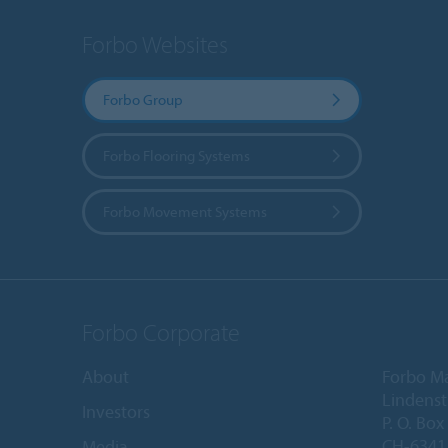
Forbo Websites
Forbo Group
Forbo Flooring Systems
Forbo Movement Systems
Forbo Corporate
About
Forbo M
Lindenst
Investors
P. O. Box
CH-6341 
Media