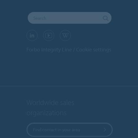
Forbo Integrity Line
Cookie settings
Worldwide sales
organizations
Find contact in your area