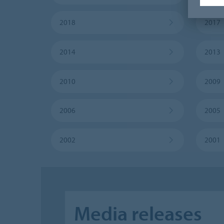
2018
2017
2014
2013
2010
2009
2006
2005
2002
2001
Media releases